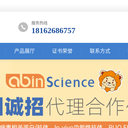
服务热线:
18162686757
产品展厅
证书荣誉
联系方式