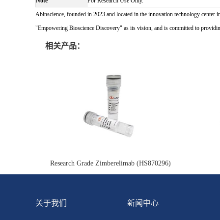
Note
For Research Use Only.
Abinscience, founded in 2023 and located in the innovation technology center i
"Empowering Bioscience Discovery" as its vision, and is committed to providing 
相关产品：
Research Grade Zimberelimab (HS870296)
关于我们
新闻中心