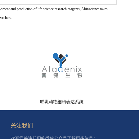
pment and production of life science research reagents, Abinscience takes
earchers.
哺乳动物细胞表达系统
关注我们
欢迎您关注我们的微信公众号了解更多信息：