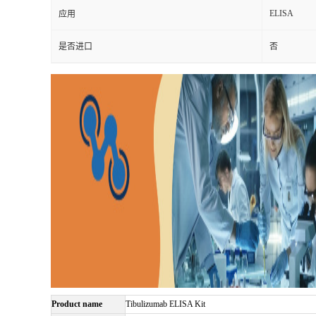
ELISA
应用
是否进口
否
Product name
Tibulizumab ELISA Kit