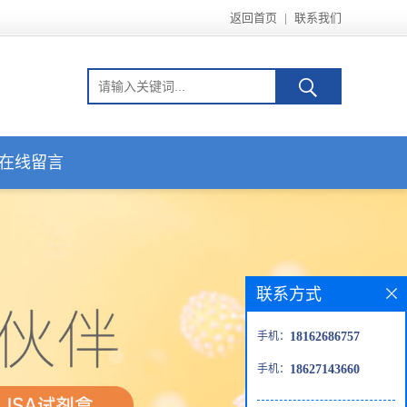
返回首页
|
联系我们
在线留言
联系方式
手机：
18162686757
手机：
18627143660