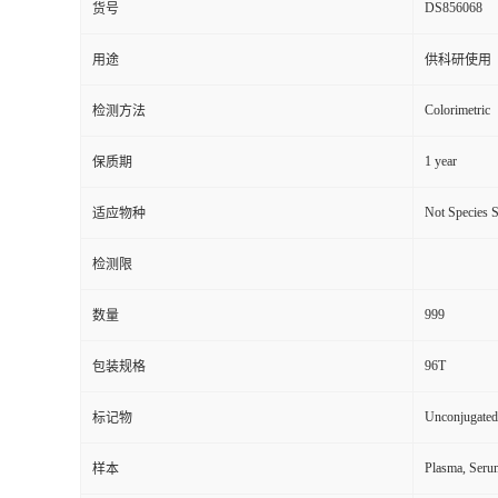
DS856068
货号
用途
供科研使用
Colorimetric
检测方法
1 year
保质期
Not Species S
适应物种
检测限
999
数量
96T
包装规格
Unconjugated
标记物
Plasma, Seru
样本