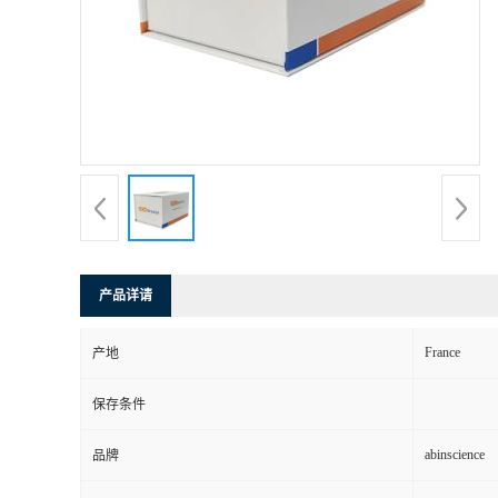
产品详请
France
产地
保存条件
abinscience
品牌