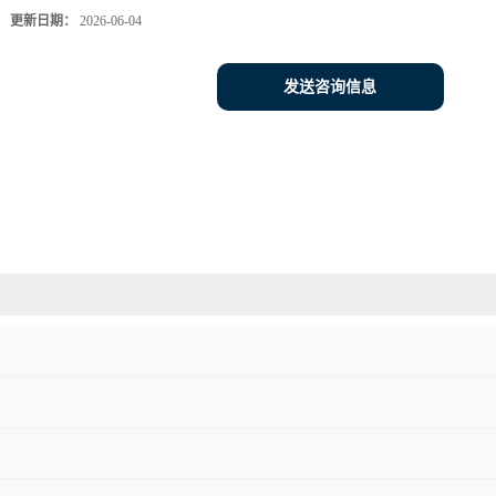
更新日期：
2026-06-04
发送咨询信息