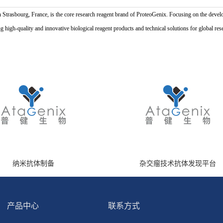
n Strasbourg, France, is the core research reagent brand of ProteoGenix. Focusing on the develo
high-quality and innovative biological reagent products and technical solutions for global res
纳米抗体制备
杂交瘤技术抗体发现平台
产品中心
联系方式