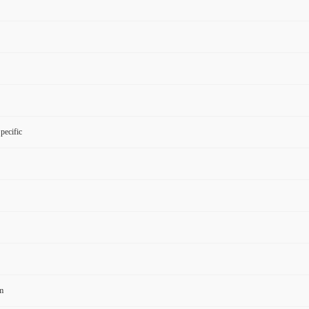
pecific
m