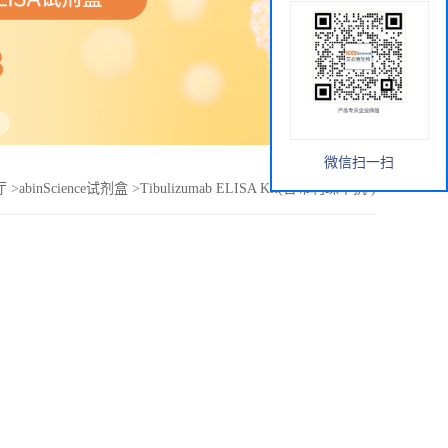
微信扫一扫
厅
>
abinScience试剂盒
>
Tibulizumab ELISA Kit(替布利珠单抗 )