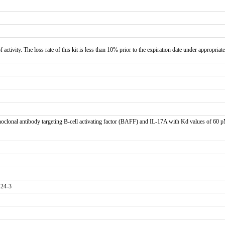
 activity. The loss rate of this kit is less than 10% prior to the expiration date under appropriat
noclonal antibody targeting B-cell activating factor (BAFF) and IL-17A with Kd values of 60
-24-3