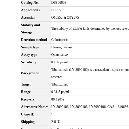
Catalog No.
DS856068
Applications
ELISA
Accession
Q16552 & Q9Y275
Stability and
The stability of ELISA kit is determined by the loss rate of
Storage
Detection method
Colorimetric
Sample type
Plasma, Serum
Assay type
Quantitative
Sensitivity
0.156 μg/ml
Tibulizumab (LY 3090106) is a tetravalent bispecific mo
Background
research.
Target
Tibulizumab
Range
0.31-5 μg/mL
Recovery
80-120%
Alternative Names
LY 3090106, LY-3090106, LY3090106, CAS: 1849636
Clone ID
\
Shipping
2-8 ℃