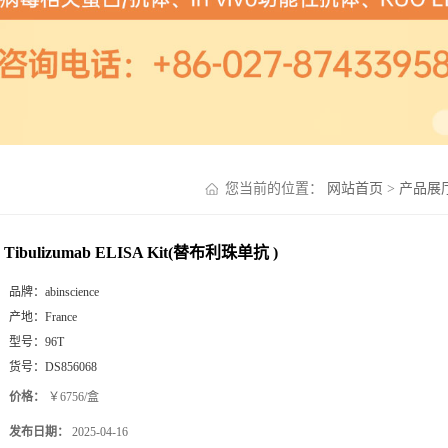
您当前的位置：
网站首页
>
产品展
Tibulizumab ELISA Kit(替布利珠单抗 )
品牌：
abinscience
产地：
France
型号：
96T
货号：
DS856068
价格：
￥6756/盒
发布日期：
2025-04-16