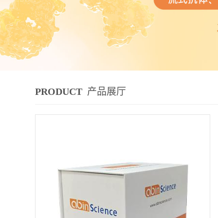
PRODUCT
产品展厅