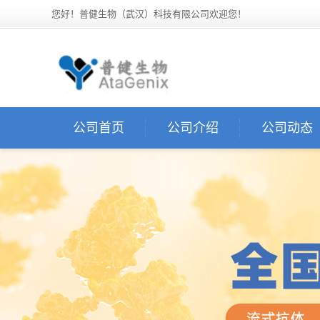
您好！普健生物（武汉）科技有限公司欢迎您！
公司首页
公司介绍
公司动态