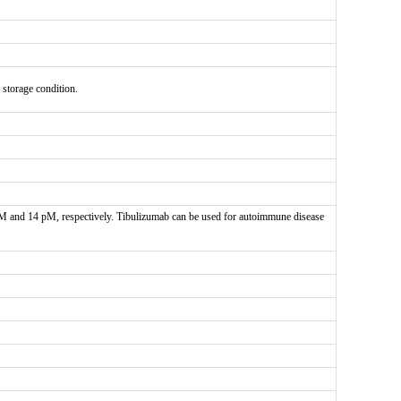
e storage condition.
 pM and 14 pM, respectively. Tibulizumab can be used for autoimmune disease