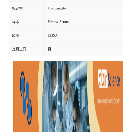
Unconjugated
标记物
Plasma, Serum
样本
ELISA
应用
是否进口
否