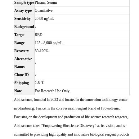
Sample type
Plasma, Serum
Assay type
Quantitative
Sensitivity
20.99 ng/mL
Background
\
Target
RBD
Range
125 - 8,000 pg/mL
Recovery
80-120%
Alternative
\
Names
Clone ID
\
Shipping
2-8 ℃
Note
For Research Use Only.
Abinscience, founded in 2023 and located in the innovation technology center
in Strasbourg, France, is the core research reagent brand of ProteoGenix.
Focusing on the development and production of life science research reagents,
Abinscience takes "Empowering Bioscience Discovery" as its vision, and is
committed to providing high-quality and innovative biological reagent products