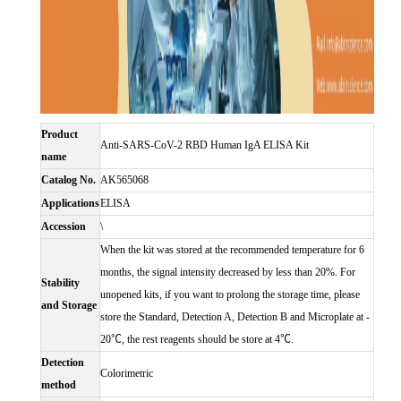
Product
Anti-SARS-CoV-2 RBD Human IgA ELISA Kit
name
Catalog No.
AK565068
Applications
ELISA
Accession
\
When the kit was stored at the recommended temperature for 6
months, the signal intensity decreased by less than 20%. For
Stability
unopened kits, if you want to prolong the storage time, please
and Storage
store the Standard, Detection A, Detection B and Microplate at -
20℃, the rest reagents should be store at 4℃.
Detection
Colorimetric
method