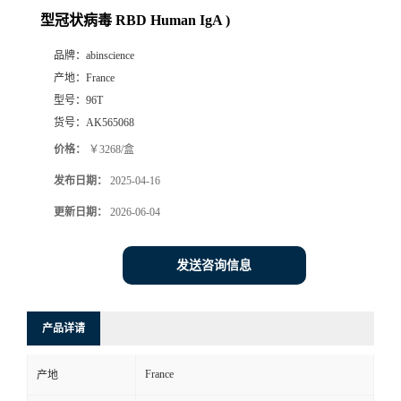
型冠状病毒 RBD Human IgA )
品牌：
abinscience
产地：
France
型号：
96T
货号：
AK565068
价格：
￥3268/盒
发布日期：
2025-04-16
更新日期：
2026-06-04
发送咨询信息
产品详请
France
产地