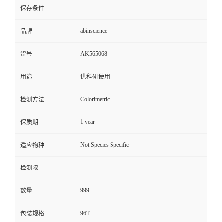
保存条件
abinscience
品牌
AK565068
货号
用途
供科研使用
Colorimetric
检测方法
1 year
保质期
Not Species Specific
适应物种
检测限
999
数量
96T
包装规格