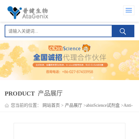
PRODUCT
产品展厅
您当前的位置：
网站首页
>
产品展厅
>
abinScience试剂盒
>
Anti-
SARS-CoV-2 RBD Human IgA ELISA Kit(Anti-新型冠状病毒 RBD
Human IgA )