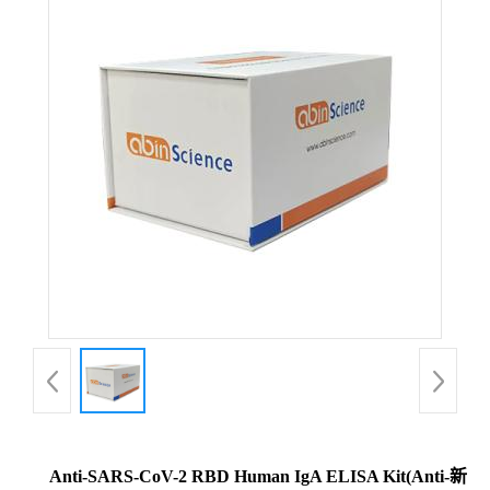
Anti-SARS-CoV-2 RBD Human IgA ELISA Kit(Anti-新