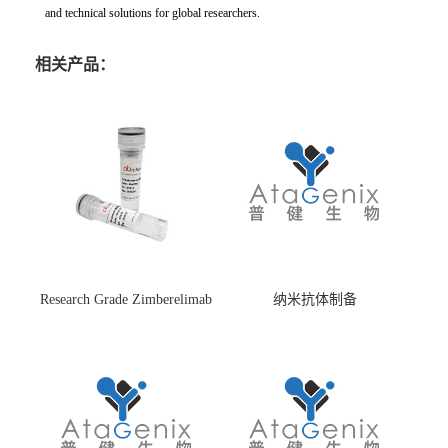
and technical solutions for global researchers.
相关产品：
Research Grade Zimberelimab
纳米抗体制备
(HS870296)