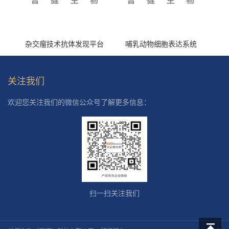
杂交瘤技术抗体发现平台
哺乳动物细胞表达系统
关注我们
欢迎您关注我们的微信公众号了解更多信息：
扫一扫关注我们