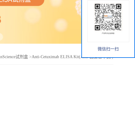
微信扫一扫
inScience试剂盒
>
Anti-Cetuximab ELISA Kit(Anti-西妥昔单抗 )