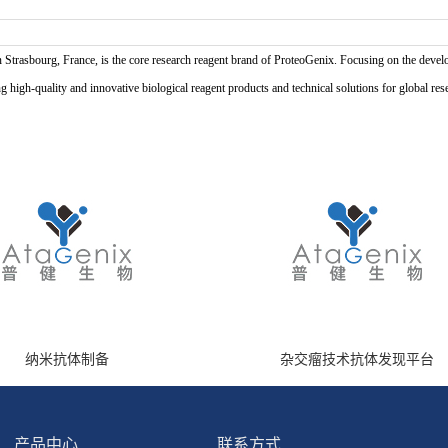
n Strasbourg, France, is the core research reagent brand of ProteoGenix. Focusing on the develo
high-quality and innovative biological reagent products and technical solutions for global res
纳米抗体制备
杂交瘤技术抗体发现平台
产品中心
联系方式