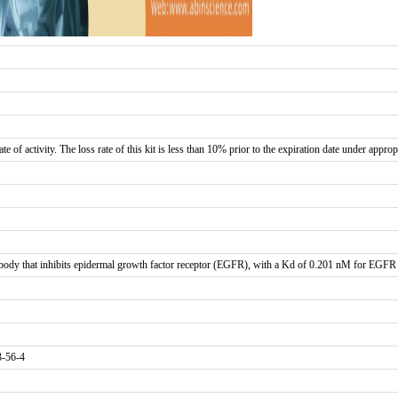
te of activity. The loss rate of this kit is less than 10% prior to the expiration date under approp
dy that inhibits epidermal growth factor receptor (EGFR), with a Kd of 0.201 nM for EGFR b
3-56-4