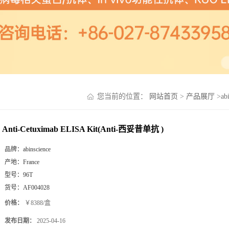
您当前的位置：
网站首页
>
产品展厅
>
ab
Anti-Cetuximab ELISA Kit(Anti-西妥昔单抗 )
品牌：
abinscience
产地：
France
型号：
96T
货号：
AF004028
价格：
￥8388/盒
发布日期：
2025-04-16