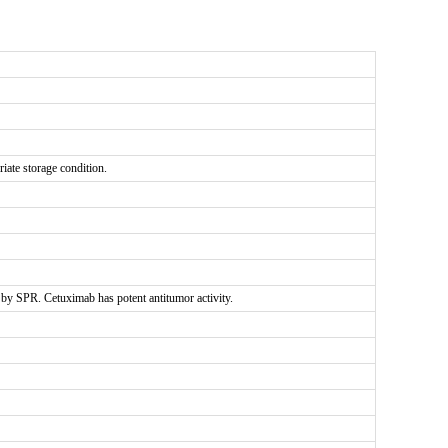
riate storage condition.
y SPR. Cetuximab has potent antitumor activity.