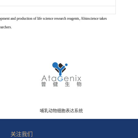
pment and production of life science research reagents, Abinscience takes
earchers.
哺乳动物细胞表达系统
关注我们