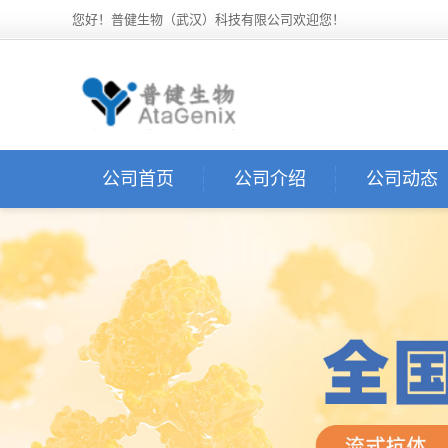
您好！普健生物（武汉）科技有限公司欢迎您！
公司首页
公司介绍
公司动态