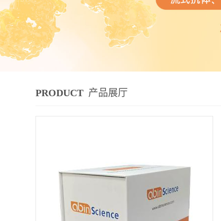
PRODUCT
产品展厅