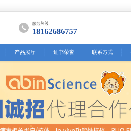
服务热线:
18162686757
产品展厅
证书荣誉
联系方式