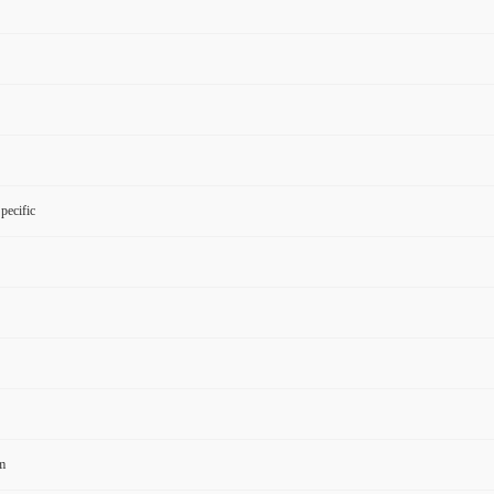
pecific
m