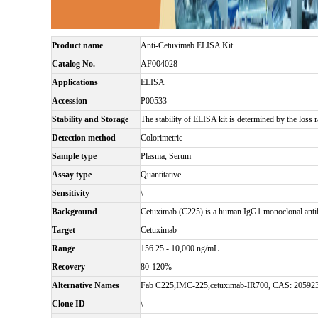
Product name
Anti-Cetuximab ELISA Kit
Catalog No.
AF004028
Applications
ELISA
Accession
P00533
Stability and Storage
The stability of ELISA kit is determined by the loss ra
Detection method
Colorimetric
Sample type
Plasma, Serum
Assay type
Quantitative
Sensitivity
\
Background
Cetuximab (C225) is a human IgG1 monoclonal antibo
Target
Cetuximab
Range
156.25 - 10,000 ng/mL
Recovery
80-120%
Alternative Names
Fab C225,IMC-225,cetuximab-IR700, CAS: 20592
Clone ID
\