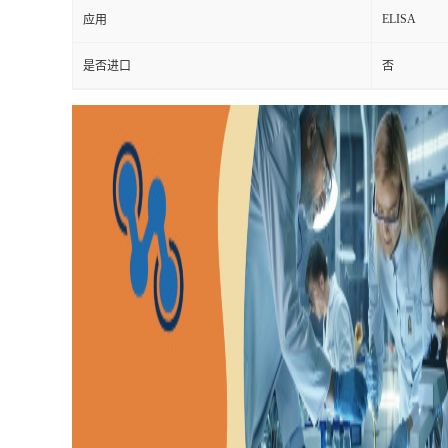
ELISA
应用
是否进口
否