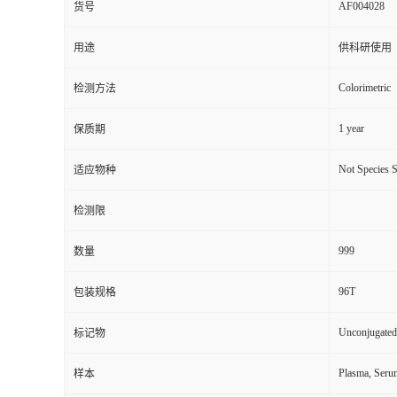
AF004028
货号
用途
供科研使用
Colorimetric
检测方法
1 year
保质期
Not Species S
适应物种
检测限
999
数量
96T
包装规格
Unconjugated
标记物
Plasma, Seru
样本