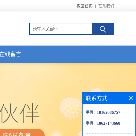
返回首页
|
联系我们
在线留言
联系方式
手机：
18162686757
手机：
18627143660