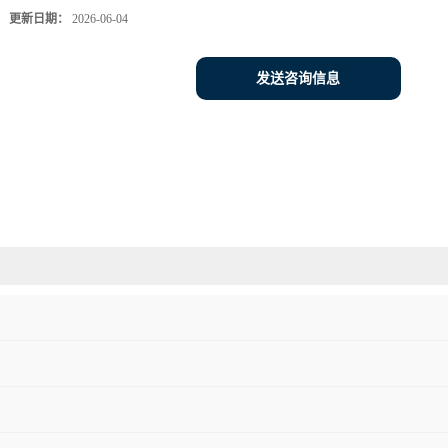
更新日期：
2026-06-04
发送咨询信息