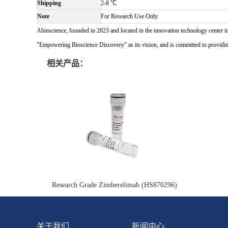
Shipping
2-8 ℃
Note
For Research Use Only.
Abinscience, founded in 2023 and located in the innovation technology center i
"Empowering Bioscience Discovery" as its vision, and is committed to providing 
相关产品：
Research Grade Zimberelimab (HS870296)
关于我们
新闻中心