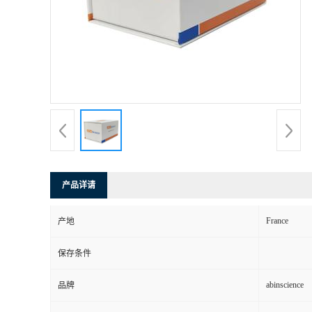
产品详请
France
产地
保存条件
abinscience
品牌