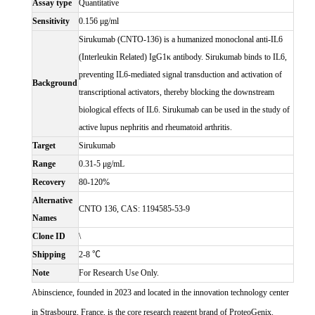
Assay type
Quantitative
Sensitivity
0.156 μg/ml
Sirukumab (CNTO-136) is a humanized monoclonal anti-IL6
(Interleukin Related) IgG1κ antibody. Sirukumab binds to IL6,
preventing IL6-mediated signal transduction and activation of
Background
transcriptional activators, thereby blocking the downstream
biological effects of IL6. Sirukumab can be used in the study of
active lupus nephritis and rheumatoid arthritis.
Target
Sirukumab
Range
0.31-5 μg/mL
Recovery
80-120%
Alternative
CNTO 136, CAS: 1194585-53-9
Names
Clone ID
\
Shipping
2-8 ℃
Note
For Research Use Only.
Abinscience, founded in 2023 and located in the innovation technology center
in Strasbourg, France, is the core research reagent brand of ProteoGenix.