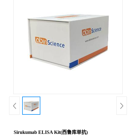
Sirukumab ELISA Kit(西鲁库单抗)