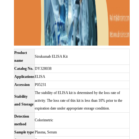
Product
Sirukumab ELISA Kit
name
Catalog No.
DY328038
Applications
ELISA
Accession
P05231
The stability of ELISA kit is determined by the loss rate of
Stability
activity. The loss rate of this kit is less than 10% prior to the
and Storage
expiration date under appropriate storage condition.
Detection
Colorimetric
method
Sample type
Plasma, Serum