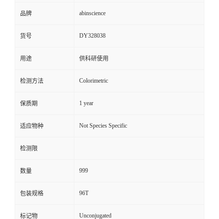
abinscience
品牌
DY328038
货号
用途
供科研使用
Colorimetric
检测方法
1 year
保质期
Not Species Specific
适应物种
检测限
999
数量
96T
包装规格
Unconjugated
标记物