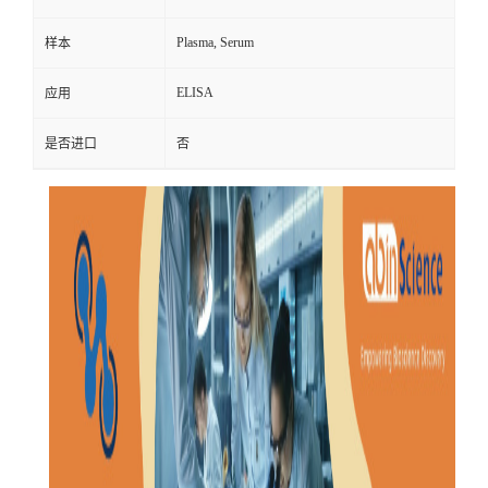
Plasma, Serum
样本
ELISA
应用
是否进口
否