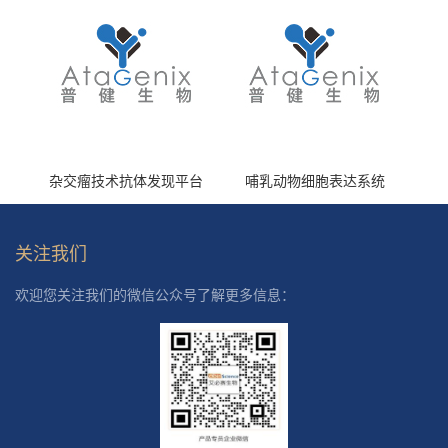
杂交瘤技术抗体发现平台
哺乳动物细胞表达系统
关注我们
欢迎您关注我们的微信公众号了解更多信息：