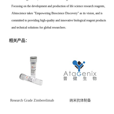
Focusing on the development and production of life science research reagents,
Abinscience takes "Empowering Bioscience Discovery" as its vision, and is
committed to providing high-quality and innovative biological reagent products
and technical solutions for global researchers.
相关产品：
Research Grade Zimberelimab
纳米抗体制备
(HS870296)