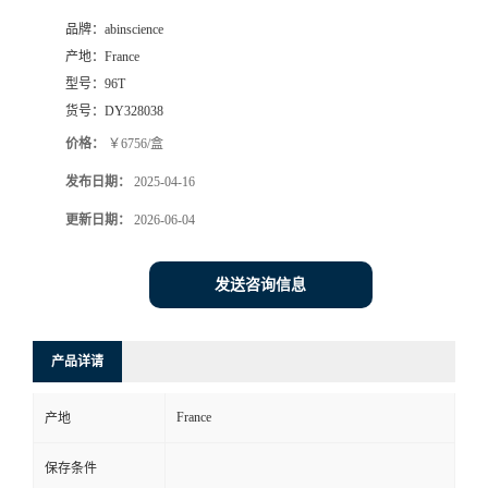
品牌：
abinscience
产地：
France
型号：
96T
货号：
DY328038
价格：
￥6756/盒
发布日期：
2025-04-16
更新日期：
2026-06-04
发送咨询信息
产品详请
France
产地
保存条件