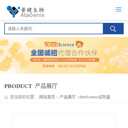
PRODUCT
产品展厅
您当前的位置：
网站首页
>
产品展厅
>
abinScience试剂盒
>
Sirukumab ELISA Kit(西鲁库单抗)