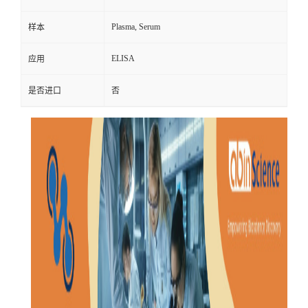
Plasma, Serum
样本
ELISA
应用
是否进口
否