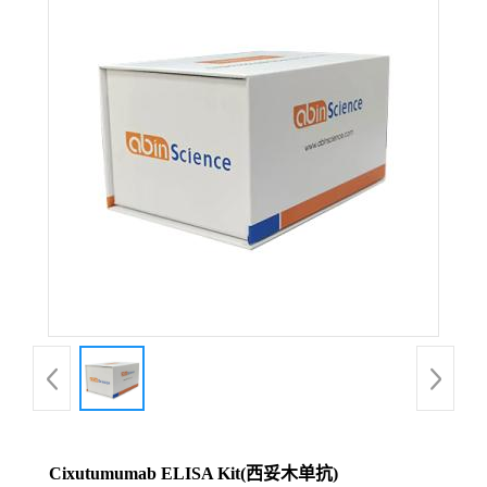
Cixutumumab ELISA Kit(西妥木单抗)