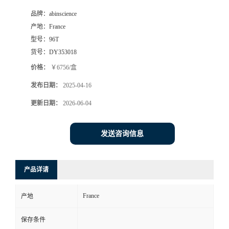
品牌：
abinscience
产地：
France
型号：
96T
货号：
DY353018
价格：
￥6756/盒
发布日期：
2025-04-16
更新日期：
2026-06-04
发送咨询信息
产品详请
France
产地
保存条件