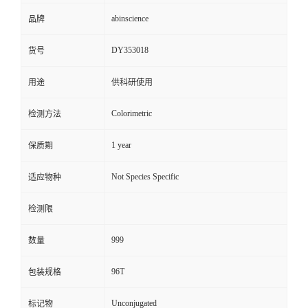
abinscience
品牌
DY353018
货号
用途
供科研使用
Colorimetric
检测方法
1 year
保质期
Not Species Specific
适应物种
检测限
999
数量
96T
包装规格
Unconjugated
标记物