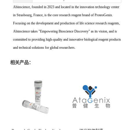
Abinscience, founded in 2023 and located in the innovation technology center
in Strasbourg, France, is the core research reagent brand of ProteoGenix.
Focusing on the development and production of life science research reagents,
Abinscience takes "Empowering Bioscience Discovery" as its vision, and is
committed to providing high-quality and innovative biological reagent products
and technical solutions for global researchers.
相关产品：