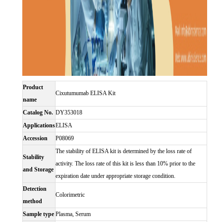
Product
Cixutumumab ELISA Kit
name
Catalog No.
DY353018
Applications
ELISA
Accession
P08069
The stability of ELISA kit is determined by the loss rate of
Stability
activity. The loss rate of this kit is less than 10% prior to the
and Storage
expiration date under appropriate storage condition.
Detection
Colorimetric
method
Sample type
Plasma, Serum