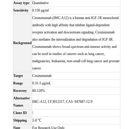
Assay type
Quantitative
Sensitivity
0.156 μg/ml
Cixutumumab (IMC-A12) is a human anti-IGF-1R monoclonal
antibody with high affinity that inhibits ligand-dependent
receptor activation and downstream signaling. Cixutumumab
also mediates the internalization and degradation of IGF-IR.
Background
Cixutumumab shows broad-spectrum anti-tumour activity and
can be used in studies of cancers such as lung cancer,
malignancies, leukaemia, non-small cell lung cancer and prostate
cancer.
Target
Cixutumumab
Range
0.31-5 μg/mL
Recovery
80-120%
Alternative
IMC-A12, LY3012217, CAS: 947687-12-9
Names
Clone ID
\
Shipping
2-8 ℃
Note
For Research Use Only.