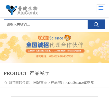
PRODUCT
产品展厅
您当前的位置：
网站首页
>
产品展厅
>
abinScience试剂盒
>
Cixutumumab ELISA Kit(西妥木单抗)