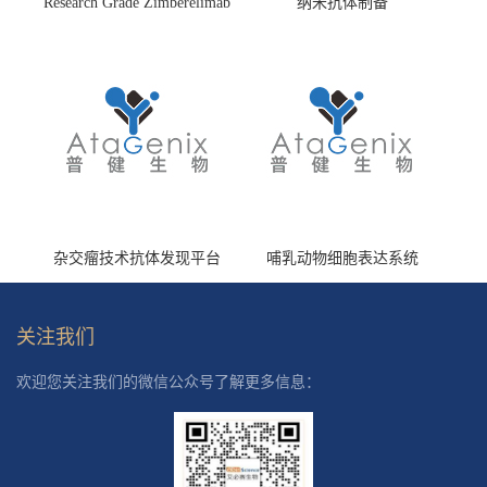
Research Grade Zimberelimab
纳米抗体制备
(HS870296)
杂交瘤技术抗体发现平台
哺乳动物细胞表达系统
关注我们
欢迎您关注我们的微信公众号了解更多信息：