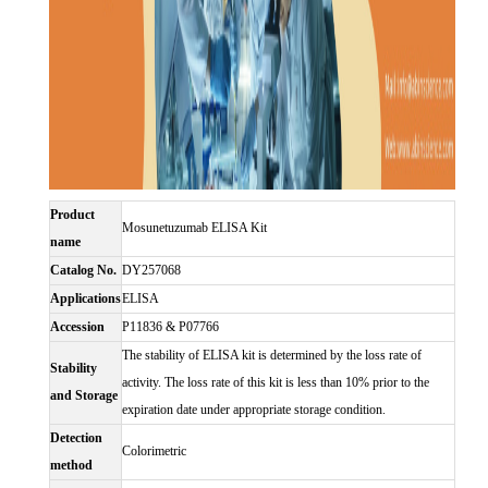
Product
Mosunetuzumab ELISA Kit
name
Catalog No.
DY257068
Applications
ELISA
Accession
P11836 & P07766
The stability of ELISA kit is determined by the loss rate of
Stability
activity. The loss rate of this kit is less than 10% prior to the
and Storage
expiration date under appropriate storage condition.
Detection
Colorimetric
method