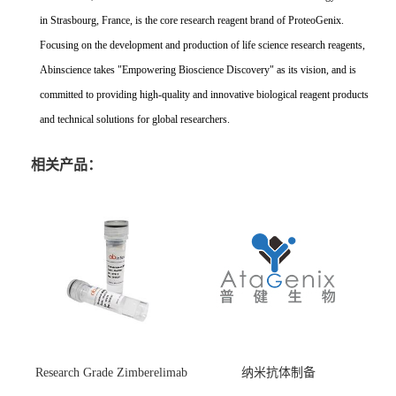
in Strasbourg, France, is the core research reagent brand of ProteoGenix.
Focusing on the development and production of life science research reagents,
Abinscience takes "Empowering Bioscience Discovery" as its vision, and is
committed to providing high-quality and innovative biological reagent products
and technical solutions for global researchers.
相关产品：
Research Grade Zimberelimab
纳米抗体制备
(HS870296)