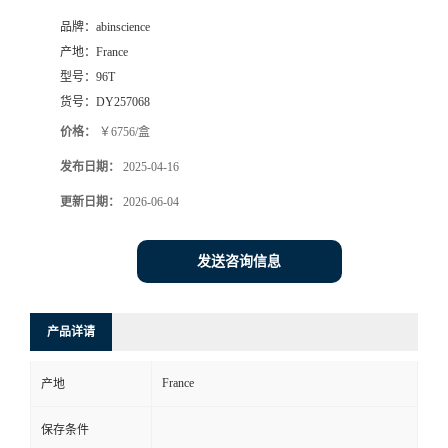
品牌：
abinscience
产地：
France
型号：
96T
货号：
DY257068
价格：
￥6756/盒
发布日期：
2025-04-16
更新日期：
2026-06-04
发送咨询信息
产品详请
France
产地
保存条件