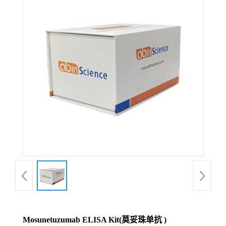
Mosunetuzumab ELISA Kit(莫妥珠单抗 )