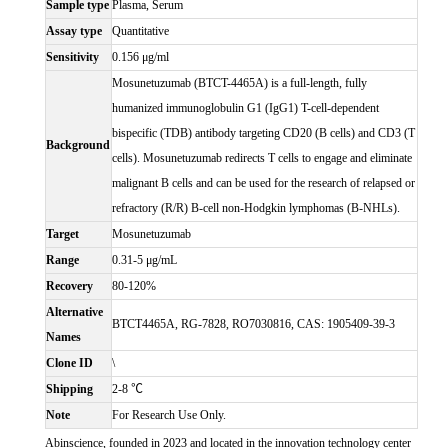
Sample type
Plasma, Serum
Assay type
Quantitative
Sensitivity
0.156 μg/ml
Mosunetuzumab (BTCT-4465A) is a full-length, fully
humanized immunoglobulin G1 (IgG1) T-cell-dependent
bispecific (TDB) antibody targeting CD20 (B cells) and CD3 (T
Background
cells). Mosunetuzumab redirects T cells to engage and eliminate
malignant B cells and can be used for the research of relapsed or
refractory (R/R) B-cell non-Hodgkin lymphomas (B-NHLs).
Target
Mosunetuzumab
Range
0.31-5 μg/mL
Recovery
80-120%
Alternative
BTCT4465A, RG-7828, RO7030816, CAS: 1905409-39-3
Names
Clone ID
\
Shipping
2-8 ℃
Note
For Research Use Only.
Abinscience, founded in 2023 and located in the innovation technology center