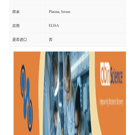
Plasma, Serum
样本
ELISA
应用
是否进口
否