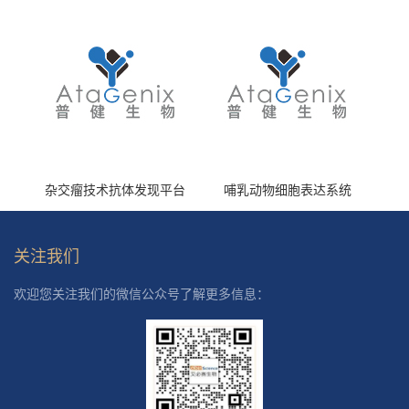
杂交瘤技术抗体发现平台
哺乳动物细胞表达系统
关注我们
欢迎您关注我们的微信公众号了解更多信息：