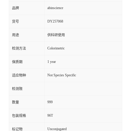
abinscience
品牌
DY257068
货号
用途
供科研使用
Colorimetric
检测方法
1 year
保质期
Not Species Specific
适应物种
检测限
999
数量
96T
包装规格
Unconjugated
标记物