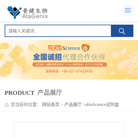
PRODUCT
产品展厅
您当前的位置：
网站首页
>
产品展厅
>
abinScience试剂盒
>
Mosunetuzumab ELISA Kit(莫妥珠单抗 )