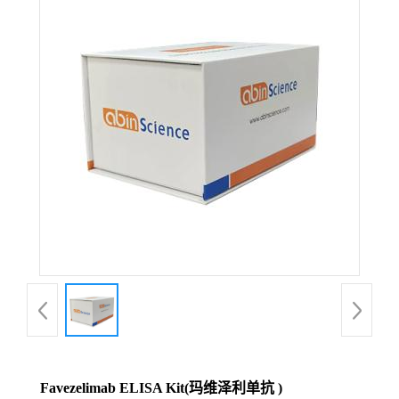
Favezelimab ELISA Kit(玛维泽利单抗 )