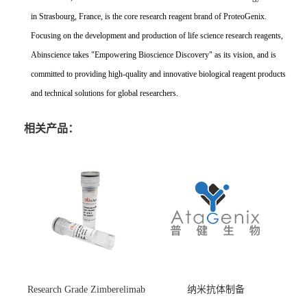
in Strasbourg, France, is the core research reagent brand of ProteoGenix.
Focusing on the development and production of life science research reagents,
Abinscience takes "Empowering Bioscience Discovery" as its vision, and is
committed to providing high-quality and innovative biological reagent products
and technical solutions for global researchers.
相关产品：
Research Grade Zimberelimab
纳米抗体制备
(HS870296)