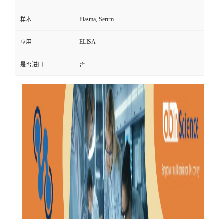
Plasma, Serum
样本
ELISA
应用
是否进口
否