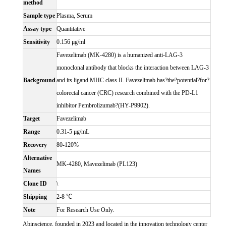
method
Sample type
Plasma, Serum
Assay type
Quantitative
Sensitivity
0.156 μg/ml
Favezelimab (MK-4280) is a humanized anti-LAG-3
monoclonal antibody that blocks the interaction between LAG-3
Background
and its ligand MHC class II. Favezelimab has?the?potential?for?
colorectal cancer (CRC) research combined with the PD-L1
inhibitor Pembrolizumab?(HY-P9902).
Target
Favezelimab
Range
0.31-5 μg/mL
Recovery
80-120%
Alternative
MK-4280, Mavezelimab (PL123)
Names
Clone ID
\
Shipping
2-8 ℃
Note
For Research Use Only.
Abinscience, founded in 2023 and located in the innovation technology center