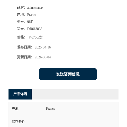
品牌：
abinscience
产地：
France
型号：
96T
货号：
DB613038
价格：
￥6756/盒
发布日期：
2025-04-16
更新日期：
2026-06-04
发送咨询信息
产品详请
France
产地
保存条件