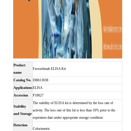
Product
Favezelimab ELISA Kit
name
Catalog No.
DB613038
Applications
ELISA
Accession
P18627
The stability of ELISA kit is determined by the loss rate of
Stability
activity. The loss rate of this kit is less than 10% prior to the
and Storage
expiration date under appropriate storage condition.
Detection
Colorimetric