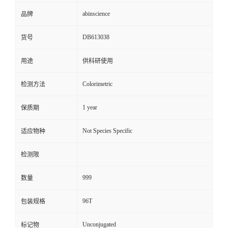
abinscience
品牌
DB613038
货号
用途
供科研使用
Colorimetric
检测方法
1 year
保质期
Not Species Specific
适应物种
检测限
999
数量
96T
包装规格
Unconjugated
标记物