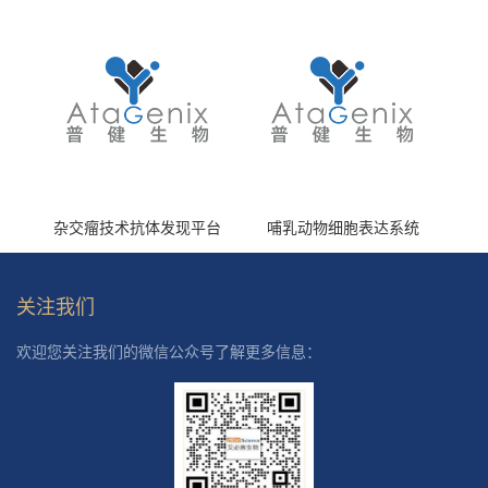
杂交瘤技术抗体发现平台
哺乳动物细胞表达系统
关注我们
欢迎您关注我们的微信公众号了解更多信息：