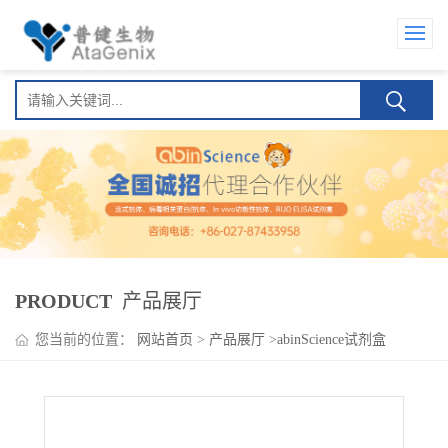
PRODUCT
产品展厅
您当前的位置：
网站首页
>
产品展厅
>
abinScience试剂盒
>
Favezelimab ELISA Kit(玛维泽利单抗 )