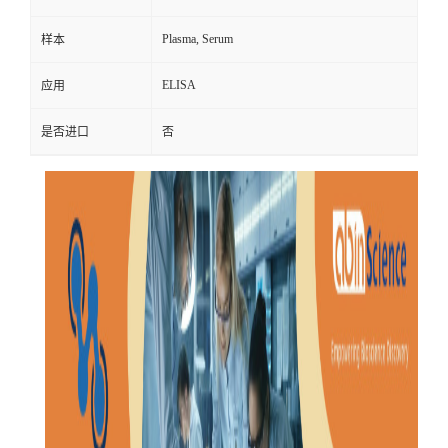
Plasma, Serum
样本
ELISA
应用
是否进口
否