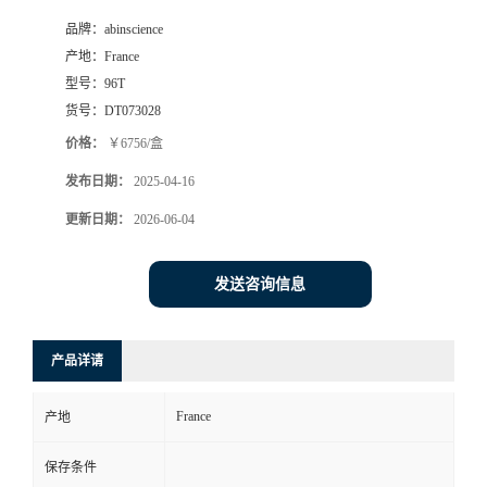
品牌：
abinscience
产地：
France
型号：
96T
货号：
DT073028
价格：
￥6756/盒
发布日期：
2025-04-16
更新日期：
2026-06-04
发送咨询信息
产品详请
France
产地
保存条件