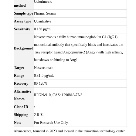
Colorimetric
method
Sample type
Plasma, Serum
Assay type
Quantitative
Sensitivity
0.156 μg/ml
Nesvacumab is a fully human immunoglobulin G1 (IgG1)
monoclonal antibody that specifically binds and inactivates the
Background
Tie2 receptor ligand Angiopoietin-2 (Ang2) with high affinity,
but shows no binding to Ang1.
Target
Nesvacumab
Range
0.31-5 μg/mL
Recovery
80-120%
Alternative
REGN-910, CAS: 1296818-77-3
Names
Clone ID
\
Shipping
2-8 ℃
Note
For Research Use Only.
Abinscience, founded in 2023 and located in the innovation technology center