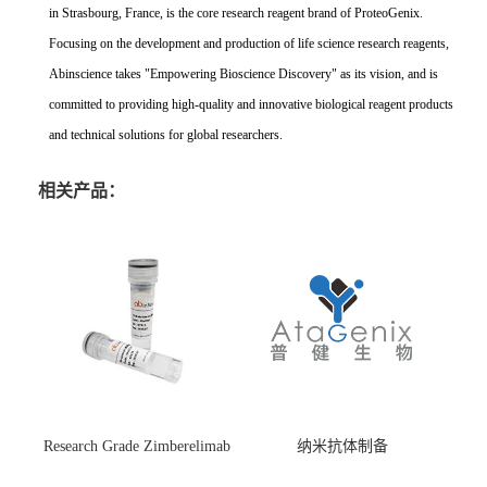
in Strasbourg, France, is the core research reagent brand of ProteoGenix.
Focusing on the development and production of life science research reagents,
Abinscience takes "Empowering Bioscience Discovery" as its vision, and is
committed to providing high-quality and innovative biological reagent products
and technical solutions for global researchers.
相关产品：
Research Grade Zimberelimab
纳米抗体制备
(HS870296)