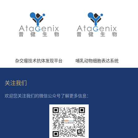
杂交瘤技术抗体发现平台
哺乳动物细胞表达系统
关注我们
欢迎您关注我们的微信公众号了解更多信息：