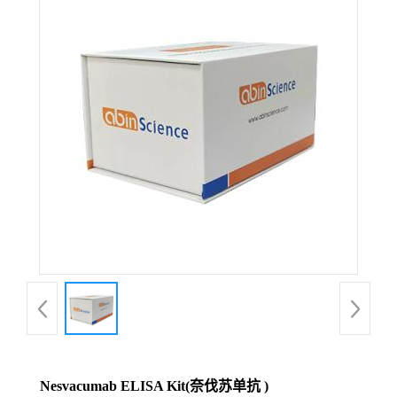
Nesvacumab ELISA Kit(奈伐苏单抗 )