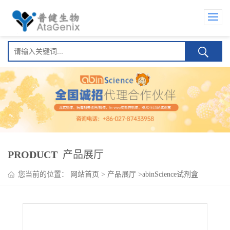
PRODUCT
产品展厅
您当前的位置：
网站首页
>
产品展厅
>
abinScience试剂盒
>
Nesvacumab ELISA Kit(奈伐苏单抗 )