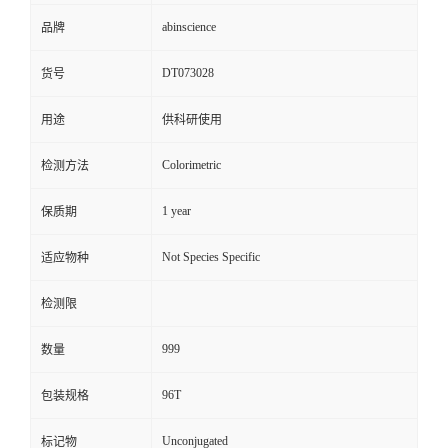
abinscience
品牌
DT073028
货号
用途
供科研使用
Colorimetric
检测方法
1 year
保质期
Not Species Specific
适应物种
检测限
999
数量
96T
包装规格
Unconjugated
标记物