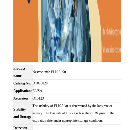
Product
Nesvacumab ELISA Kit
name
Catalog No.
DT073028
Applications
ELISA
Accession
O15123
The stability of ELISA kit is determined by the loss rate of
Stability
activity. The loss rate of this kit is less than 10% prior to the
and Storage
expiration date under appropriate storage condition.
Detection