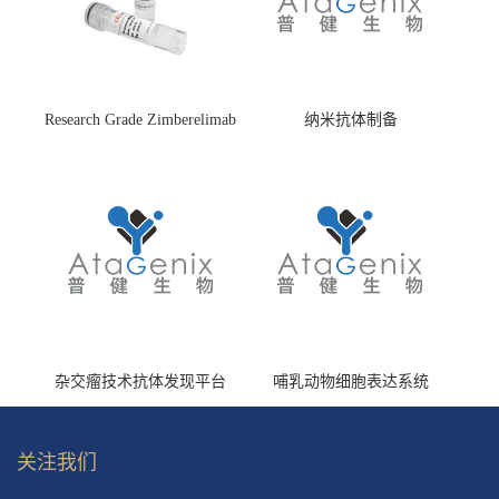
Research Grade Zimberelimab
纳米抗体制备
(HS870296)
杂交瘤技术抗体发现平台
哺乳动物细胞表达系统
关注我们