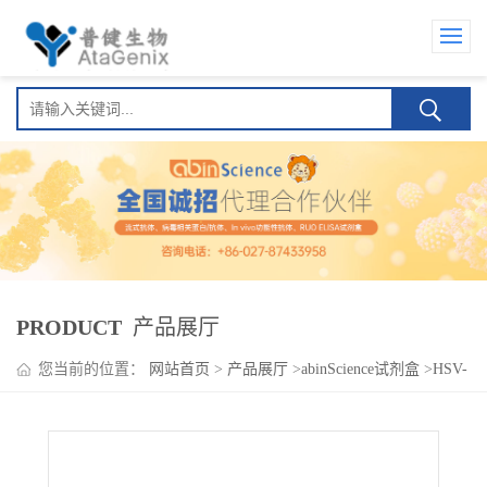
PRODUCT
产品展厅
您当前的位置：
网站首页
>
产品展厅
>
abinScience试剂盒
>
HSV-
2/HHV-2 gD/US6 ELISA Kit(单纯疱病毒 2 型 HSV-2/HHV-2
gD/US6 )