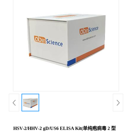
HSV-2/HHV-2 gD/US6 ELISA Kit(单纯疱病毒 2 型