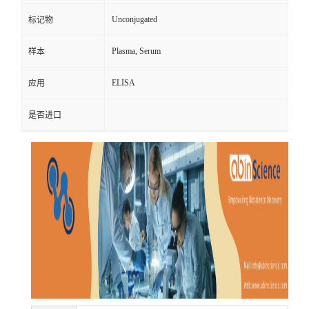
Unconjugated
标记物
Plasma, Serum
样本
ELISA
应用
是否进口