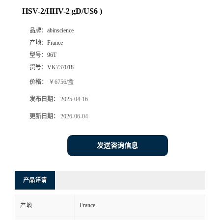
HSV-2/HHV-2 gD/US6 )
品牌：
abinscience
产地：
France
型号：
96T
货号：
VK737018
价格：
￥6756/盒
发布日期：
2025-04-16
更新日期：
2026-06-04
发送咨询信息
产品详请
France
产地