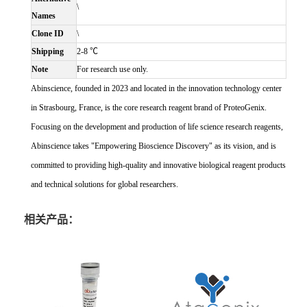
\
Names
Clone ID
\
Shipping
2-8 ℃
Note
For research use only.
Abinscience, founded in 2023 and located in the innovation technology center
in Strasbourg, France, is the core research reagent brand of ProteoGenix.
Focusing on the development and production of life science research reagents,
Abinscience takes "Empowering Bioscience Discovery" as its vision, and is
committed to providing high-quality and innovative biological reagent products
and technical solutions for global researchers.
相关产品：