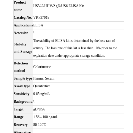
Product
HSV-2/HHV-2 gD/US6 ELISA Kit
name
Catalog No.
VK737018
Applications
ELISA
Accession
\
The stability of ELISA kit is determined by the loss rate of
Stability
activity. The loss rate of this kit is less than 10% prior to the
and Storage
expiration date under appropriate storage condition.
Detection
Colorimetric
method
Sample type
Plasma, Serum
Assay type
Quantitative
Sensitivity
0.65 ng/mL
Background
\
Target
gD/US6
Range
1.56 - 100 ng/mL
Recovery
80-120%
Alternative