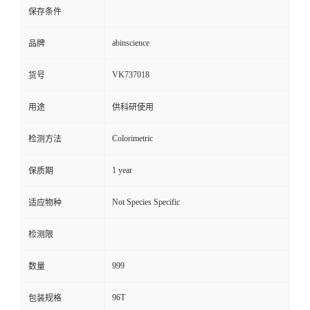
保存条件
abinscience
品牌
VK737018
货号
用途
供科研使用
Colorimetric
检测方法
1 year
保质期
Not Species Specific
适应物种
检测限
999
数量
96T
包装规格