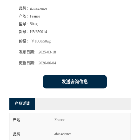
品牌：
abinscience
产地：
France
型号：
50ug
货号：
HV659014
价格：
￥1008/50ug
发布日期：
2025-03-18
更新日期：
2026-06-04
发送咨询信息
产品详请
France
产地
abinscience
品牌