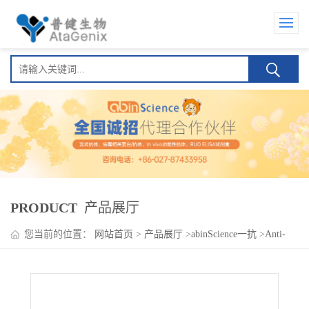
PRODUCT
产品展厅
您当前的位置：
网站首页
>
产品展厅
>
abinScience一抗
>
Anti-
APBA2 Polyclonal Antibody