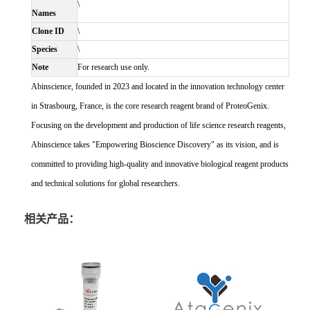
\
Names
Clone ID
\
Species
\
Note
For research use only.
Abinscience, founded in 2023 and located in the innovation technology center
in Strasbourg, France, is the core research reagent brand of ProteoGenix.
Focusing on the development and production of life science research reagents,
Abinscience takes "Empowering Bioscience Discovery" as its vision, and is
committed to providing high-quality and innovative biological reagent products
and technical solutions for global researchers.
相关产品：