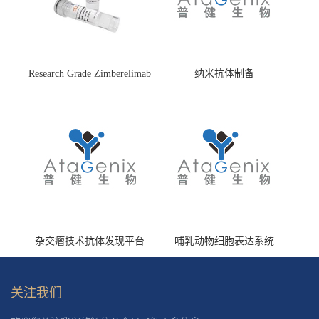
Research Grade Zimberelimab
纳米抗体制备
(HS870296)
杂交瘤技术抗体发现平台
哺乳动物细胞表达系统
关注我们