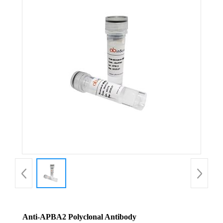
Anti-APBA2 Polyclonal Antibody