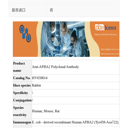
是否进口
否
Product
Anti-APBA2 Polyclonal Antibody
name
Catalog No.
HV659014
Host species
Rabbit
Specificity
\
Conjugation
\
Species
Human, Mouse, Rat
reactivity
Immunogen
E. coli - derived recombinant Human APBA2 (Tyr459-Asn722).