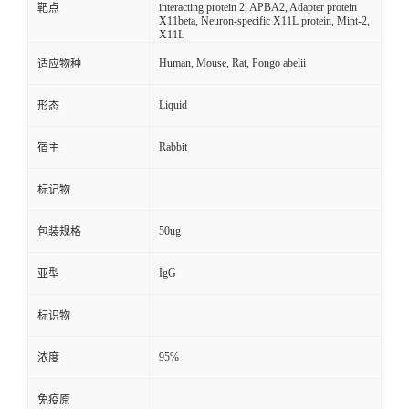
interacting protein 2, APBA2, Adapter protein
靶点
X11beta, Neuron-specific X11L protein, Mint-2,
X11L
Human, Mouse, Rat, Pongo abelii
适应物种
Liquid
形态
Rabbit
宿主
标记物
50ug
包装规格
IgG
亚型
标识物
95%
浓度
免疫原