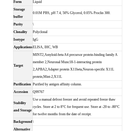
Form
Liquid
Storage
0.01M PBS, pH 7.4, 50% Glycerol, 0.05% Proclin 300.
buffer
Purity
\
Clonality
Polyclonal
Isotype
IgG
Applications
ELISA, IHC, WB
MINT2,Amyloid-beta A4 precursor protein-binding family A
member 2,Neuronal Munc18-1-interacting protein
Target
2,APBA2,Adapter protein X11beta,Neuron-specific X11L
protein,Mint-2,X11L
Purification
Purified by antigen affinity column.
Accession
Q99767
Use a manual defrost freezer and avoid repeated freeze thaw
Stability
cycles. Store at 2 to 8°C for frequent use. Store at -20 to -80°C
and Storage
for twelve months from the date of receipt.
Background
\
Alternative