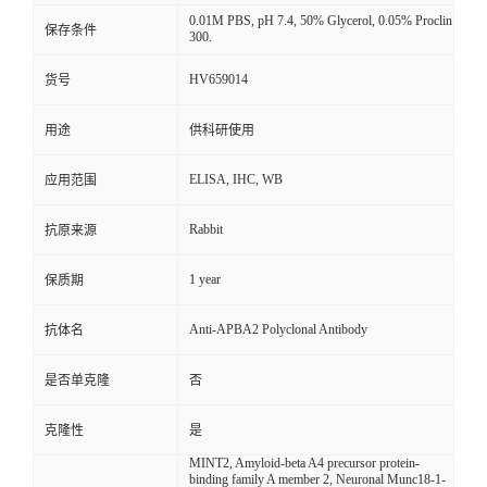
0.01M PBS, pH 7.4, 50% Glycerol, 0.05% Proclin
保存条件
300.
HV659014
货号
用途
供科研使用
ELISA, IHC, WB
应用范围
Rabbit
抗原来源
1 year
保质期
Anti-APBA2 Polyclonal Antibody
抗体名
是否单克隆
否
克隆性
是
MINT2, Amyloid-beta A4 precursor protein-
binding family A member 2, Neuronal Munc18-1-