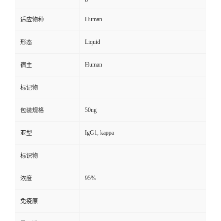
6
Human
适应物种
Liquid
形态
Human
宿主
标记物
50ug
包装规格
IgG1, kappa
亚型
标识物
95%
浓度
免疫原