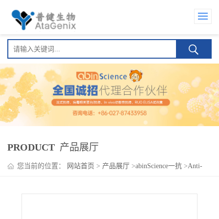
PRODUCT
产品展厅
您当前的位置：
网站首页
>
产品展厅
>
abinScience一抗
>
Anti-
Human GP6 Antibody (SAA0163)