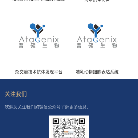
(HS870296)
杂交瘤技术抗体发现平台
哺乳动物细胞表达系统
关注我们
欢迎您关注我们的微信公众号了解更多信息：