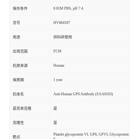
0.01M PBS, pH 7.4.
保存条件
HV664107
货号
用途
供科研使用
FCM
应用范围
Human
抗原来源
1 year
保质期
Anti-Human GP6 Antibody (SAA0163)
抗体名
是否单克隆
是
克隆性
是
Platelet glycoprotein VI, GP6, GPVI, Glycoprotein
靶点