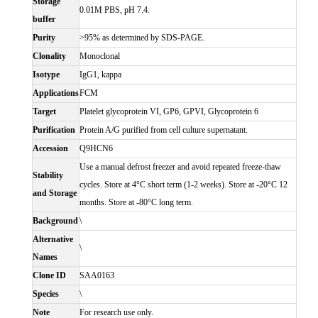
Storage
0.01M PBS, pH 7.4.
buffer
Purity
>95% as determined by SDS-PAGE.
Clonality
Monoclonal
Isotype
IgG1, kappa
Applications
FCM
Target
Platelet glycoprotein VI, GP6, GPVI, Glycoprotein 6
Purification
Protein A/G purified from cell culture supernatant.
Accession
Q9HCN6
Use a manual defrost freezer and avoid repeated freeze-thaw
Stability
cycles. Store at 4°C short term (1-2 weeks). Store at -20°C 12
and Storage
months. Store at -80°C long term.
Background
\
Alternative
\
Names
Clone ID
SAA0163
Species
\
Note
For research use only.