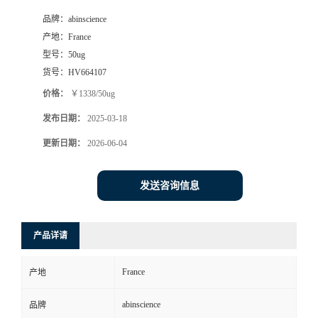
品牌：
abinscience
产地：
France
型号：
50ug
货号：
HV664107
价格：
￥1338/50ug
发布日期：
2025-03-18
更新日期：
2026-06-04
发送咨询信息
产品详请
France
产地
abinscience
品牌