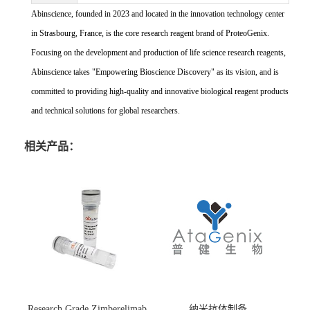
Abinscience, founded in 2023 and located in the innovation technology center
in Strasbourg, France, is the core research reagent brand of ProteoGenix.
Focusing on the development and production of life science research reagents,
Abinscience takes "Empowering Bioscience Discovery" as its vision, and is
committed to providing high-quality and innovative biological reagent products
and technical solutions for global researchers.
相关产品：
Research Grade Zimberelimab
纳米抗体制备