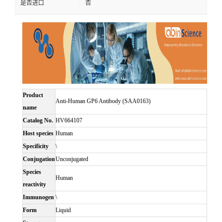
是否进口
否
Product
Anti-Human GP6 Antibody (SAA0163)
name
Catalog No.
HV664107
Host species
Human
Specificity
\
Conjugation
Unconjugated
Species
Human
reactivity
Immunogen
\
Form
Liquid