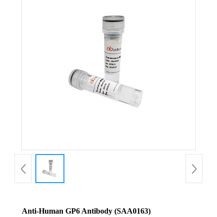
Anti-Human GP6 Antibody (SAA0163)