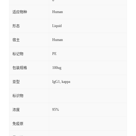
6
Human
适应物种
Liquid
形态
Human
宿主
PE
标记物
100ug
包装规格
IgG1, kappa
亚型
标识物
95%
浓度
免疫原