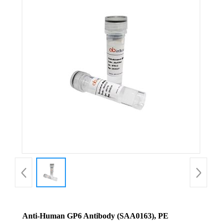
Anti-Human GP6 Antibody (SAA0163), PE