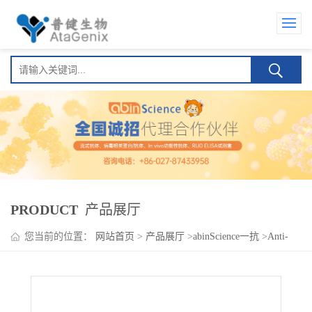
PRODUCT
产品展厅
您当前的位置：
网站首页
>
产品展厅
>
abinScience一抗
>
Anti-
Human GP6 Antibody (SAA0163), PE