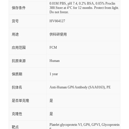
0.01M PBS, pH 7.4, 0.2% BSA, 0.05% Proclin
300.Store at 4°C for 12 months. Protect from light.
保存条件
Do not freeze.
HV664127
货号
用途
供科研使用
FCM
应用范围
Human
抗原来源
1 year
保质期
Anti-Human GP6 Antibody (SAA0163), PE
抗体名
是否单克隆
是
克隆性
是
Platelet glycoprotein VI, GP6, GPVI, Glycoprotein
靶点