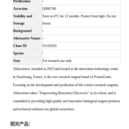
Purification
\
Accession
Q9HCN6
Stability and
Store at 4°C for 12 months. Protect from light. Do not
Storage
freeze.
Background
\
Alternative Names
\
Clone ID
SAA0163
Species
\
Note
For research use only.
Abinscience, founded in 2023 and located in the innovation technology center
in Strasbourg, France, is the core research reagent brand of ProteoGenix.
Focusing on the development and production of life science research reagents,
Abinscience takes "Empowering Bioscience Discovery" as its vision, and is
committed to providing high-quality and innovative biological reagent products
and technical solutions for global researchers.
相关产品：