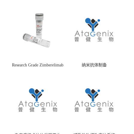
Research Grade Zimberelimab
纳米抗体制备
(HS870296)