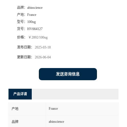
品牌：
abinscience
产地：
France
型号：
100ug
货号：
HV664127
价格：
￥2892/100ug
发布日期：
2025-03-18
更新日期：
2026-06-04
发送咨询信息
产品详请
France
产地
abinscience
品牌