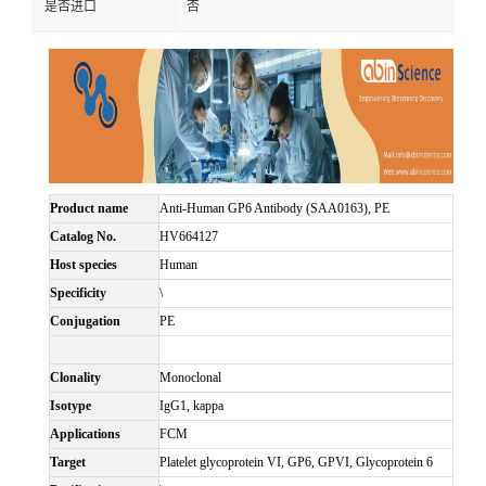
是否进口
否
Product name
Anti-Human GP6 Antibody (SAA0163), PE
Catalog No.
HV664127
Host species
Human
Specificity
\
Conjugation
PE
Clonality
Monoclonal
Isotype
IgG1, kappa
Applications
FCM
Target
Platelet glycoprotein VI, GP6, GPVI, Glycoprotein 6