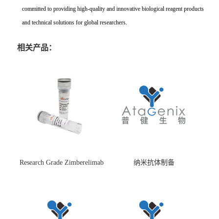
committed to providing high-quality and innovative biological reagent products
and technical solutions for global researchers.
相关产品：
Research Grade Zimberelimab
纳米抗体制备
(HS870296)