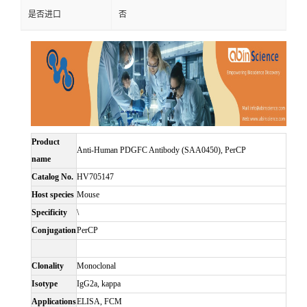
是否进口
否
Product
Anti-Human PDGFC Antibody (SAA0450), PerCP
name
Catalog No.
HV705147
Host species
Mouse
Specificity
\
Conjugation
PerCP
Clonality
Monoclonal
Isotype
IgG2a, kappa
Applications
ELISA, FCM