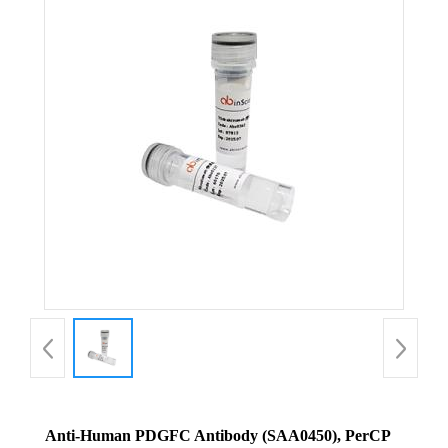
Anti-Human PDGFC Antibody (SAA0450), PerCP