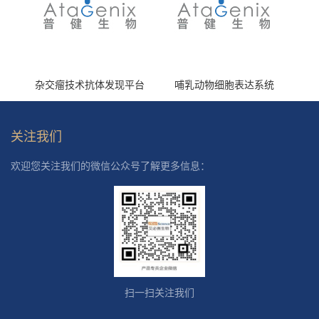
杂交瘤技术抗体发现平台
哺乳动物细胞表达系统
关注我们
欢迎您关注我们的微信公众号了解更多信息：
扫一扫关注我们