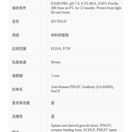
0.01M PBS, pH 7.4, 0.2% BSA, 0.05% Proclin
300.Store at 4°C for 12 months. Protect from light.
保存条件
Do not freeze.
HV705147
货号
用途
供科研使用
ELISA, FCM
应用范围
Mouse
抗原来源
1 year
保质期
Anti-Human PDGFC Antibody (SAA0450),
抗体名
PerCP
是否单克隆
是
克隆性
是
Spinal cord-derived growth factor, PDGFC
receptor-binding form, SCDGF, PDGFC latent