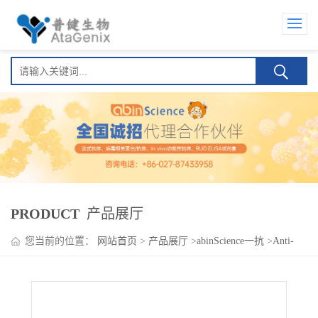
PRODUCT
产品展厅
您当前的位置：
网站首页
>
产品展厅
>
abinScience一抗
>
Anti-
Human PDGFC Antibody (SAA0450), PerCP