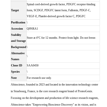
Spinal cord-derived growth factor, PDGFC receptor-binding
Target
form, SCDGF, PDGFC latent form, Fallotein, PDGF-C,
VEGF-E, Platelet-derived growth factor C, PDGFC
Purification
\
Accession
Q9NRA1
Stability
Store at 4°C for 12 months. Protect from light. Do not freeze.
and Storage
Background
\
Alternative
\
Names
Clone ID
SAA0450
Species
\
Note
For research use only.
Abinscience, founded in 2023 and located in the innovation technology center
in Strasbourg, France, is the core research reagent brand of ProteoGenix.
Focusing on the development and production of life science research reagents,
Abinscience takes "Empowering Bioscience Discovery" as its vision, and is