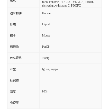
靶点
form, Fallotein, PDGF-C, VEGF-E, Platelet-
derived growth factor C, PDGFC
Human
适应物种
Liquid
形态
Mouse
宿主
PerCP
标记物
100ug
包装规格
IgG2a, kappa
亚型
标识物
95%
浓度
免疫原