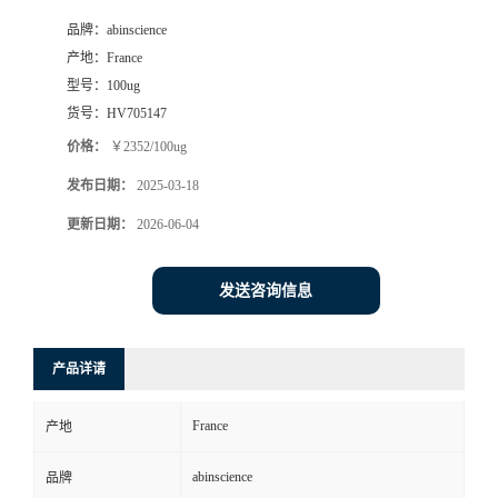
品牌：
abinscience
产地：
France
型号：
100ug
货号：
HV705147
价格：
￥2352/100ug
发布日期：
2025-03-18
更新日期：
2026-06-04
发送咨询信息
产品详请
France
产地
abinscience
品牌