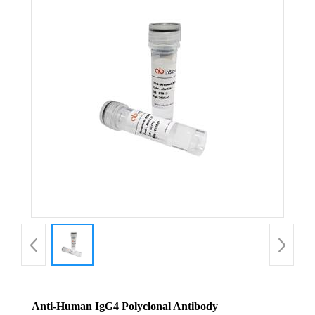
Anti-Human IgG4 Polyclonal Antibody