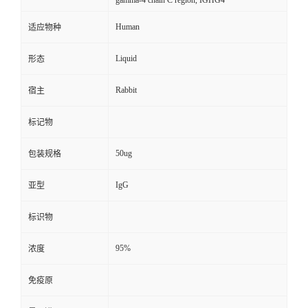
gamma-4 chain C region, IGHG4
Human
适应物种
Liquid
形态
Rabbit
宿主
标记物
50ug
包装规格
IgG
亚型
标识物
95%
浓度
免疫原