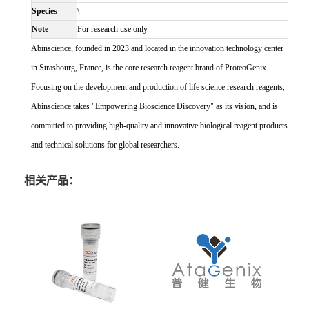
Species
\
Note
For research use only.
Abinscience, founded in 2023 and located in the innovation technology center
in Strasbourg, France, is the core research reagent brand of ProteoGenix.
Focusing on the development and production of life science research reagents,
Abinscience takes "Empowering Bioscience Discovery" as its vision, and is
committed to providing high-quality and innovative biological reagent products
and technical solutions for global researchers.
相关产品：