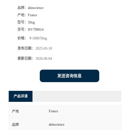
品牌：
abinscience
产地：
France
型号：
50ug
货号：
HV799014
价格：
￥1008/50ug
发布日期：
2025-03-18
更新日期：
2026-06-04
发送咨询信息
产品详请
France
产地
abinscience
品牌