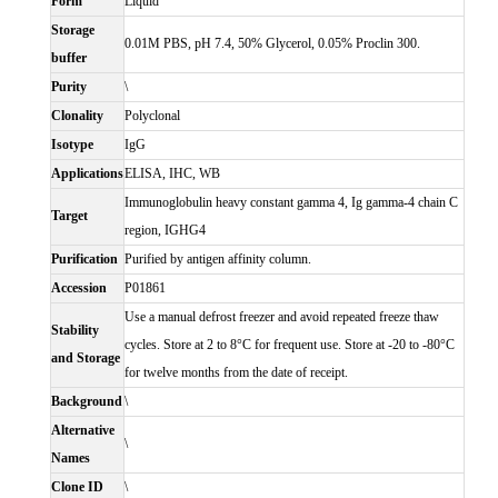
Form
Liquid
Storage
0.01M PBS, pH 7.4, 50% Glycerol, 0.05% Proclin 300.
buffer
Purity
\
Clonality
Polyclonal
Isotype
IgG
Applications
ELISA, IHC, WB
Immunoglobulin heavy constant gamma 4, Ig gamma-4 chain C
Target
region, IGHG4
Purification
Purified by antigen affinity column.
Accession
P01861
Use a manual defrost freezer and avoid repeated freeze thaw
Stability
cycles. Store at 2 to 8°C for frequent use. Store at -20 to -80°C
and Storage
for twelve months from the date of receipt.
Background
\
Alternative
\
Names
Clone ID
\