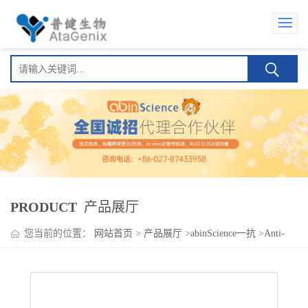
PRODUCT
产品展厅
您当前的位置：
网站首页
>
产品展厅
>
abinScience一抗
>
Anti-
Human IgG4 Polyclonal Antibody