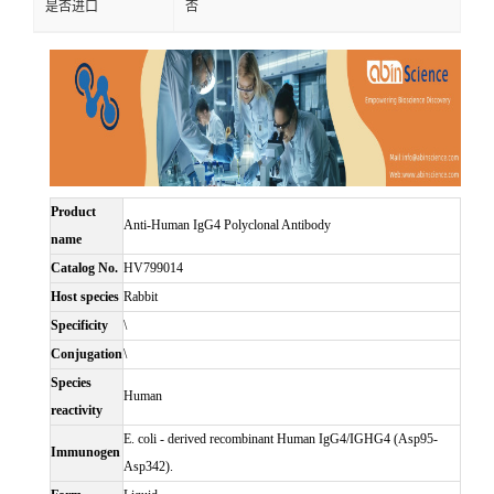
是否进口
否
Product
Anti-Human IgG4 Polyclonal Antibody
name
Catalog No.
HV799014
Host species
Rabbit
Specificity
\
Conjugation
\
Species
Human
reactivity
E. coli - derived recombinant Human IgG4/IGHG4 (Asp95-
Immunogen
Asp342).