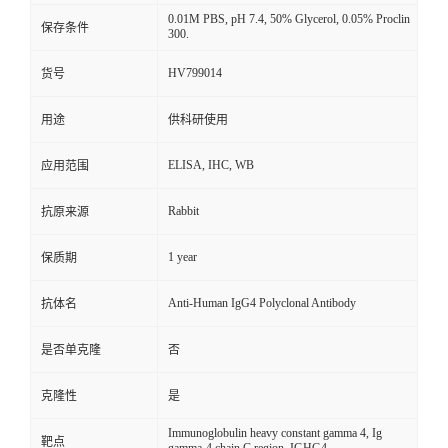
0.01M PBS, pH 7.4, 50% Glycerol, 0.05% Proclin
保存条件
300.
HV799014
货号
用途
供科研使用
ELISA, IHC, WB
应用范围
Rabbit
抗原来源
1 year
保质期
Anti-Human IgG4 Polyclonal Antibody
抗体名
是否单克隆
否
克隆性
是
Immunoglobulin heavy constant gamma 4, Ig
靶点