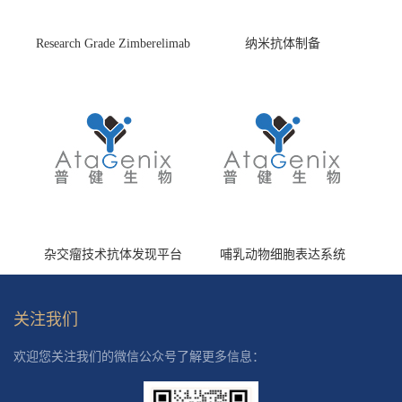
Research Grade Zimberelimab
纳米抗体制备
(HS870296)
杂交瘤技术抗体发现平台
哺乳动物细胞表达系统
关注我们
欢迎您关注我们的微信公众号了解更多信息：