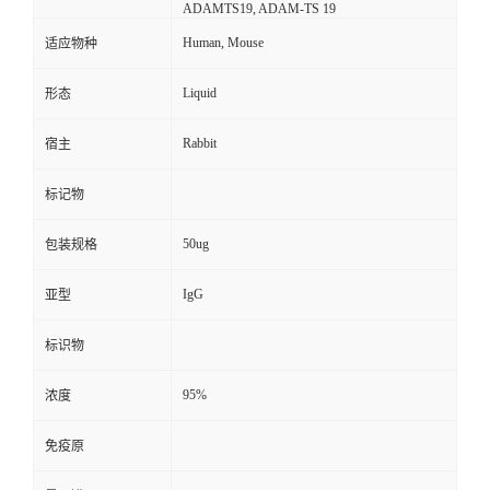
ADAMTS19, ADAM-TS 19
Human, Mouse
适应物种
Liquid
形态
Rabbit
宿主
标记物
50ug
包装规格
IgG
亚型
标识物
95%
浓度
免疫原