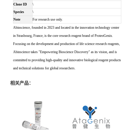
Clone ID
\
Species
\
Note
For research use only.
Abinscience, founded in 2023 and located in the innovation technology center
in Strasbourg, France, is the core research reagent brand of ProteoGenix.
Focusing on the development and production of life science research reagents,
Abinscience takes "Empowering Bioscience Discovery" as its vision, and is
committed to providing high-quality and innovative biological reagent products
and technical solutions for global researchers.
相关产品：