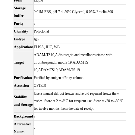
Form
Liquid
Storage
0.01M PBS, pH 7.4, 50% Glycerol, 0.05% Proclin 300.
buffer
Purity
\
Clonality
Polyclonal
Isotype
IgG
Applications
ELISA, IHC, WB
ADAM-TS19,A disintegrin and metalloproteinase with
Target
thrombospondin motifs 19,ADAMTS-
19,ADAMTS19,ADAM-TS 19
Purification
Purified by antigen affinity column.
Accession
Q8TE59
Use a manual defrost freezer and avoid repeated freeze thaw
Stability
cycles. Store at 2 to 8°C for frequent use. Store at -20 to -80°C
and Storage
for twelve months from the date of receipt.
Background
\
Alternative
\
Names