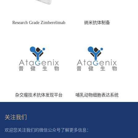
Research Grade Zimberelimab
纳米抗体制备
(HS870296)
杂交瘤技术抗体发现平台
哺乳动物细胞表达系统
关注我们
欢迎您关注我们的微信公众号了解更多信息：