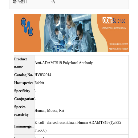
是否进口
否
Product
Anti-ADAMTS19 Polyclonal Antibody
name
Catalog No.
HV832014
Host species
Rabbit
Specificity
\
Conjugation
\
Species
Human, Mouse, Rat
reactivity
E. coli - derived recombinant Human ADAMTS19 (Tyr325-
Immunogen
Pro686).