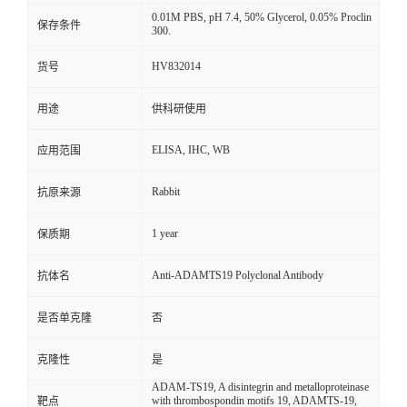
0.01M PBS, pH 7.4, 50% Glycerol, 0.05% Proclin
保存条件
300.
HV832014
货号
用途
供科研使用
ELISA, IHC, WB
应用范围
Rabbit
抗原来源
1 year
保质期
Anti-ADAMTS19 Polyclonal Antibody
抗体名
是否单克隆
否
克隆性
是
ADAM-TS19, A disintegrin and metalloproteinase
with thrombospondin motifs 19, ADAMTS-19,
靶点