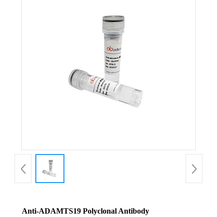
Anti-ADAMTS19 Polyclonal Antibody