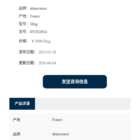
品牌：
abinscience
产地：
France
型号：
50ug
货号：
HV832014
价格：
￥1008/50ug
发布日期：
2025-03-18
更新日期：
2026-06-04
发送咨询信息
产品详请
France
产地
abinscience
品牌