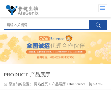
PRODUCT
产品展厅
您当前的位置：
网站首页
>
产品展厅
>
abinScience一抗
>
Anti-
ADAMTS19 Polyclonal Antibody