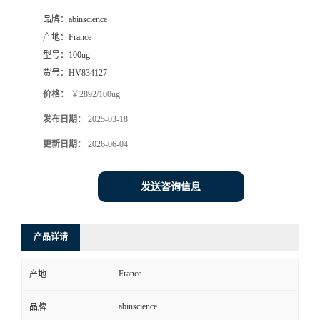
品牌：
abinscience
产地：
France
型号：
100ug
货号：
HV834127
价格：
￥2892/100ug
发布日期：
2025-03-18
更新日期：
2026-06-04
发送咨询信息
产品详请
France
产地
abinscience
品牌