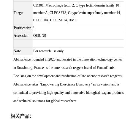
CD301, Macrophage lectin 2, C-type lectin domain family 10
Target
member A, CLECSF13, C-type lectin superfamily member 14,
CLEC10A, CLECSF14, HML
Purification
\
Accession
Q8IUN9
Note
For research use only.
Abinscience, founded in 2023 and located in the innovation technology center
in Strasbourg, France, is the core research reagent brand of ProteoGenix.
Focusing on the development and production of life science research reagents,
Abinscience takes "Empowering Bioscience Discovery" as its vision, and is
committed to providing high-quality and innovative biological reagent products
and technical solutions for global researchers.
相关产品：