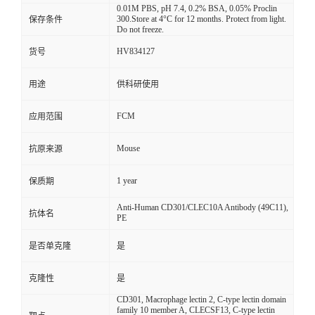
0.01M PBS, pH 7.4, 0.2% BSA, 0.05% Proclin
300.Store at 4°C for 12 months. Protect from light.
保存条件
Do not freeze.
HV834127
货号
用途
供科研使用
FCM
应用范围
Mouse
抗原来源
1 year
保质期
Anti-Human CD301/CLEC10A Antibody (49C11),
抗体名
PE
是否单克隆
是
克隆性
是
CD301, Macrophage lectin 2, C-type lectin domain
family 10 member A, CLECSF13, C-type lectin