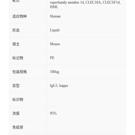
靶点
superfamily member 14, CLEC10A, CLECSF14,
HML
Human
适应物种
Liquid
形态
Mouse
宿主
PE
标记物
100ug
包装规格
IgG1, kappa
亚型
标识物
95%
浓度
免疫原