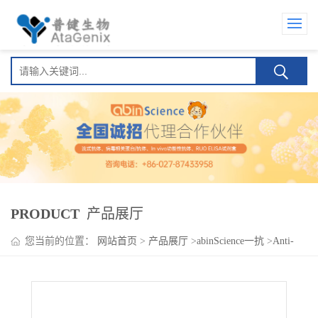
PRODUCT
产品展厅
您当前的位置：
网站首页
>
产品展厅
>
abinScience一抗
>
Anti-
Human CD301/CLEC10A Antibody (49C11), PE