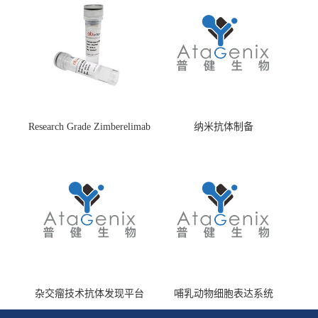
Research Grade Zimberelimab
纳米抗体制备
(HS870296)
杂交瘤技术抗体发现平台
哺乳动物细胞表达系统