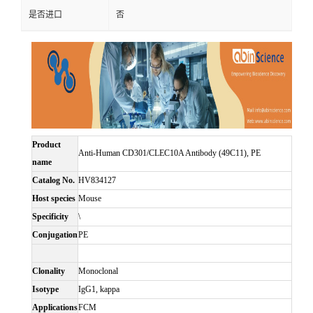
是否进口
否
Product
Anti-Human CD301/CLEC10A Antibody (49C11), PE
name
Catalog No.
HV834127
Host species
Mouse
Specificity
\
Conjugation
PE
Clonality
Monoclonal
Isotype
IgG1, kappa
Applications
FCM