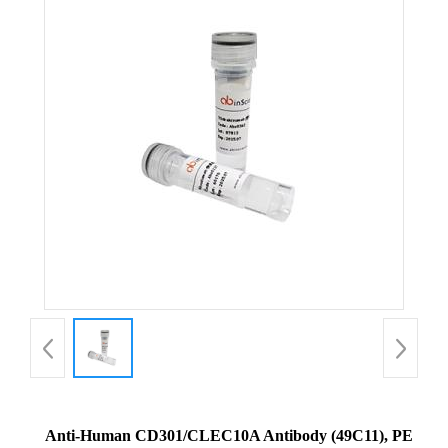
Anti-Human CD301/CLEC10A Antibody (49C11), PE