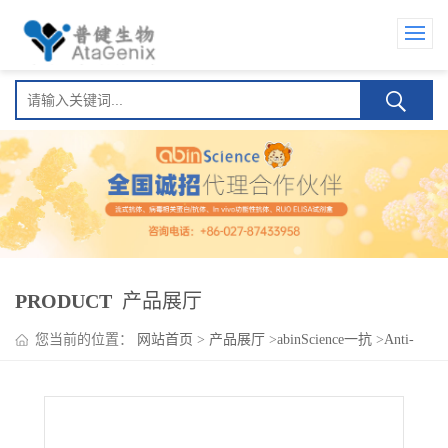
PRODUCT
产品展厅
您当前的位置：
网站首页
>
产品展厅
>
abinScience一抗
>
Anti-
Human IL34 Antibody (SAA0396), APC