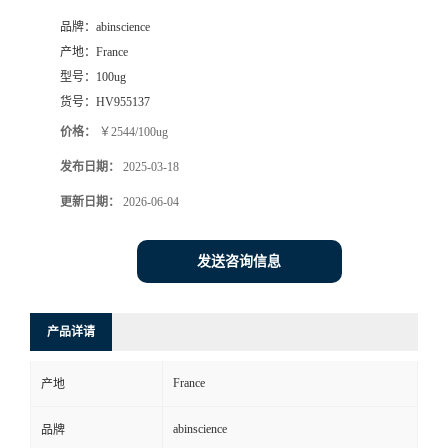
品牌：
abinscience
产地：
France
型号：
100ug
货号：
HV955137
价格：
￥2544/100ug
发布日期：
2025-03-18
更新日期：
2026-06-04
发送咨询信息
产品详请
France
产地
abinscience
品牌