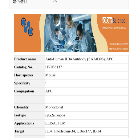
是否进口
否
Product name
Anti-Human IL34 Antibody (SAA0396), APC
Catalog No.
HV955137
Host species
Mouse
Specificity
\
Conjugation
APC
Clonality
Monoclonal
Isotype
IgG2a, kappa
Applications
ELISA, FCM
Target
IL34, Interleukin-34, C16orf77, IL-34