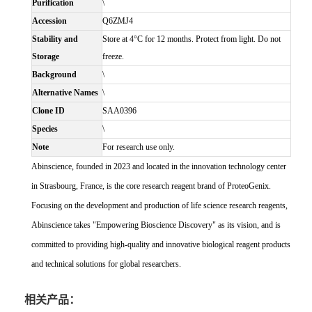
Purification
\
Accession
Q6ZMJ4
Stability and
Store at 4°C for 12 months. Protect from light. Do not
Storage
freeze.
Background
\
Alternative Names
\
Clone ID
SAA0396
Species
\
Note
For research use only.
Abinscience, founded in 2023 and located in the innovation technology center
in Strasbourg, France, is the core research reagent brand of ProteoGenix.
Focusing on the development and production of life science research reagents,
Abinscience takes "Empowering Bioscience Discovery" as its vision, and is
committed to providing high-quality and innovative biological reagent products
and technical solutions for global researchers.
相关产品：