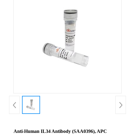
Anti-Human IL34 Antibody (SAA0396), APC