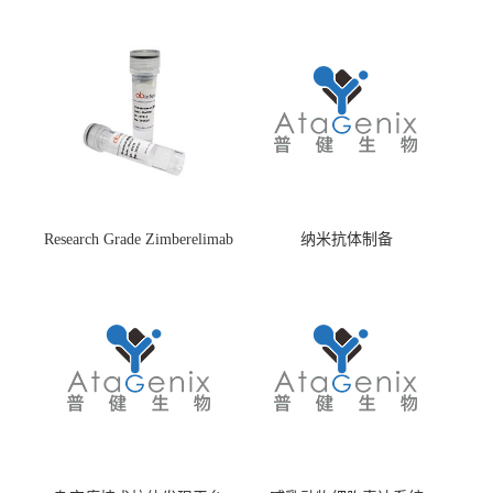
Research Grade Zimberelimab
纳米抗体制备
(HS870296)