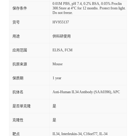
0.01M PBS, pH 7.4, 0.2% BSA, 0.05% Proclin
300.Store at 4°C for 12 months. Protect from light.
保存条件
Do not freeze.
HV955137
货号
用途
供科研使用
ELISA, FCM
应用范围
Mouse
抗原来源
1 year
保质期
Anti-Human IL34 Antibody (SAA0396), APC
抗体名
是否单克隆
是
克隆性
是
IL34, Interleukin-34, C16orf77, IL-34
靶点