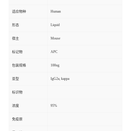
Human
适应物种
Liquid
形态
Mouse
宿主
APC
标记物
100ug
包装规格
IgG2a, kappa
亚型
标识物
95%
浓度
免疫原