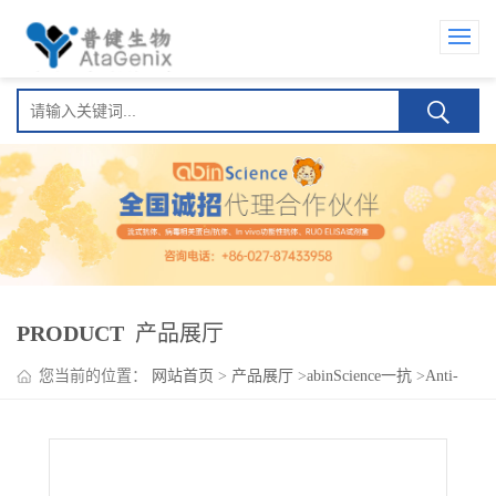
PRODUCT
产品展厅
您当前的位置：
网站首页
>
产品展厅
>
abinScience一抗
>
Anti-
Human GPA33 Antibody (Ab1), FITC