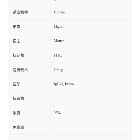
A33
Human
适应物种
Liquid
形态
Mouse
宿主
FITC
标记物
100ug
包装规格
IgG2a, kappa
亚型
标识物
95%
浓度
免疫原