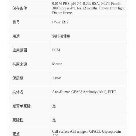
0.01M PBS, pH 7.4, 0.2% BSA, 0.05% Proclin
300.Store at 4°C for 12 months. Protect from light.
保存条件
Do not freeze.
HV981217
货号
用途
供科研使用
FCM
应用范围
Mouse
抗原来源
1 year
保质期
Anti-Human GPA33 Antibody (Ab1), FITC
抗体名
是否单克隆
是
克隆性
是
Cell surface A33 antigen, GPA33, Glycoprotein
靶点