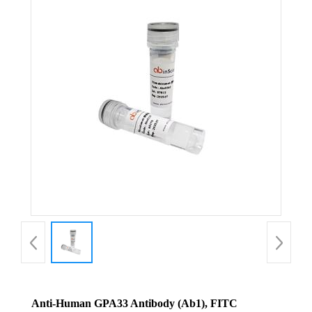
Anti-Human GPA33 Antibody (Ab1), FITC