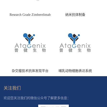
Research Grade Zimberelimab
纳米抗体制备
(HS870296)
杂交瘤技术抗体发现平台
哺乳动物细胞表达系统
关注我们
欢迎您关注我们的微信公众号了解更多信息：