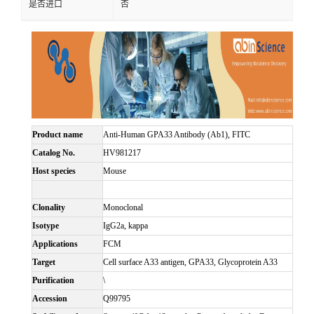
是否进口
否
Product name
Anti-Human GPA33 Antibody (Ab1), FITC
Catalog No.
HV981217
Host species
Mouse
Clonality
Monoclonal
Isotype
IgG2a, kappa
Applications
FCM
Target
Cell surface A33 antigen, GPA33, Glycoprotein A33
Purification
\
Accession
Q99795