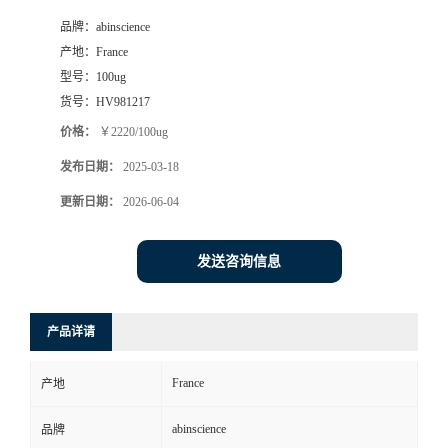
品牌：
abinscience
产地：
France
型号：
100ug
货号：
HV981217
价格：
￥2220/100ug
发布日期：
2025-03-18
更新日期：
2026-06-04
发送咨询信息
产品详请
France
产地
abinscience
品牌