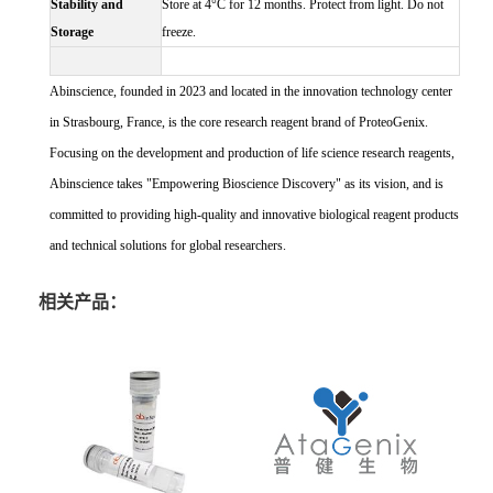
Stability and
Store at 4°C for 12 months. Protect from light. Do not
Storage
freeze.
Abinscience, founded in 2023 and located in the innovation technology center
in Strasbourg, France, is the core research reagent brand of ProteoGenix.
Focusing on the development and production of life science research reagents,
Abinscience takes "Empowering Bioscience Discovery" as its vision, and is
committed to providing high-quality and innovative biological reagent products
and technical solutions for global researchers.
相关产品：