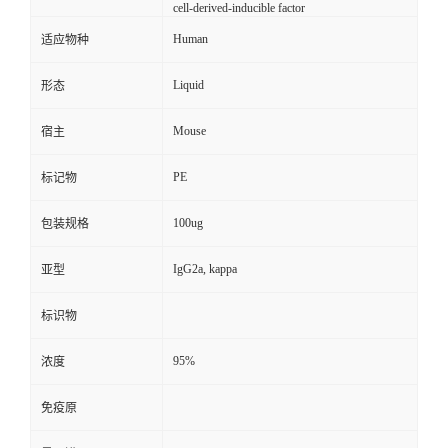
cell-derived-inducible factor
Human
适应物种
Liquid
形态
Mouse
宿主
PE
标记物
100ug
包装规格
IgG2a, kappa
亚型
标识物
95%
浓度
免疫原