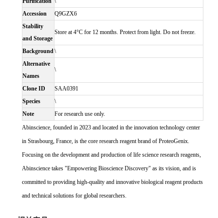
Purification
\
Accession
Q9GZX6
Stability
Store at 4°C for 12 months. Protect from light. Do not freeze.
and Storage
Background
\
Alternative
\
Names
Clone ID
SAA0391
Species
\
Note
For research use only.
Abinscience, founded in 2023 and located in the innovation technology center
in Strasbourg, France, is the core research reagent brand of ProteoGenix.
Focusing on the development and production of life science research reagents,
Abinscience takes "Empowering Bioscience Discovery" as its vision, and is
committed to providing high-quality and innovative biological reagent products
and technical solutions for global researchers.