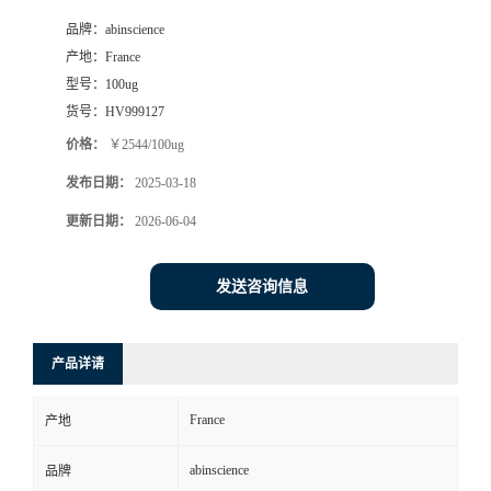
品牌：
abinscience
产地：
France
型号：
100ug
货号：
HV999127
价格：
￥2544/100ug
发布日期：
2025-03-18
更新日期：
2026-06-04
发送咨询信息
产品详请
France
产地
abinscience
品牌