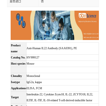
是否进口
否
Product
Anti-Human IL22 Antibody (SAA0391), PE
name
Catalog No.
HV999127
Host species
Mouse
Clonality
Monoclonal
Isotype
IgG2a, kappa
Applications
ELISA, FCM
Interleukin-22, Cytokine Zcyto18, IL-22, ZCYTO18, IL22,
Target
ILTIF, IL-TIF, IL-10-related T-cell-derived-inducible factor