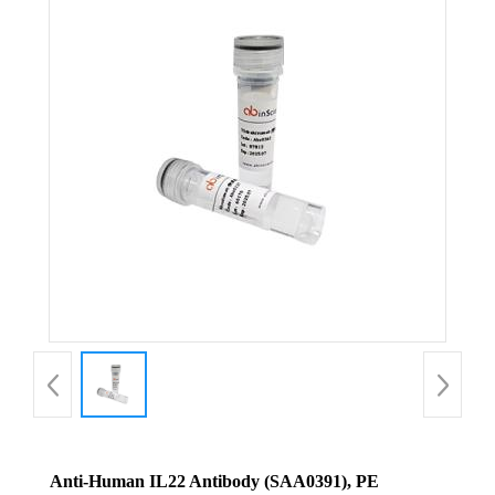
Anti-Human IL22 Antibody (SAA0391), PE