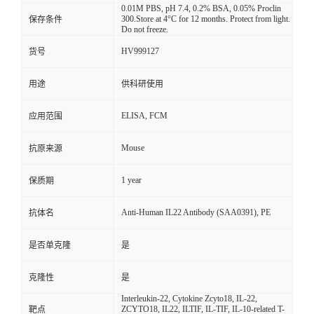
0.01M PBS, pH 7.4, 0.2% BSA, 0.05% Proclin
300.Store at 4°C for 12 months. Protect from light.
保存条件
Do not freeze.
HV999127
货号
用途
供科研使用
ELISA, FCM
应用范围
Mouse
抗原来源
1 year
保质期
Anti-Human IL22 Antibody (SAA0391), PE
抗体名
是否单克隆
是
克隆性
是
Interleukin-22, Cytokine Zcyto18, IL-22,
ZCYTO18, IL22, ILTIF, IL-TIF, IL-10-related T-
靶点