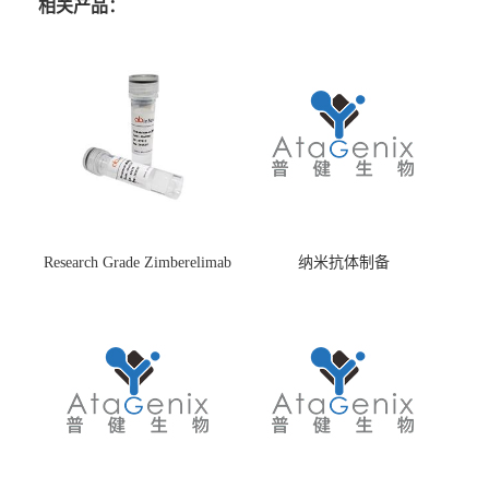
相关产品：
Research Grade Zimberelimab
纳米抗体制备
(HS870296)