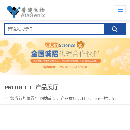
PRODUCT
产品展厅
您当前的位置：
网站首页
>
产品展厅
>
abinScience一抗
>
Anti-
Human IL22 Antibody (SAA0391), PE