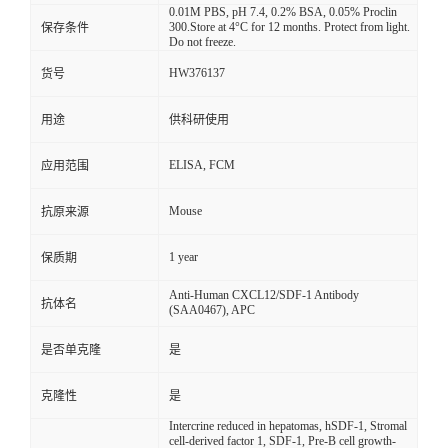
0.01M PBS, pH 7.4, 0.2% BSA, 0.05% Proclin
300.Store at 4°C for 12 months. Protect from light.
保存条件
Do not freeze.
HW376137
货号
用途
供科研使用
ELISA, FCM
应用范围
Mouse
抗原来源
1 year
保质期
Anti-Human CXCL12/SDF-1 Antibody
抗体名
(SAA0467), APC
是否单克隆
是
克隆性
是
Intercrine reduced in hepatomas, hSDF-1, Stromal
cell-derived factor 1, SDF-1, Pre-B cell growth-