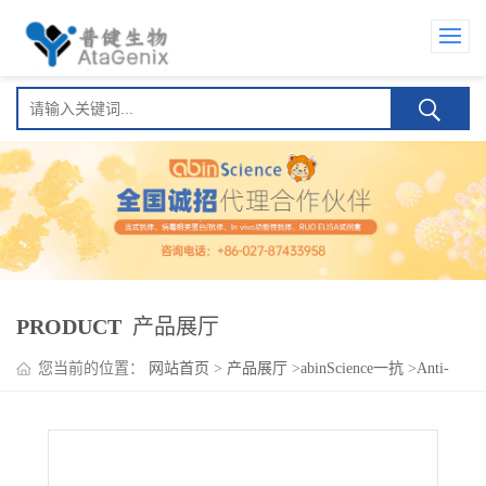
PRODUCT
产品展厅
您当前的位置：
网站首页
>
产品展厅
>
abinScience一抗
>
Anti-
Human CXCL12/SDF-1 Antibody (SAA0467), APC