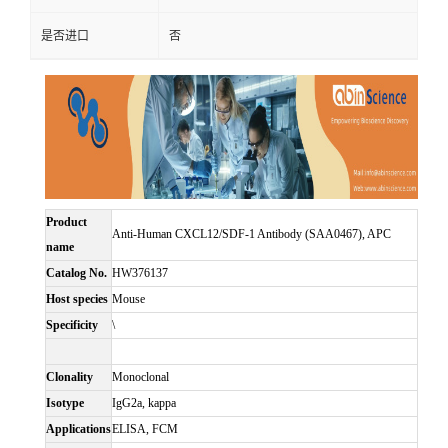
是否进口
否
Product
Anti-Human CXCL12/SDF-1 Antibody (SAA0467), APC
name
Catalog No.
HW376137
Host species
Mouse
Specificity
\
Clonality
Monoclonal
Isotype
IgG2a, kappa
Applications
ELISA, FCM