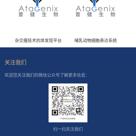
杂交瘤技术抗体发现平台
哺乳动物细胞表达系统
关注我们
欢迎您关注我们的微信公众号了解更多信息：
扫一扫关注我们