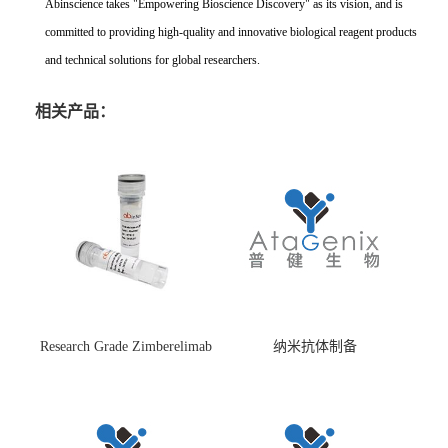
Abinscience takes "Empowering Bioscience Discovery" as its vision, and is
committed to providing high-quality and innovative biological reagent products
and technical solutions for global researchers.
相关产品：
Research Grade Zimberelimab
纳米抗体制备
(HS870296)