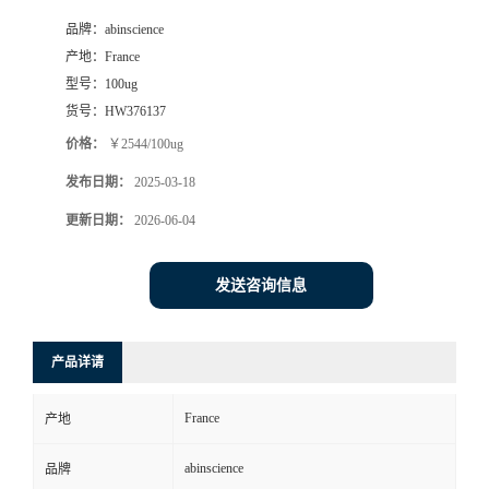
品牌：
abinscience
产地：
France
型号：
100ug
货号：
HW376137
价格：
￥2544/100ug
发布日期：
2025-03-18
更新日期：
2026-06-04
发送咨询信息
产品详请
France
产地
abinscience
品牌