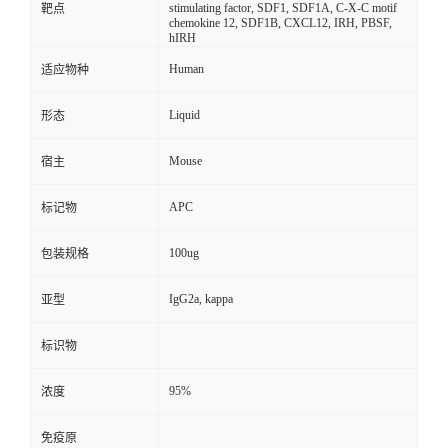
stimulating factor, SDF1, SDF1A, C-X-C motif
靶点
chemokine 12, SDF1B, CXCL12, IRH, PBSF,
hIRH
Human
适应物种
Liquid
形态
Mouse
宿主
APC
标记物
100ug
包装规格
IgG2a, kappa
亚型
标识物
95%
浓度
免疫原