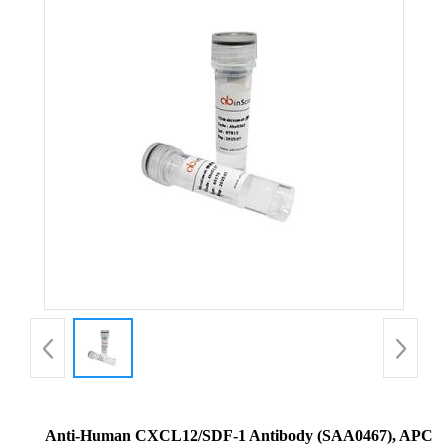
Anti-Human CXCL12/SDF-1 Antibody (SAA0467), APC