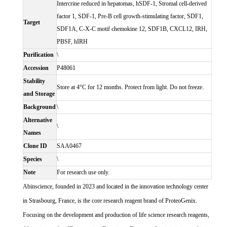
Intercrine reduced in hepatomas, hSDF-1, Stromal cell-derived
factor 1, SDF-1, Pre-B cell growth-stimulating factor, SDF1,
Target
SDF1A, C-X-C motif chemokine 12, SDF1B, CXCL12, IRH,
PBSF, hIRH
Purification
\
Accession
P48061
Stability
Store at 4°C for 12 months. Protect from light. Do not freeze.
and Storage
Background
\
Alternative
\
Names
Clone ID
SAA0467
Species
\
Note
For research use only.
Abinscience, founded in 2023 and located in the innovation technology center
in Strasbourg, France, is the core research reagent brand of ProteoGenix.
Focusing on the development and production of life science research reagents,