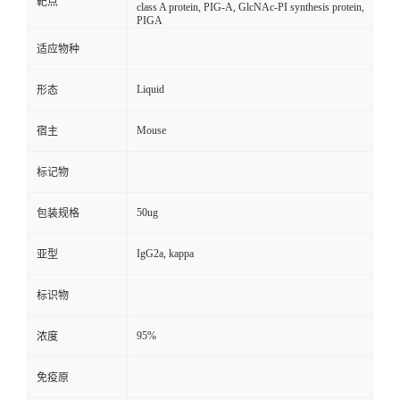
靶点
class A protein, PIG-A, GlcNAc-PI synthesis protein,
PIGA
适应物种
Liquid
形态
Mouse
宿主
标记物
50ug
包装规格
IgG2a, kappa
亚型
标识物
95%
浓度
免疫原