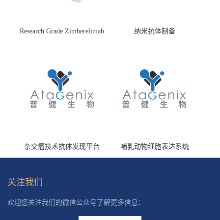
Research Grade Zimberelimab
纳米抗体制备
(HS870296)
杂交瘤技术抗体发现平台
哺乳动物细胞表达系统
关注我们
欢迎您关注我们的微信公众号了解更多信息：