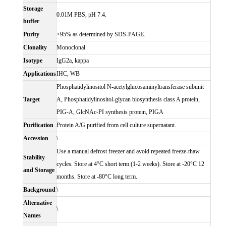
Storage
0.01M PBS, pH 7.4.
buffer
Purity
>95% as determined by SDS-PAGE.
Clonality
Monoclonal
Isotype
IgG2a, kappa
Applications
IHC, WB
Phosphatidylinositol N-acetylglucosaminyltransferase subunit
Target
A, Phosphatidylinositol-glycan biosynthesis class A protein,
PIG-A, GlcNAc-PI synthesis protein, PIGA
Purification
Protein A/G purified from cell culture supernatant.
Accession
\
Use a manual defrost freezer and avoid repeated freeze-thaw
Stability
cycles. Store at 4°C short term (1-2 weeks). Store at -20°C 12
and Storage
months. Store at -80°C long term.
Background
\
Alternative
\
Names