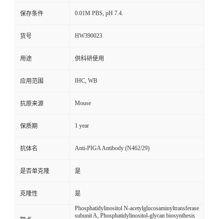
0.01M PBS, pH 7.4.
保存条件
HW390023
货号
用途
供科研使用
IHC, WB
应用范围
Mouse
抗原来源
1 year
保质期
Anti-PIGA Antibody (N462/29)
抗体名
是否单克隆
是
克隆性
是
Phosphatidylinositol N-acetylglucosaminyltransferase
subunit A, Phosphatidylinositol-glycan biosynthesis