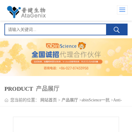
PRODUCT
产品展厅
您当前的位置：
网站首页
>
产品展厅
>
abinScience一抗
>
Anti-
PIGA Antibody (N462/29)