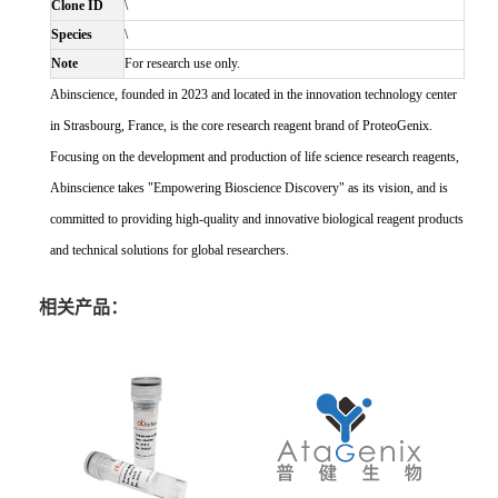
Clone ID
\
Species
\
Note
For research use only.
Abinscience, founded in 2023 and located in the innovation technology center
in Strasbourg, France, is the core research reagent brand of ProteoGenix.
Focusing on the development and production of life science research reagents,
Abinscience takes "Empowering Bioscience Discovery" as its vision, and is
committed to providing high-quality and innovative biological reagent products
and technical solutions for global researchers.
相关产品：