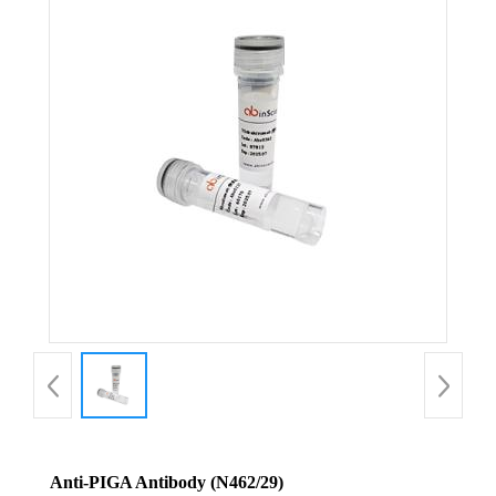
Anti-PIGA Antibody (N462/29)