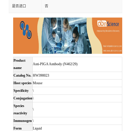
是否进口
否
Product
Anti-PIGA Antibody (N462/29)
name
Catalog No.
HW390023
Host species
Mouse
Specificity
\
Conjugation
\
Species
\
reactivity
Immunogen
\
Form
Liquid