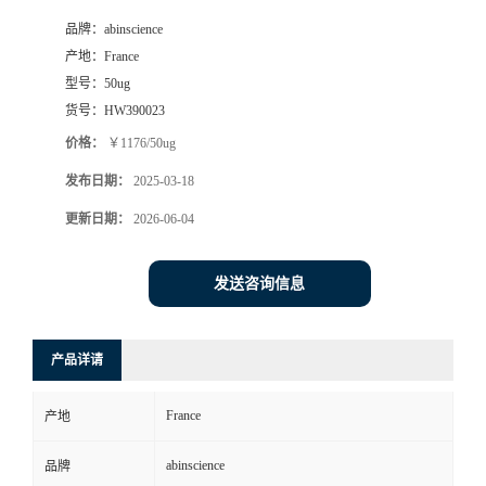
品牌：
abinscience
产地：
France
型号：
50ug
货号：
HW390023
价格：
￥1176/50ug
发布日期：
2025-03-18
更新日期：
2026-06-04
发送咨询信息
产品详请
France
产地
abinscience
品牌