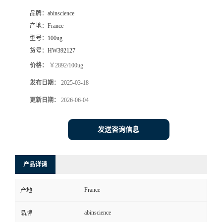
品牌：
abinscience
产地：
France
型号：
100ug
货号：
HW392127
价格：
￥2892/100ug
发布日期：
2025-03-18
更新日期：
2026-06-04
发送咨询信息
产品详请
France
产地
abinscience
品牌