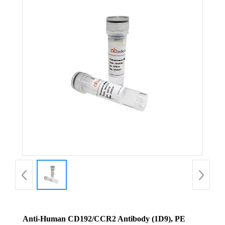
Anti-Human CD192/CCR2 Antibody (1D9), PE