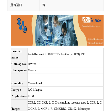
是否进口
否
Product
Anti-Human CD192/CCR2 Antibody (1D9), PE
name
Catalog No.
HW392127
Host species
Mouse
Clonality
Monoclonal
Isotype
IgG1, kappa
Applications
FCM
CCR2, CC-CKR-2, C-C chemokine receptor type 2, CCR-2, C-
Target
C CKR-2, MCP-1-R, CMKBR2, CD192, Monocyte