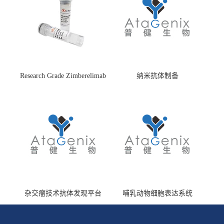
Research Grade Zimberelimab
纳米抗体制备
(HS870296)
杂交瘤技术抗体发现平台
哺乳动物细胞表达系统