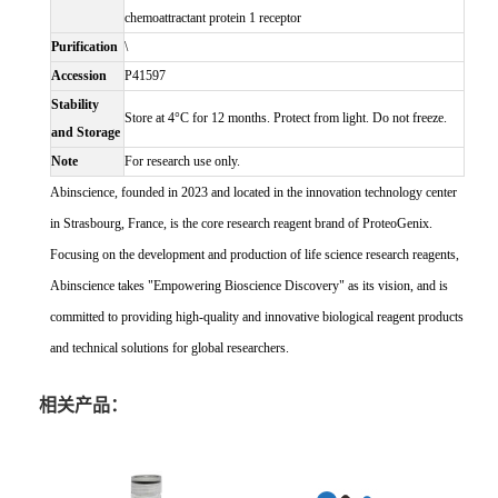
chemoattractant protein 1 receptor
Purification
\
Accession
P41597
Stability
Store at 4°C for 12 months. Protect from light. Do not freeze.
and Storage
Note
For research use only.
Abinscience, founded in 2023 and located in the innovation technology center
in Strasbourg, France, is the core research reagent brand of ProteoGenix.
Focusing on the development and production of life science research reagents,
Abinscience takes "Empowering Bioscience Discovery" as its vision, and is
committed to providing high-quality and innovative biological reagent products
and technical solutions for global researchers.
相关产品：