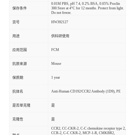
0.01M PBS, pH 7.4, 0.2% BSA, 0.05% Proclin
300.Store at 4°C for 12 months. Protect from light.
保存条件
Do not freeze.
HW392127
货号
用途
供科研使用
FCM
应用范围
Mouse
抗原来源
1 year
保质期
Anti-Human CD192/CCR2 Antibody (1D9), PE
抗体名
是否单克隆
是
克隆性
是
CCR2, CC-CKR-2, C-C chemokine receptor type 2,
CCR-2, C-C CKR-2, MCP-1-R, CMKBR2,