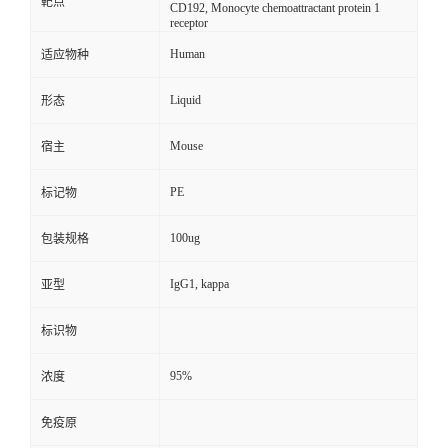
靶点
CD192, Monocyte chemoattractant protein 1
receptor
Human
适应物种
Liquid
形态
Mouse
宿主
PE
标记物
100ug
包装规格
IgG1, kappa
亚型
标识物
95%
浓度
免疫原