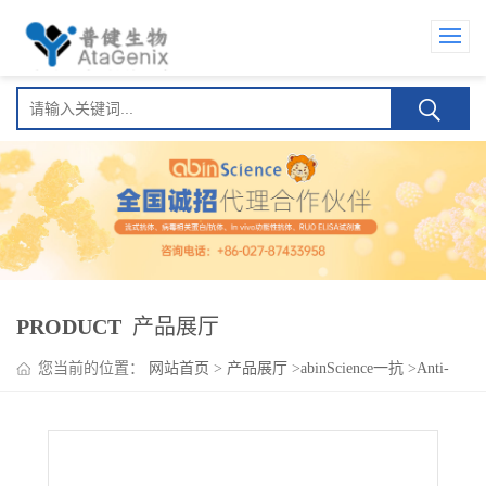
PRODUCT
产品展厅
您当前的位置：
网站首页
>
产品展厅
>
abinScience一抗
>
Anti-
Human CD192/CCR2 Antibody (1D9), PE