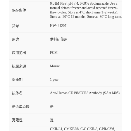
0.01M PBS, pH 7.4, 0.09% Sodium azide.Use a
manual defrost freezer and avoid repeated freeze-
保存条件
thaw cycles. Store at 4°C short term (1-2 weeks).
Store at -20°C 12 months. Store at -80°C long term.
HW444207
货号
用途
供科研使用
FCM
应用范围
Mouse
抗原来源
1 year
保质期
Anti-Human CD198/CCR8 Antibody (SAA1405)
抗体名
是否单克隆
是
克隆性
是
CKR-L1, CMKBR8, C-C CKR-8, GPR-CY6,