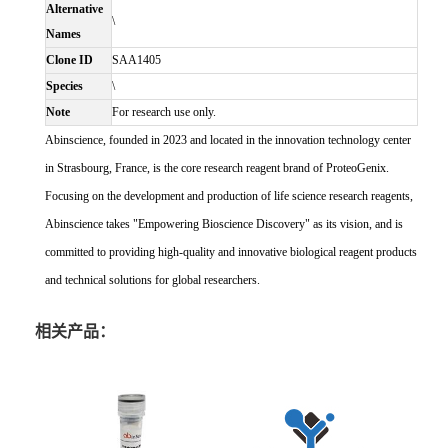
Alternative
\
Names
Clone ID
SAA1405
Species
\
Note
For research use only.
Abinscience, founded in 2023 and located in the innovation technology center
in Strasbourg, France, is the core research reagent brand of ProteoGenix.
Focusing on the development and production of life science research reagents,
Abinscience takes "Empowering Bioscience Discovery" as its vision, and is
committed to providing high-quality and innovative biological reagent products
and technical solutions for global researchers.
相关产品：