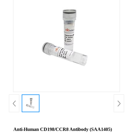
Anti-Human CD198/CCR8 Antibody (SAA1405)