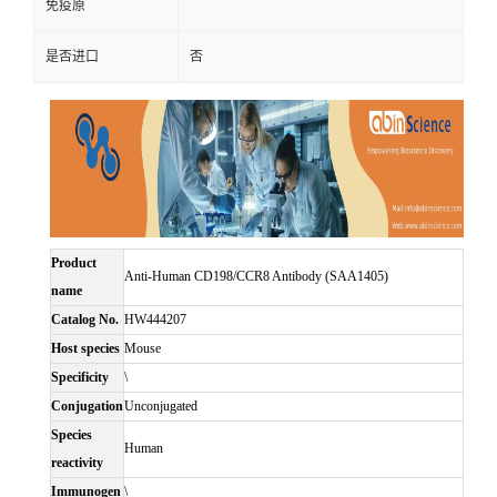
免疫原
是否进口
否
Product
Anti-Human CD198/CCR8 Antibody (SAA1405)
name
Catalog No.
HW444207
Host species
Mouse
Specificity
\
Conjugation
Unconjugated
Species
Human
reactivity
Immunogen
\