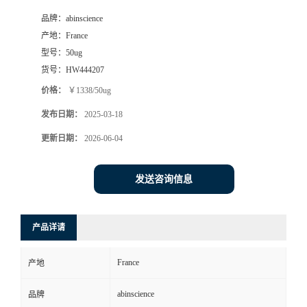
品牌：
abinscience
产地：
France
型号：
50ug
货号：
HW444207
价格：
￥1338/50ug
发布日期：
2025-03-18
更新日期：
2026-06-04
发送咨询信息
产品详请
France
产地
abinscience
品牌