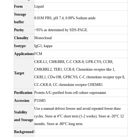
Form
Liquid
Storage
0.01M PBS, pH 7.4, 0.09% Sodium azide.
buffer
Purity
>95% as determined by SDS-PAGE.
Clonality
Monoclonal
Isotype
IgG1, kappa
Applications
FCM
CKR-L1, CMKBR8, C-C CKR-8, GPR-CY6, CCR8,
CMKBRL2, TER1, CCR-8, Chemokine receptor-like 1,
Target
CKRL1, CDw198, GPRCY6, C-C chemokine receptor type 8,
CC-CKR-8, CC chemokine receptor CHEMR1
Purification
Protein A/G purified from cell culture supernatant.
Accession
P51685
Use a manual defrost freezer and avoid repeated freeze-thaw
Stability
cycles. Store at 4°C short term (1-2 weeks). Store at -20°C 12
and Storage
months. Store at -80°C long term.
Background
\