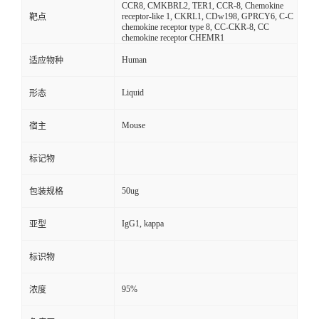
CCR8, CMKBRL2, TER1, CCR-8, Chemokine
receptor-like 1, CKRL1, CDw198, GPRCY6, C-C
靶点
chemokine receptor type 8, CC-CKR-8, CC
chemokine receptor CHEMR1
Human
适应物种
Liquid
形态
Mouse
宿主
标记物
50ug
包装规格
IgG1, kappa
亚型
标识物
95%
浓度