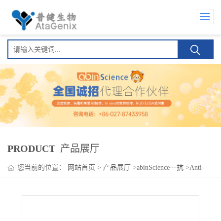
PRODUCT
产品展厅
您当前的位置：
网站首页
>
产品展厅
>
abinScience一抗
>
Anti-
Human CD198/CCR8 Antibody (SAA1405)