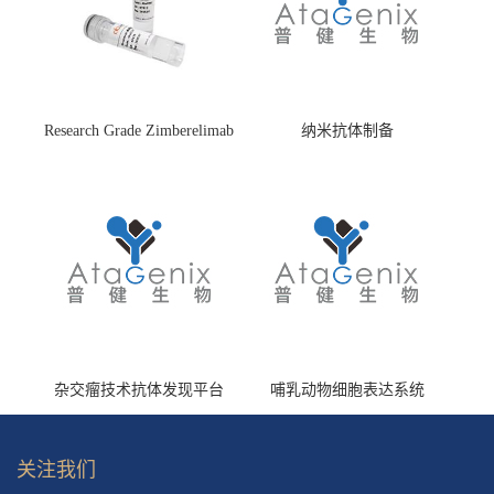
Research Grade Zimberelimab
纳米抗体制备
(HS870296)
杂交瘤技术抗体发现平台
哺乳动物细胞表达系统
关注我们