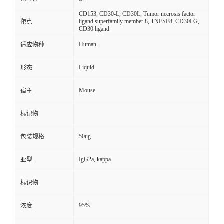
CD153, CD30-L, CD30L, Tumor necrosis factor
ligand superfamily member 8, TNFSF8, CD30LG,
靶点
CD30 ligand
Human
适应物种
Liquid
形态
Mouse
宿主
标记物
50ug
包装规格
IgG2a, kappa
亚型
标识物
95%
浓度