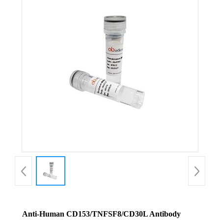
Anti-Human CD153/TNFSF8/CD30L Antibody