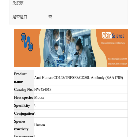
免疫原
是否进口
否
Product
Anti-Human CD153/TNFSF8/CD30L Antibody (SAA1789)
name
Catalog No.
HW454013
Host species
Mouse
Specificity
\
Conjugation
\
Species
Human
reactivity