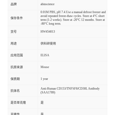
abinscience
品牌
0.01M PBS, pH 7.4.Use a manual defrost freezer and
avoid repeated freeze-thaw cycles. Store at 4°C short
保存条件
term (1-2 weeks). Store at -20°C 12 months. Store at
-80°C long term.
HW454013
货号
用途
供科研使用
ELISA
应用范围
Mouse
抗原来源
1 year
保质期
Anti-Human CD153/TNFSF8/CD30L Antibody
抗体名
(SAA1789)
是否单克隆
是
克隆性
是