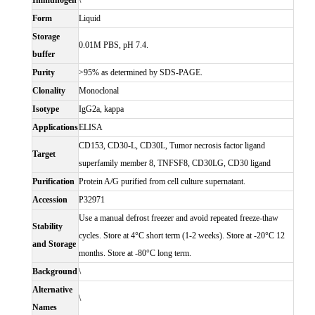
Immunogen
\
Form
Liquid
Storage
0.01M PBS, pH 7.4.
buffer
Purity
>95% as determined by SDS-PAGE.
Clonality
Monoclonal
Isotype
IgG2a, kappa
Applications
ELISA
CD153, CD30-L, CD30L, Tumor necrosis factor ligand
Target
superfamily member 8, TNFSF8, CD30LG, CD30 ligand
Purification
Protein A/G purified from cell culture supernatant.
Accession
P32971
Use a manual defrost freezer and avoid repeated freeze-thaw
Stability
cycles. Store at 4°C short term (1-2 weeks). Store at -20°C 12
and Storage
months. Store at -80°C long term.
Background
\
Alternative
\
Names