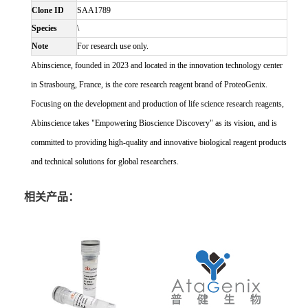
Clone ID
SAA1789
Species
\
Note
For research use only.
Abinscience, founded in 2023 and located in the innovation technology center
in Strasbourg, France, is the core research reagent brand of ProteoGenix.
Focusing on the development and production of life science research reagents,
Abinscience takes "Empowering Bioscience Discovery" as its vision, and is
committed to providing high-quality and innovative biological reagent products
and technical solutions for global researchers.
相关产品：