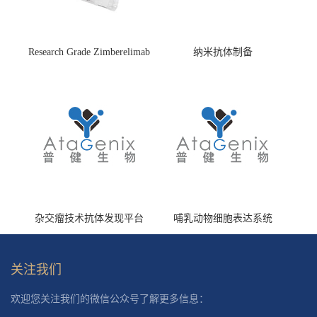
Research Grade Zimberelimab
纳米抗体制备
(HS870296)
杂交瘤技术抗体发现平台
哺乳动物细胞表达系统
关注我们
欢迎您关注我们的微信公众号了解更多信息：