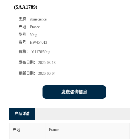
(SAA1789)
品牌：
abinscience
产地：
France
型号：
50ug
货号：
HW454013
价格：
￥1176/50ug
发布日期：
2025-03-18
更新日期：
2026-06-04
发送咨询信息
产品详请
France
产地