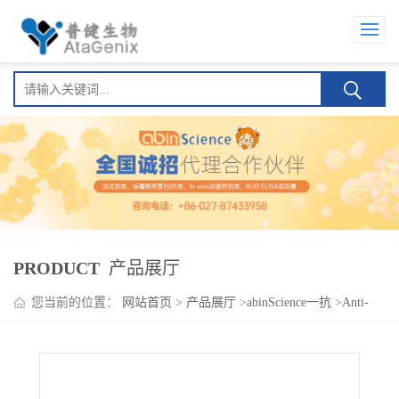
PRODUCT
产品展厅
您当前的位置：
网站首页
>
产品展厅
>
abinScience一抗
>
Anti-
Human CD153/TNFSF8/CD30L Antibody (SAA1789)