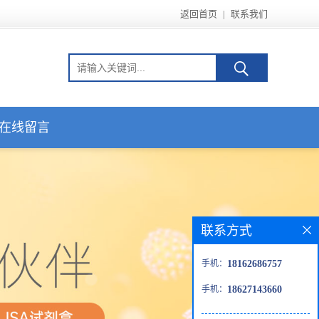
返回首页
|
联系我们
在线留言
联系方式
手机：
18162686757
手机：
18627143660