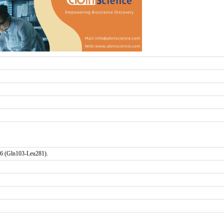
6 (Gln103-Leu281).