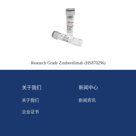
Research Grade Zimberelimab (HS870296)
关于我们
新闻中心
关于我们
新闻资讯
企业证书