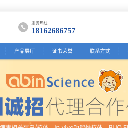
服务热线:
18162686757
产品展厅
证书荣誉
联系方式