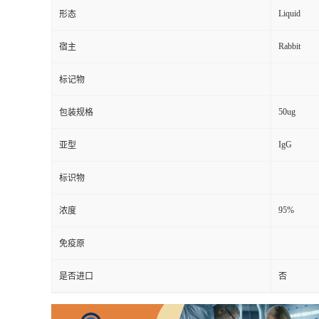
Liquid
形态
Rabbit
宿主
标记物
50ug
包装规格
IgG
亚型
标识物
95%
浓度
免疫原
是否进口
否