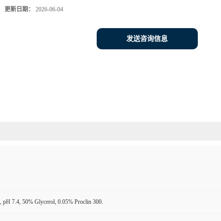
更新日期：
2026-06-04
发送咨询信息
 pH 7.4, 50% Glycerol, 0.05% Proclin 300.