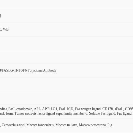
用
C, WB
8/FASLG/TNFSF6 Polyclonal Antibody
inding FasL ectodomain, APL, APT1LG1, FasL ICD, Fas antigen ligand, CD178, sFasL, CD
asL form, Tumor necrosis factor ligand superfamily member 6, Soluble Fas ligand, Fas liga
 Cercocebus atys, Macaca fascicularis, Macaca mulatta, Macaca nemestrina, Pig