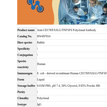
Product name
Anti-CD178/FASLG/TNFSF6 Polyclonal Antibody
Catalog No.
HW497014
Host species
Rabbit
Specificity
\
Conjugation
\
Species
Human
reactivity
Immunogen
E. coli - derived recombinant Human CD178/FASLG/TNFSF
Form
Liquid
Storage buffer
0.01M PBS, pH 7.4, 50% Glycerol, 0.05% Proclin 300.
Purity
\
Clonality
Polyclonal
Isotype
IgG