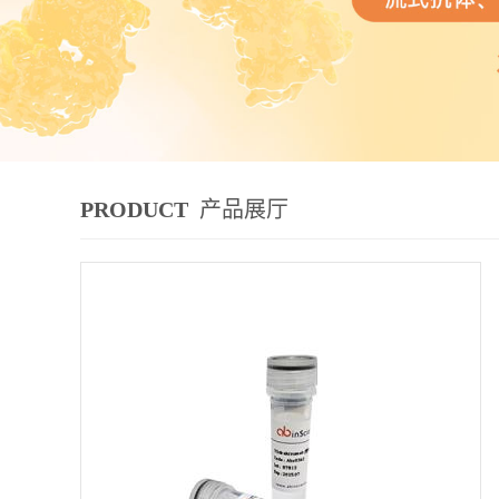
PRODUCT
产品展厅