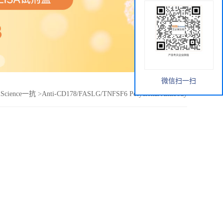
微信扫一扫
nScience一抗
>
Anti-CD178/FASLG/TNFSF6 Polyclonal Antibody