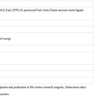
G,FasL,SPPL2A-processed FasL form,Tumor necrosis factor ligand
f receipt.
pment and production of life science research reagents, Abinscience takes
earchers.