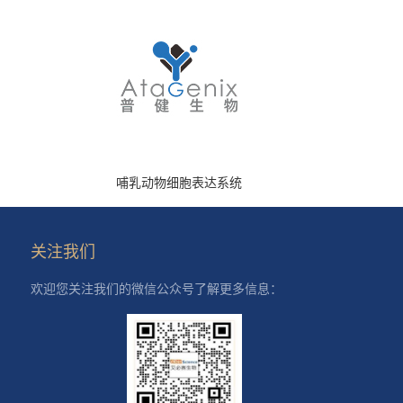
哺乳动物细胞表达系统
关注我们
欢迎您关注我们的微信公众号了解更多信息：