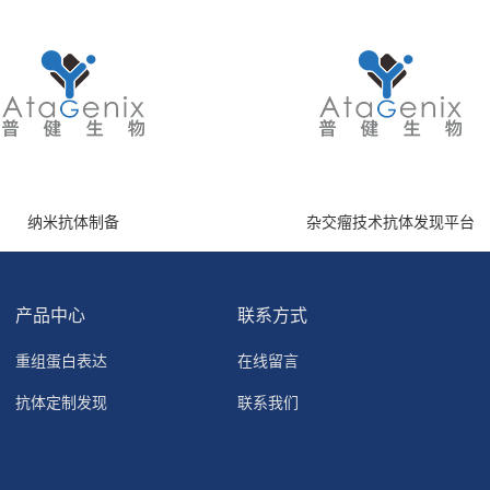
纳米抗体制备
杂交瘤技术抗体发现平台
产品中心
联系方式
重组蛋白表达
在线留言
抗体定制发现
联系我们