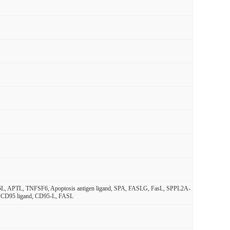
95L, APTL, TNFSF6, Apoptosis antigen ligand, SPA, FASLG, FasL, SPPL2A-
nd, CD95 ligand, CD95-L, FASL