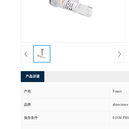
产品详请
France
产地
abinscience
品牌
0.01M PBS,
保存条件