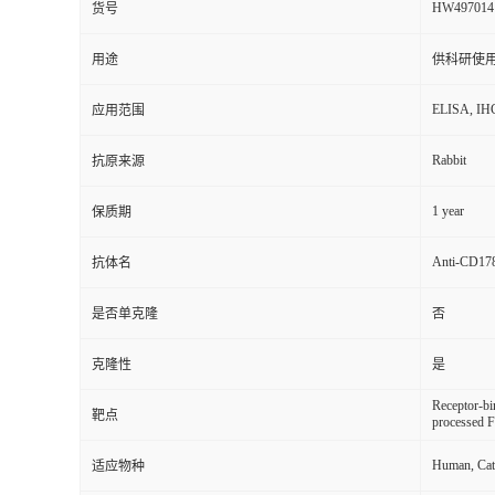
HW497014
货号
用途
供科研使
ELISA, IH
应用范围
Rabbit
抗原来源
1 year
保质期
Anti-CD17
抗体名
是否单克隆
否
克隆性
是
Receptor-b
靶点
processed F
Human, Cat,
适应物种