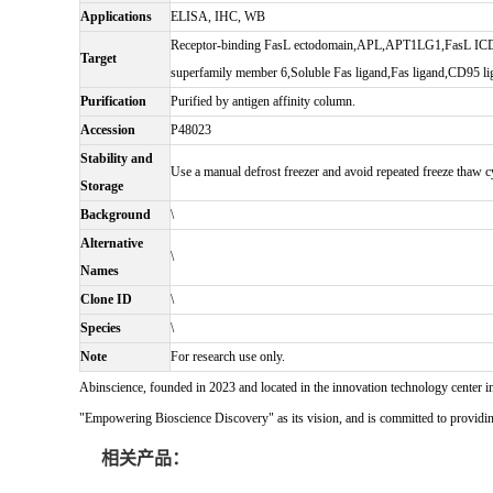
Applications
ELISA, IHC, WB
Receptor-binding FasL ectodomain,APL,APT1LG1,FasL ICD
Target
superfamily member 6,Soluble Fas ligand,Fas ligand,CD95
Purification
Purified by antigen affinity column.
Accession
P48023
Stability and
Use a manual defrost freezer and avoid repeated freeze thaw cy
Storage
Background
\
Alternative
\
Names
Clone ID
\
Species
\
Note
For research use only.
Abinscience, founded in 2023 and located in the innovation technology center i
"Empowering Bioscience Discovery" as its vision, and is committed to providing 
相关产品：