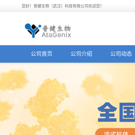
您好！普健生物（武汉）科技有限公司欢迎您！
公司首页
公司介绍
公司动态