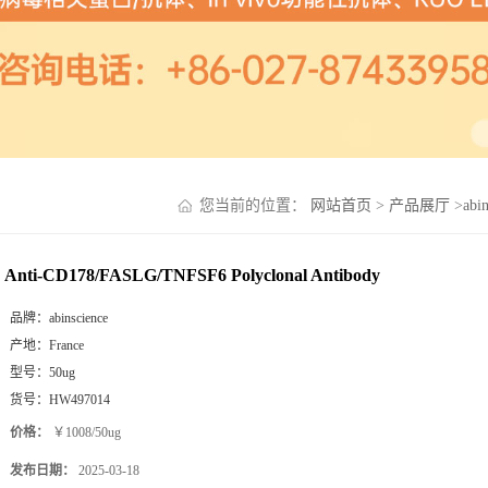
您当前的位置：
网站首页
>
产品展厅
>
abi
Anti-CD178/FASLG/TNFSF6 Polyclonal Antibody
品牌：
abinscience
产地：
France
型号：
50ug
货号：
HW497014
价格：
￥1008/50ug
发布日期：
2025-03-18