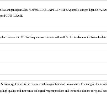
,Fas antigen ligand,CD178,sFasL,CD95L,APTL,TNFSF6,Apoptosis antigen ligand,SPA,FASL
 ligand,CD95-L,FASL
cles. Store at 2 to 8°C for frequent use. Store at -20 to -80°C for twelve months from the date o
n Strasbourg, France, is the core research reagent brand of ProteoGenix. Focusing on the develo
high-quality and innovative biological reagent products and technical solutions for global res