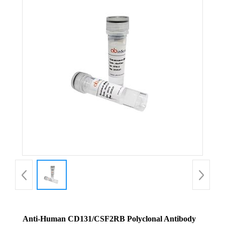
Anti-Human CD131/CSF2RB Polyclonal Antibody