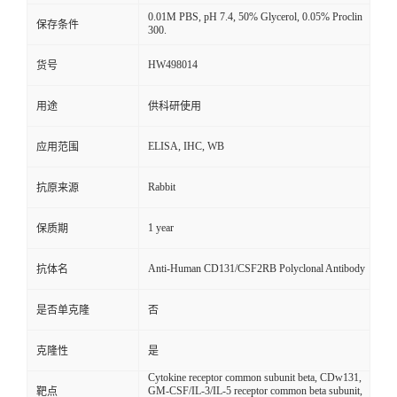
0.01M PBS, pH 7.4, 50% Glycerol, 0.05% Proclin
保存条件
300.
HW498014
货号
用途
供科研使用
ELISA, IHC, WB
应用范围
Rabbit
抗原来源
1 year
保质期
Anti-Human CD131/CSF2RB Polyclonal Antibody
抗体名
是否单克隆
否
克隆性
是
Cytokine receptor common subunit beta, CDw131,
GM-CSF/IL-3/IL-5 receptor common beta subunit,
靶点