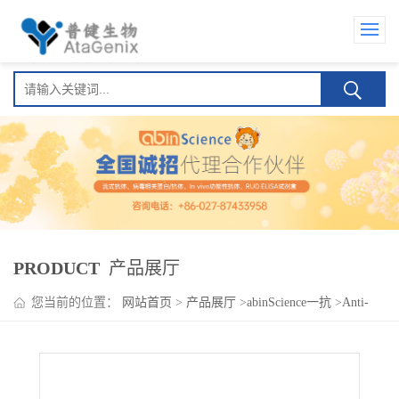
PRODUCT
产品展厅
您当前的位置：
网站首页
>
产品展厅
>
abinScience一抗
>
Anti-
Human CD131/CSF2RB Polyclonal Antibody