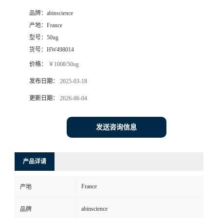
品牌：
abinscience
产地：
France
型号：
50ug
货号：
HW498014
价格：
￥1008/50ug
发布日期：
2025-03-18
更新日期：
2026-06-04
发送咨询信息
产品详请
France
产地
abinscience
品牌