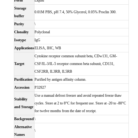
Form
Liquid
Storage
0.01M PBS, pH 7.4, 50% Glycerol, 0.05% Proclin 300.
buffer
Purity
\
Clonality
Polyclonal
Isotype
IgG
Applications
ELISA, IHC, WB
Cytokine receptor common subunit beta, CDw131, GM-
Target
CSF/IL-3/IL-5 receptor common beta subunit, CD131,
CSF2RB, IL3RB, IL5RB
Purification
Purified by antigen affinity column.
Accession
P32927
Use a manual defrost freezer and avoid repeated freeze thaw
Stability
cycles. Store at 2 to 8°C for frequent use. Store at -20 to -80°C
and Storage
for twelve months from the date of receipt.
Background
\
Alternative
\
Names