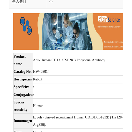
是否进口
否
Product
Anti-Human CD131/CSF2RB Polyclonal Antibody
name
Catalog No.
HW498014
Host species
Rabbit
Specificity
\
Conjugation
\
Species
Human
reactivity
E. coli - derived recombinant Human CD131/CSF2RB (Thr128-
Immunogen
Arg326).