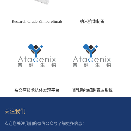
Research Grade Zimberelimab
纳米抗体制备
(HS870296)
杂交瘤技术抗体发现平台
哺乳动物细胞表达系统
关注我们
欢迎您关注我们的微信公众号了解更多信息：