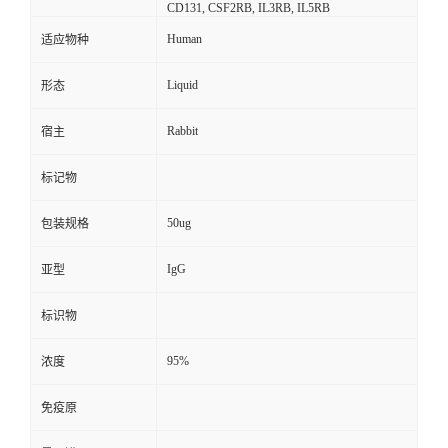
CD131, CSF2RB, IL3RB, IL5RB
Human
适应物种
Liquid
形态
Rabbit
宿主
标记物
50ug
包装规格
IgG
亚型
标识物
95%
浓度
免疫原