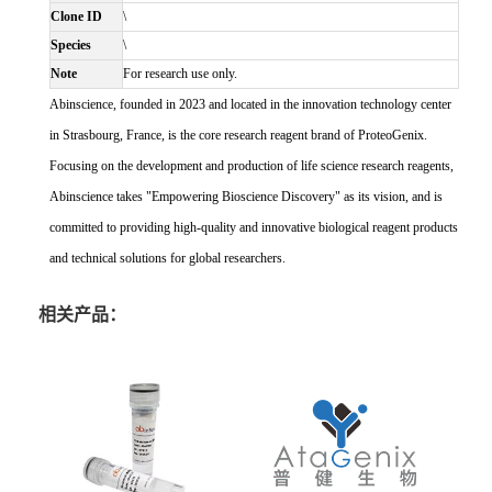
Clone ID
\
Species
\
Note
For research use only.
Abinscience, founded in 2023 and located in the innovation technology center
in Strasbourg, France, is the core research reagent brand of ProteoGenix.
Focusing on the development and production of life science research reagents,
Abinscience takes "Empowering Bioscience Discovery" as its vision, and is
committed to providing high-quality and innovative biological reagent products
and technical solutions for global researchers.
相关产品：