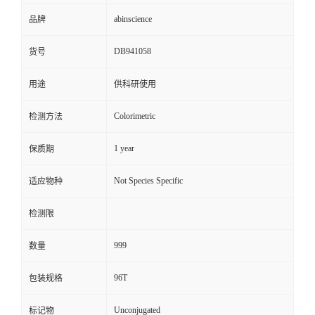
abinscience
品牌
DB941058
货号
用途
供科研使用
Colorimetric
检测方法
1 year
保质期
Not Species Specific
适应物种
检测限
999
数量
96T
包装规格
Unconjugated
标记物