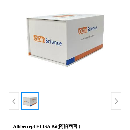
Aflibercept ELISA Kit(阿柏西普 )