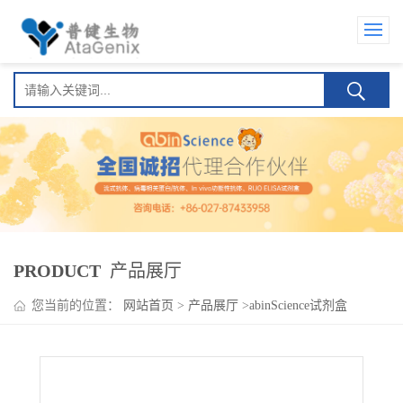
PRODUCT
产品展厅
您当前的位置：
网站首页
>
产品展厅
>
abinScience试剂盒
>
Aflibercept ELISA Kit(阿柏西普 )