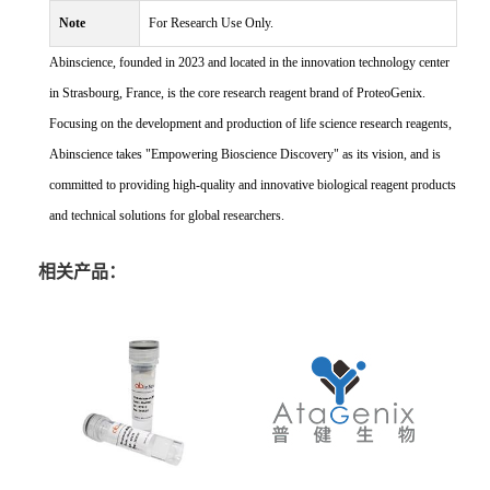
Note
For Research Use Only.
Abinscience, founded in 2023 and located in the innovation technology center
in Strasbourg, France, is the core research reagent brand of ProteoGenix.
Focusing on the development and production of life science research reagents,
Abinscience takes "Empowering Bioscience Discovery" as its vision, and is
committed to providing high-quality and innovative biological reagent products
and technical solutions for global researchers.
相关产品：