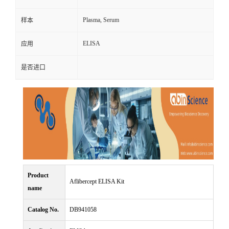
Plasma, Serum
样本
ELISA
应用
是否进口
Product
Aflibercept ELISA Kit
name
Catalog No.
DB941058