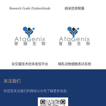
Research Grade Zimberelimab
纳米抗体制备
(HS870296)
杂交瘤技术抗体发现平台
哺乳动物细胞表达系统
关注我们
欢迎您关注我们的微信公众号了解更多信息：