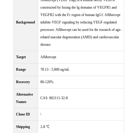
Aflibercept (VEGF Trap) is a soluble decoy VEGFR
constructed by fusing the Ig domains of VEGFR1 and
VEGFR2 with the Fc region of human IgG1. Aflibercept
Background
inhibits VEGF signaling by reducing VEGF-regulated
processes. Aflibercept can be used for thr research of age-
related macular degeneration (AMD) and cardiovascular
disease.
Target
Aflibercept
Range
78.13 - 5,000 ng/mL
Recovery
80-120%
Alternative
CAS: 862111-32-8
Names
Clone ID
\
Shipping
2-8 ℃