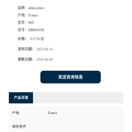
品牌：
abinscience
产地：
France
型号：
96T
货号：
DB941058
价格：
￥6756/盒
发布日期：
2025-04-16
更新日期：
2026-06-04
发送咨询信息
产品详请
France
产地
保存条件