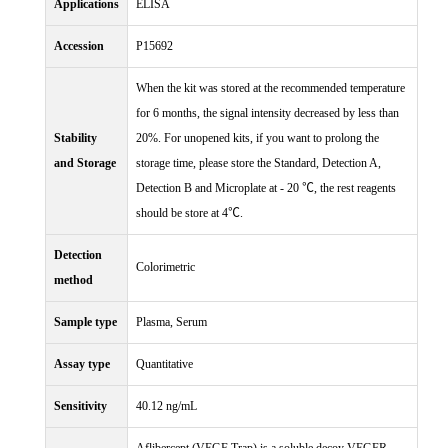
Applications
ELISA
Accession
P15692
When the kit was stored at the recommended temperature
for 6 months, the signal intensity decreased by less than
Stability
20%. For unopened kits, if you want to prolong the
and Storage
storage time, please store the Standard, Detection A,
Detection B and Microplate at - 20 ℃, the rest reagents
should be store at 4℃.
Detection
Colorimetric
method
Sample type
Plasma, Serum
Assay type
Quantitative
Sensitivity
40.12 ng/mL