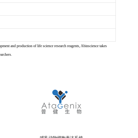
pment and production of life science research reagents, Abinscience takes
earchers.