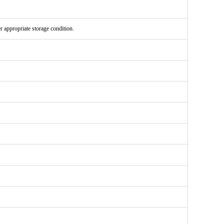
er appropriate storage condition.