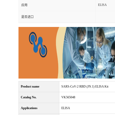
ELISA
应用
是否进口
Product name
SARS-CoV-2 RBD (JN.1) ELISA Kit
Catalog No.
VK565048
Applications
ELISA