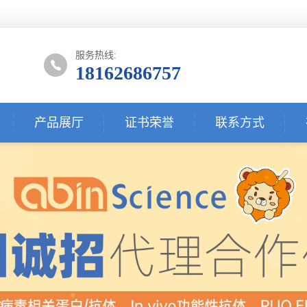
服务热线:
18162686757
产品展厅
证书荣誉
联系方式