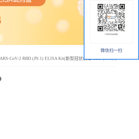
微信扫一扫
ARS-CoV-2 RBD (JN.1) ELISA Kit(新型冠状病毒 RBD (JN.1) )
)