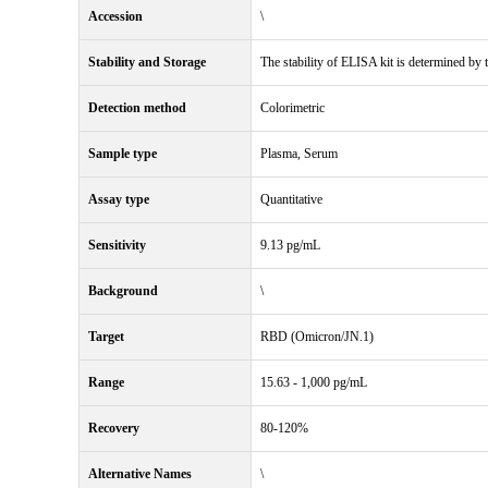
Accession
\
Stability and Storage
The stability of ELISA kit is determined by th
Detection method
Colorimetric
Sample type
Plasma, Serum
Assay type
Quantitative
Sensitivity
9.13 pg/mL
Background
\
Target
RBD (Omicron/JN.1)
Range
15.63 - 1,000 pg/mL
Recovery
80-120%
Alternative Names
\