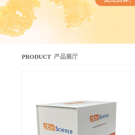
PRODUCT
产品展厅