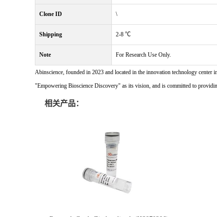
Clone ID
\
Shipping
2-8 ℃
Note
For Research Use Only.
Abinscience, founded in 2023 and located in the innovation technology center i
"Empowering Bioscience Discovery" as its vision, and is committed to providing 
相关产品：