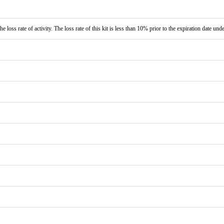
e loss rate of activity. The loss rate of this kit is less than 10% prior to the expiration date und