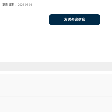
更新日期：
2026-06-04
发送咨询信息