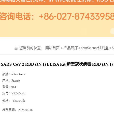
您当前的位置：
网站首页
>
产品展厅
>
abinScience试剂盒
>
S
SARS-CoV-2 RBD (JN.1) ELISA Kit(新型冠状病毒 RBD (JN.1) 
品牌：
abinscience
产地：
France
型号：
96T
货号：
VK565048
价格：
￥6756/盒
发布日期：
2025-04-16