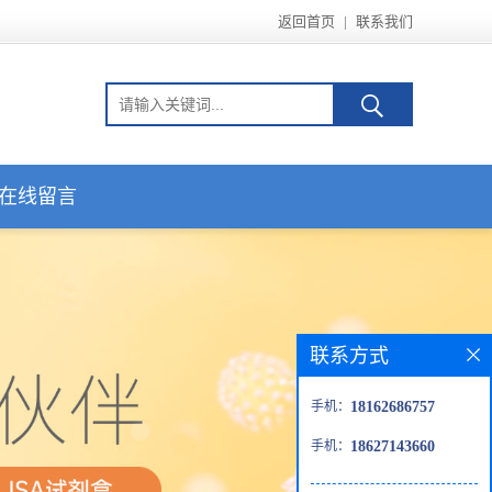
返回首页
|
联系我们
在线留言
联系方式
手机：
18162686757
手机：
18627143660