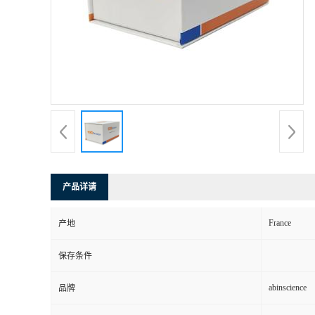
产品详请
France
产地
保存条件
abinscience
品牌