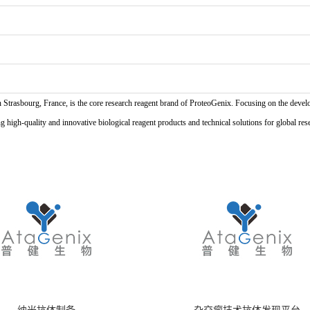
n Strasbourg, France, is the core research reagent brand of ProteoGenix. Focusing on the develo
high-quality and innovative biological reagent products and technical solutions for global res