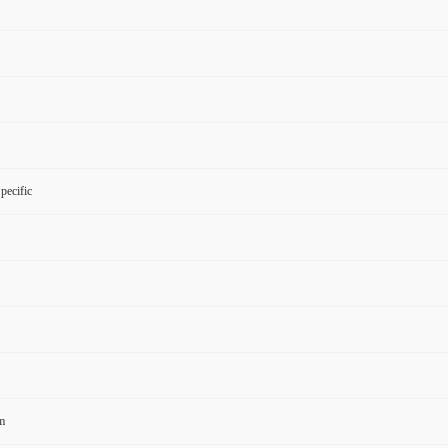
pecific
m