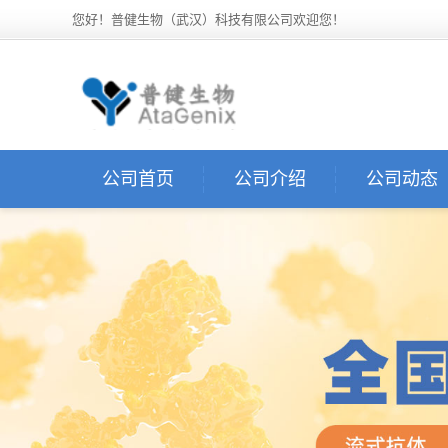
您好！普健生物（武汉）科技有限公司欢迎您！
公司首页
公司介绍
公司动态