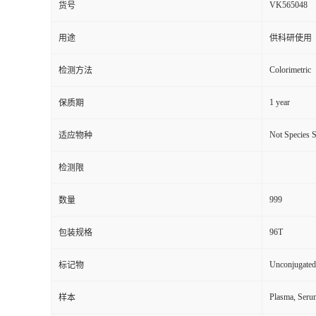
VK565048
货号
用途
供科研使用
Colorimetric
检测方法
1 year
保质期
Not Species S
适应物种
检测限
999
数量
96T
包装规格
Unconjugated
标记物
Plasma, Seru
样本