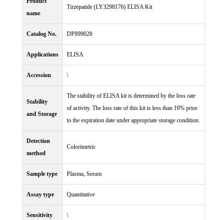
Product
Tirzepatide (LY3298176) ELISA Kit
name
Catalog No.
DP899028
Applications
ELISA
Accession
\
The stability of ELISA kit is determined by the loss rate
Stability
of activity. The loss rate of this kit is less than 10% prior
and Storage
to the expiration date under appropriate storage condition.
Detection
Colorimetric
method
Sample type
Plasma, Serum
Assay type
Quantitative
Sensitivity
\