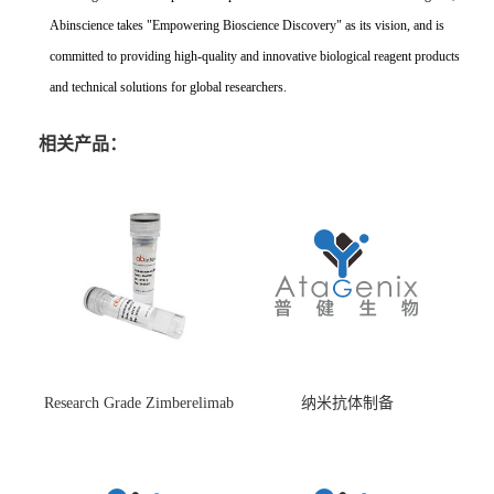
Abinscience takes "Empowering Bioscience Discovery" as its vision, and is
committed to providing high-quality and innovative biological reagent products
and technical solutions for global researchers.
相关产品：
Research Grade Zimberelimab
纳米抗体制备
(HS870296)