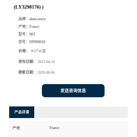
(LY3298176) )
品牌：
abinscience
产地：
France
型号：
96T
货号：
DP899028
价格：
￥6756/盒
发布日期：
2025-04-16
更新日期：
2026-06-04
发送咨询信息
产品详请
France
产地