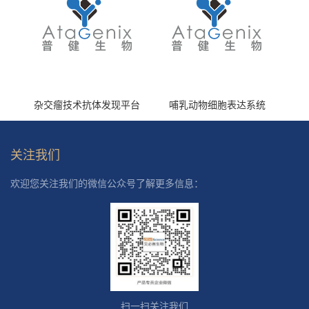
杂交瘤技术抗体发现平台
哺乳动物细胞表达系统
关注我们
欢迎您关注我们的微信公众号了解更多信息：
扫一扫关注我们