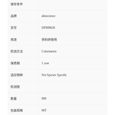
保存条件
abinscience
品牌
DP899028
货号
用途
供科研使用
Colorimetric
检测方法
1 year
保质期
Not Species Specific
适应物种
检测限
999
数量
96T
包装规格