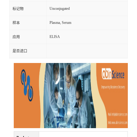
Unconjugated
标记物
Plasma, Serum
样本
ELISA
应用
是否进口