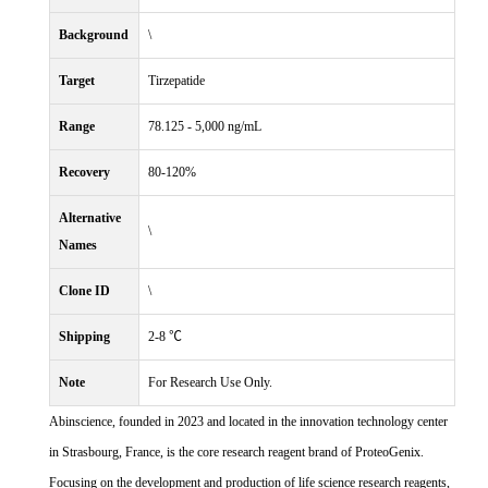
Background
\
Target
Tirzepatide
Range
78.125 - 5,000 ng/mL
Recovery
80-120%
Alternative
\
Names
Clone ID
\
Shipping
2-8 ℃
Note
For Research Use Only.
Abinscience, founded in 2023 and located in the innovation technology center
in Strasbourg, France, is the core research reagent brand of ProteoGenix.
Focusing on the development and production of life science research reagents,