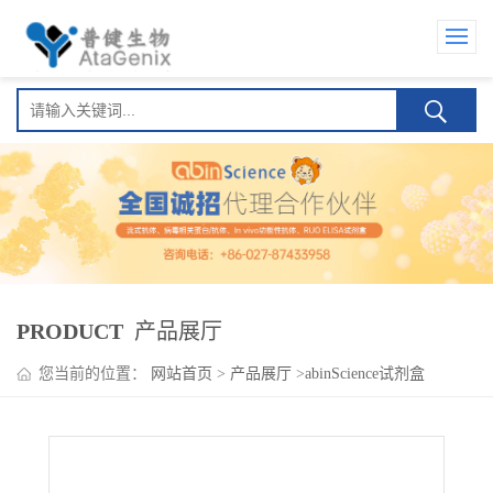
PRODUCT
产品展厅
您当前的位置：
网站首页
>
产品展厅
>
abinScience试剂盒
>
Tirzepatide (LY3298176) ELISA Kit(替尔泊肽 (LY3298176) )