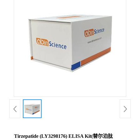
Tirzepatide (LY3298176) ELISA Kit(替尔泊肽