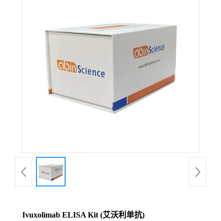
Ivuxolimab ELISA Kit (艾沃利单抗)