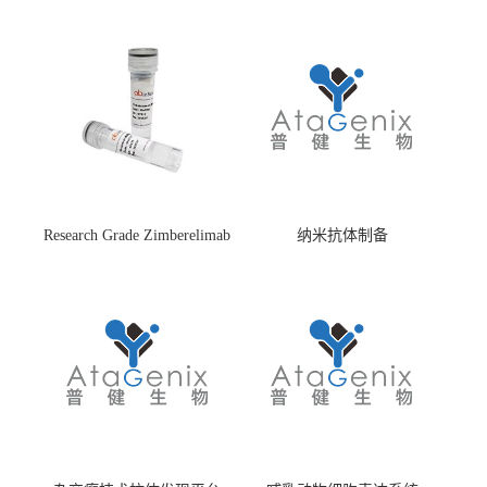
Research Grade Zimberelimab
纳米抗体制备
(HS870296)