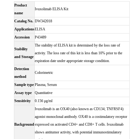
Product
Ivuxolimab ELISA Kit
name
Catalog No.
DW342018
Applications
ELISA
Accession
P43489
The stability of ELISA kit is determined by the loss rate of
Stability
activity. The loss rate of this kit is less than 10% prior to the
and Storage
expiration date under appropriate storage condition.
Detection
Colorimetric
method
Sample type
Plasma, Serum
Assay type
Quantitative
Sensitivity
0.156 μg/ml
Ivuxolimab is an OX40 (also known as CD134; TNFRSF4)
agonist monoclonal antibody. OX40 is a costimulatory receptor
Background
expressed on activated CD4+ and CD8+ T cells. Ivuxolimab
shows antitumor activity, with potential immunostimulatory