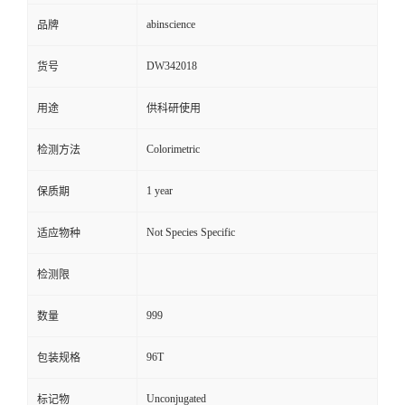
abinscience
品牌
DW342018
货号
用途
供科研使用
Colorimetric
检测方法
1 year
保质期
Not Species Specific
适应物种
检测限
999
数量
96T
包装规格
Unconjugated
标记物