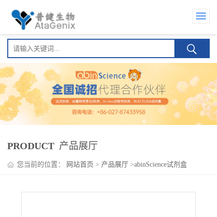
PRODUCT
产品展厅
您当前的位置：
网站首页
>
产品展厅
>
abinScience试剂盒
>
Ivuxolimab ELISA Kit (艾沃利单抗)