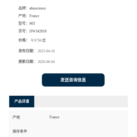
品牌：
abinscience
产地：
France
型号：
96T
货号：
DW342018
价格：
￥6756/盒
发布日期：
2025-04-16
更新日期：
2026-06-04
发送咨询信息
产品详请
France
产地
保存条件