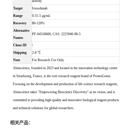
activity.
Target
Ivuxolimab
Range
0.31-5 μg/mL
Recovery
80-120%
Alternative
PF-04518600, CAS: 2225940-98-5
Names
Clone ID
\
Shipping
2-8 ℃
Note
For Research Use Only.
Abinscience, founded in 2023 and located in the innovation technology center
in Strasbourg, France, is the core research reagent brand of ProteoGenix.
Focusing on the development and production of life science research reagents,
Abinscience takes "Empowering Bioscience Discovery" as its vision, and is
committed to providing high-quality and innovative biological reagent products
and technical solutions for global researchers.
相关产品：