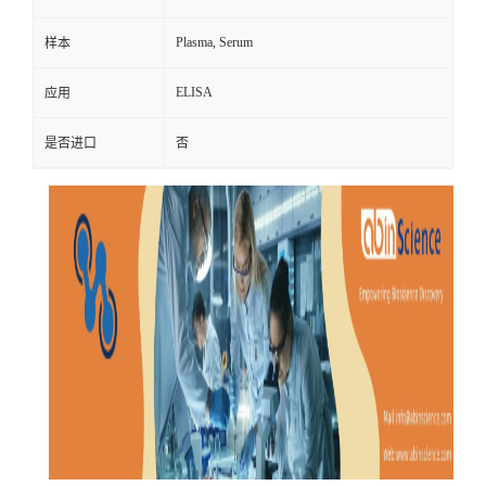
Plasma, Serum
样本
ELISA
应用
是否进口
否