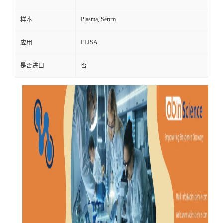
Plasma, Serum
样本
ELISA
应用
是否进口
否