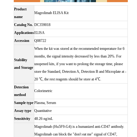
Product
Magrolimab ELISA Kit
name
Catalog No.
DC359018
Applications
ELISA
Accession
Q08722
When the kit was stored at the recommended temperature for 6
months, the signal intensity decreased by less than 20%. For
Stability
unopened kits, if you want to prolong the storage time, please
and Storage
store the Standard, Detection A, Detection B and Microplate at -
20 ℃, the rest reagents should be store at 4℃.
Detection
Colorimetric
method
Sample type
Plasma, Serum
Assay type
Quantitative
Sensitivity
48.26 ng/mL
Magrolimab (Hu5F9-G4) is a humanized anti-CD47 antibody.
Magrolimab can block the "don't eat me" signal of CD47,