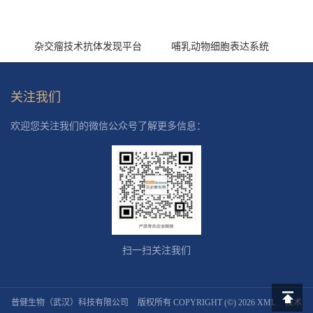
杂交瘤技术抗体发现平台
哺乳动物细胞表达系统
关注我们
欢迎您关注我们的微信公众号了解更多信息：
扫一扫关注我们
普健生物（武汉）科技有限公司
版权所有 COPYRIGHT (©) 2026
XML
技术