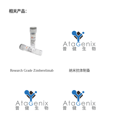
相关产品：
Research Grade Zimberelimab
纳米抗体制备
(HS870296)