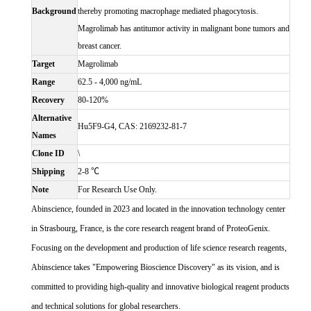
Background
thereby promoting macrophage mediated phagocytosis.
Magrolimab has antitumor activity in malignant bone tumors and
breast cancer.
Target
Magrolimab
Range
62.5 - 4,000 ng/mL
Recovery
80-120%
Alternative
Hu5F9-G4, CAS: 2169232-81-7
Names
Clone ID
\
Shipping
2-8 ℃
Note
For Research Use Only.
Abinscience, founded in 2023 and located in the innovation technology center
in Strasbourg, France, is the core research reagent brand of ProteoGenix.
Focusing on the development and production of life science research reagents,
Abinscience takes "Empowering Bioscience Discovery" as its vision, and is
committed to providing high-quality and innovative biological reagent products
and technical solutions for global researchers.