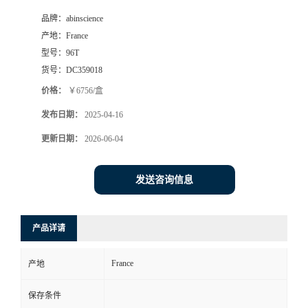
品牌：
abinscience
产地：
France
型号：
96T
货号：
DC359018
价格：
￥6756/盒
发布日期：
2025-04-16
更新日期：
2026-06-04
发送咨询信息
产品详请
France
产地
保存条件