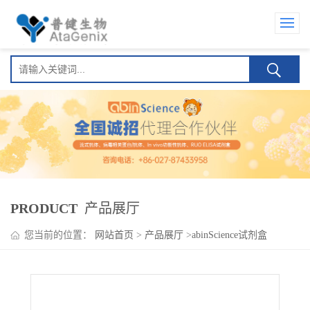
PRODUCT
产品展厅
您当前的位置：
网站首页
>
产品展厅
>
abinScience试剂盒
>
Magrolimab ELISA Kit(莫洛利单抗 )