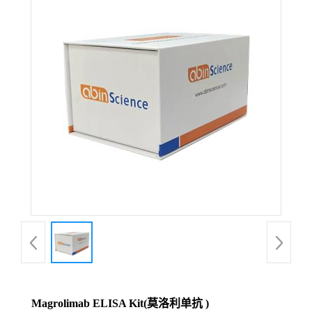
Magrolimab ELISA Kit(莫洛利单抗 )