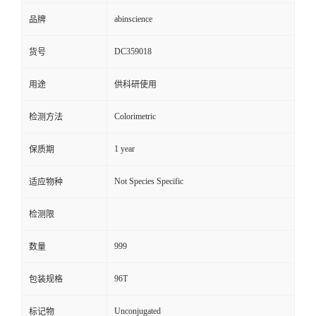
abinscience
品牌
DC359018
货号
用途
供科研使用
Colorimetric
检测方法
1 year
保质期
Not Species Specific
适应物种
检测限
999
数量
96T
包装规格
Unconjugated
标记物