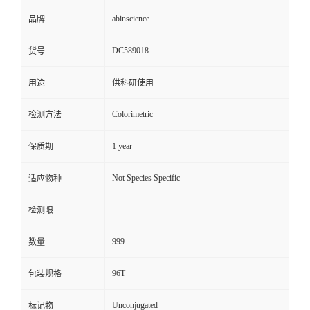
abinscience
品牌
DC589018
货号
用途
供科研使用
Colorimetric
检测方法
1 year
保质期
Not Species Specific
适应物种
检测限
999
数量
96T
包装规格
Unconjugated
标记物