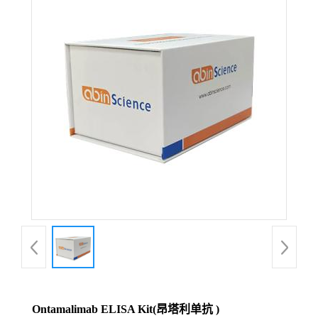
Ontamalimab ELISA Kit(昂塔利单抗 )