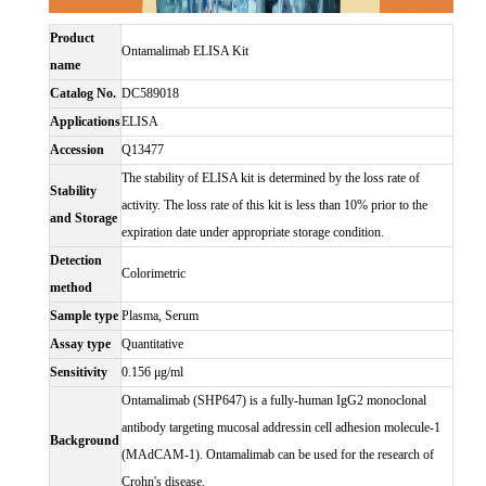
Product
Ontamalimab ELISA Kit
name
Catalog No.
DC589018
Applications
ELISA
Accession
Q13477
The stability of ELISA kit is determined by the loss rate of
Stability
activity. The loss rate of this kit is less than 10% prior to the
and Storage
expiration date under appropriate storage condition.
Detection
Colorimetric
method
Sample type
Plasma, Serum
Assay type
Quantitative
Sensitivity
0.156 μg/ml
Ontamalimab (SHP647) is a fully-human IgG2 monoclonal
antibody targeting mucosal addressin cell adhesion molecule-1
Background
(MAdCAM-1). Ontamalimab can be used for the research of
Crohn's disease.