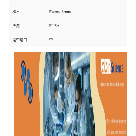
Plasma, Serum
样本
ELISA
应用
是否进口
否