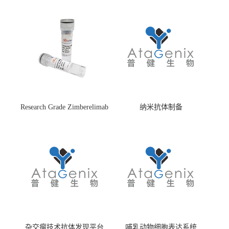
Research Grade Zimberelimab
纳米抗体制备
(HS870296)
杂交瘤技术抗体发现平台
哺乳动物细胞表达系统