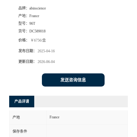
品牌：
abinscience
产地：
France
型号：
96T
货号：
DC589018
价格：
￥6756/盒
发布日期：
2025-04-16
更新日期：
2026-06-04
发送咨询信息
产品详请
France
产地
保存条件