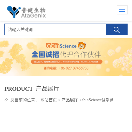
PRODUCT
产品展厅
您当前的位置：
网站首页
>
产品展厅
>
abinScience试剂盒
>
Ontamalimab ELISA Kit(昂塔利单抗 )