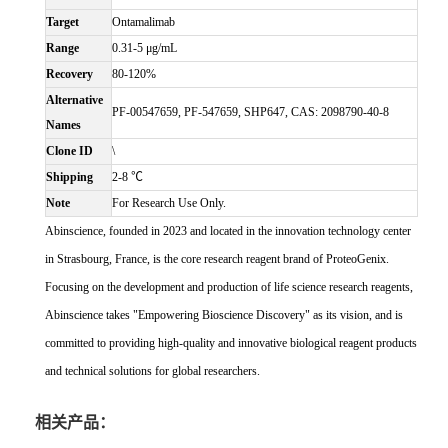
Target
Ontamalimab
Range
0.31-5 μg/mL
Recovery
80-120%
Alternative
PF-00547659, PF-547659, SHP647, CAS: 2098790-40-8
Names
Clone ID
\
Shipping
2-8 ℃
Note
For Research Use Only.
Abinscience, founded in 2023 and located in the innovation technology center
in Strasbourg, France, is the core research reagent brand of ProteoGenix.
Focusing on the development and production of life science research reagents,
Abinscience takes "Empowering Bioscience Discovery" as its vision, and is
committed to providing high-quality and innovative biological reagent products
and technical solutions for global researchers.
相关产品：