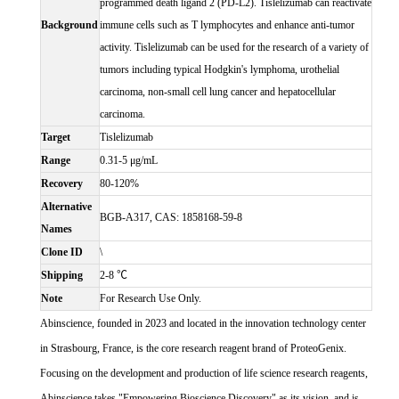
programmed death ligand 2 (PD-L2). Tislelizumab can reactivate
Background
immune cells such as T lymphocytes and enhance anti-tumor
activity. Tislelizumab can be used for the research of a variety of
tumors including typical Hodgkin's lymphoma, urothelial
carcinoma, non-small cell lung cancer and hepatocellular
carcinoma.
Target
Tislelizumab
Range
0.31-5 μg/mL
Recovery
80-120%
Alternative
BGB-A317, CAS: 1858168-59-8
Names
Clone ID
\
Shipping
2-8 ℃
Note
For Research Use Only.
Abinscience, founded in 2023 and located in the innovation technology center
in Strasbourg, France, is the core research reagent brand of ProteoGenix.
Focusing on the development and production of life science research reagents,
Abinscience takes "Empowering Bioscience Discovery" as its vision, and is