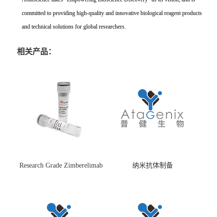
committed to providing high-quality and innovative biological reagent products
and technical solutions for global researchers.
相关产品：
Research Grade Zimberelimab
纳米抗体制备
(HS870296)