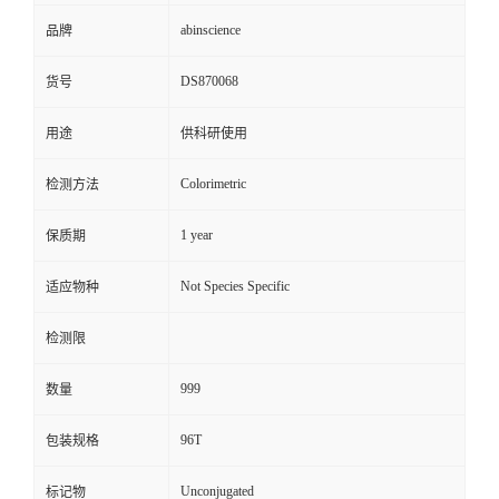
abinscience
品牌
DS870068
货号
用途
供科研使用
Colorimetric
检测方法
1 year
保质期
Not Species Specific
适应物种
检测限
999
数量
96T
包装规格
Unconjugated
标记物