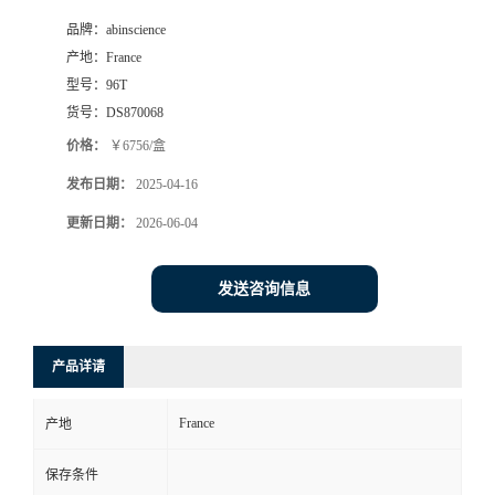
品牌：
abinscience
产地：
France
型号：
96T
货号：
DS870068
价格：
￥6756/盒
发布日期：
2025-04-16
更新日期：
2026-06-04
发送咨询信息
产品详请
France
产地
保存条件