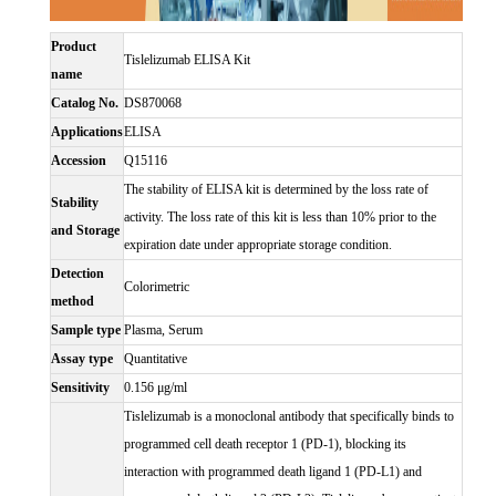
Product
Tislelizumab ELISA Kit
name
Catalog No.
DS870068
Applications
ELISA
Accession
Q15116
The stability of ELISA kit is determined by the loss rate of
Stability
activity. The loss rate of this kit is less than 10% prior to the
and Storage
expiration date under appropriate storage condition.
Detection
Colorimetric
method
Sample type
Plasma, Serum
Assay type
Quantitative
Sensitivity
0.156 μg/ml
Tislelizumab is a monoclonal antibody that specifically binds to
programmed cell death receptor 1 (PD-1), blocking its
interaction with programmed death ligand 1 (PD-L1) and