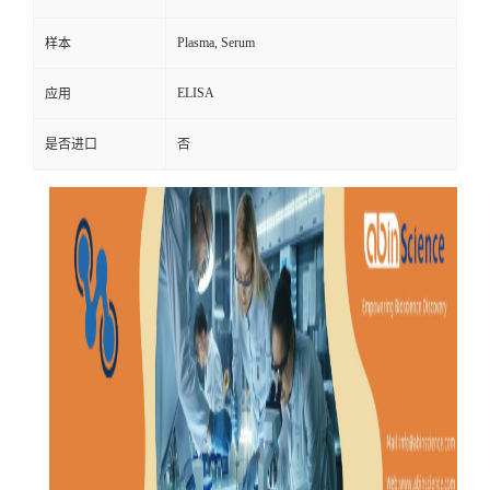
Plasma, Serum
样本
ELISA
应用
是否进口
否