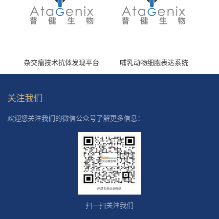
杂交瘤技术抗体发现平台
哺乳动物细胞表达系统
关注我们
欢迎您关注我们的微信公众号了解更多信息：
扫一扫关注我们