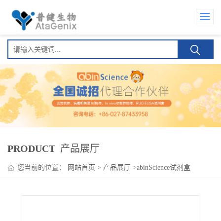
PRODUCT
产品展厅
您当前的位置：
网站首页
>
产品展厅
>
abinScience试剂盒
>
Tislelizumab ELISA Kit(替雷利珠单抗 )