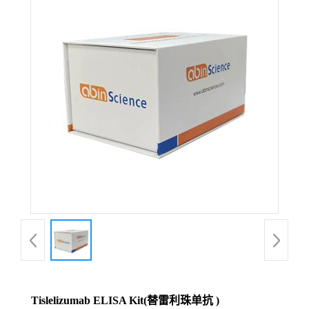
Tislelizumab ELISA Kit(替雷利珠单抗 )