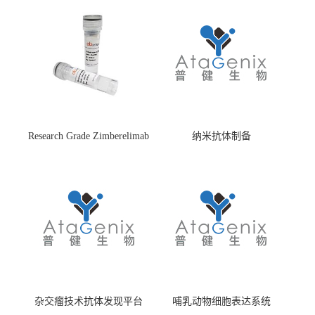
Research Grade Zimberelimab
纳米抗体制备
(HS870296)
杂交瘤技术抗体发现平台
哺乳动物细胞表达系统