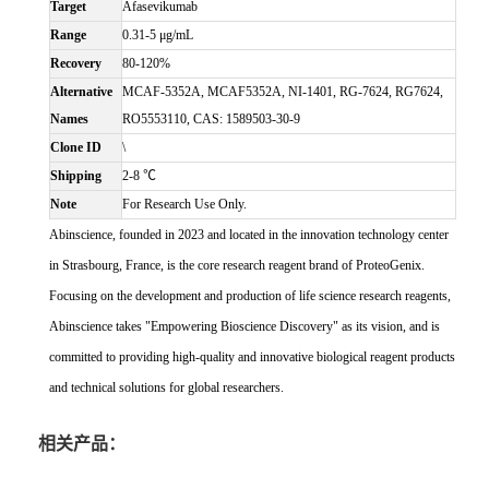
Target
Afasevikumab
Range
0.31-5 μg/mL
Recovery
80-120%
Alternative
MCAF-5352A, MCAF5352A, NI-1401, RG-7624, RG7624,
Names
RO5553110, CAS: 1589503-30-9
Clone ID
\
Shipping
2-8 ℃
Note
For Research Use Only.
Abinscience, founded in 2023 and located in the innovation technology center
in Strasbourg, France, is the core research reagent brand of ProteoGenix.
Focusing on the development and production of life science research reagents,
Abinscience takes "Empowering Bioscience Discovery" as its vision, and is
committed to providing high-quality and innovative biological reagent products
and technical solutions for global researchers.
相关产品：