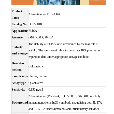
Product
Afasevikumab ELISA Kit
name
Catalog No.
DS856018
Applications
ELISA
Accession
Q16552 & Q96PD4
The stability of ELISA kit is determined by the loss rate of
Stability
activity. The loss rate of this kit is less than 10% prior to the
and Storage
expiration date under appropriate storage condition.
Detection
Colorimetric
method
Sample type
Plasma, Serum
Assay type
Quantitative
Sensitivity
0.156 μg/ml
Afasevikumab (RG 7624; RO 5553110; NI-1401) is a fully
Background
human monoclonal IgG1κ antibody neutralizing both IL-17A
and IL-17F. Afasevikumab has anti-inflammatory activities.