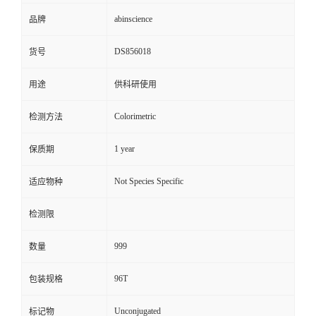
abinscience
品牌
DS856018
货号
用途
供科研使用
Colorimetric
检测方法
1 year
保质期
Not Species Specific
适应物种
检测限
999
数量
96T
包装规格
Unconjugated
标记物