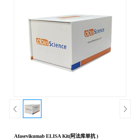
Afasevikumab ELISA Kit(阿法库单抗 )