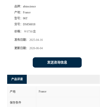
品牌：
abinscience
产地：
France
型号：
96T
货号：
DS856018
价格：
￥6756/盒
发布日期：
2025-04-16
更新日期：
2026-06-04
发送咨询信息
产品详请
France
产地
保存条件