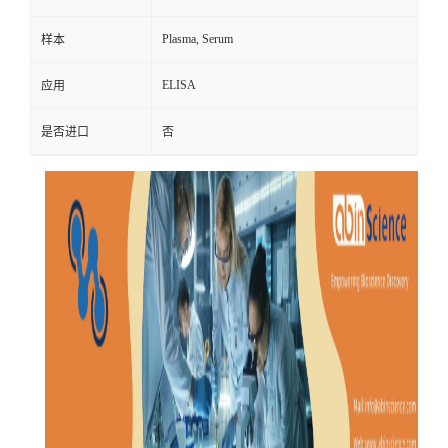
Plasma, Serum
样本
ELISA
应用
是否进口
否