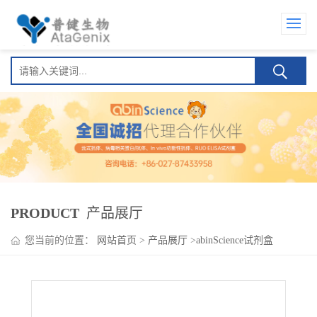
PRODUCT
产品展厅
您当前的位置：
网站首页
>
产品展厅
>
abinScience试剂盒
>
Afasevikumab ELISA Kit(阿法库单抗 )