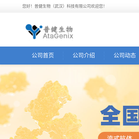
您好！普健生物（武汉）科技有限公司欢迎您！
公司首页
公司介绍
公司动态