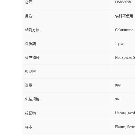
DS856058
货号
用途
供科研使用
Colorimetric
检测方法
1 year
保质期
Not Species S
适应物种
检测限
999
数量
96T
包装规格
Unconjugated
标记物
Plasma, Seru
样本