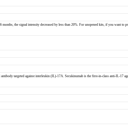
 months, the signal intensity decreased by less than 20%. For unopened kits, if you want to pr
tibody targeted against interleukin (IL)-17A. Secukinumab is the first-in-class anti-IL-17 age