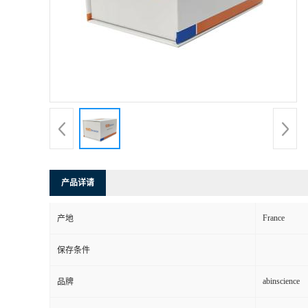
产品详请
France
产地
保存条件
abinscience
品牌