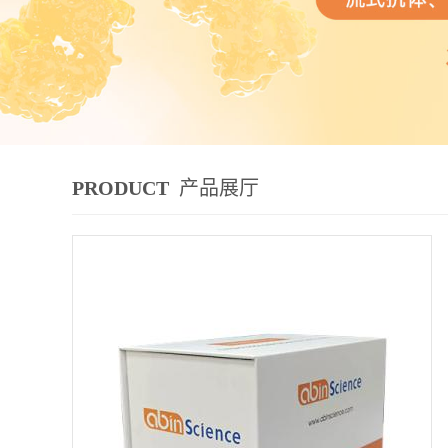
PRODUCT
产品展厅