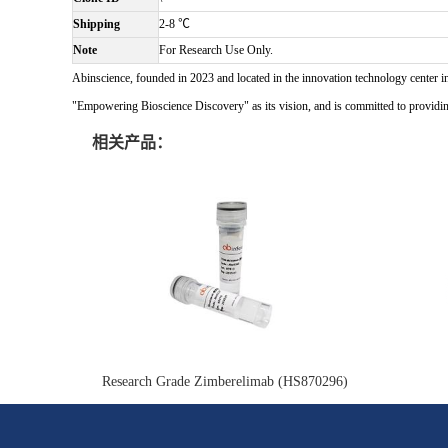
Shipping
2-8 ℃
Note
For Research Use Only.
Abinscience, founded in 2023 and located in the innovation technology center i
"Empowering Bioscience Discovery" as its vision, and is committed to providing 
相关产品：
Research Grade Zimberelimab (HS870296)