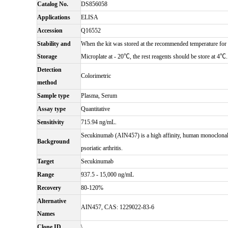
Catalog No.
DS856058
Applications
ELISA
Accession
Q16552
Stability and
When the kit was stored at the recommended temperature for 6
Storage
Microplate at - 20℃, the rest reagents should be store at 4℃.
Detection
Colorimetric
method
Sample type
Plasma, Serum
Assay type
Quantitative
Sensitivity
715.94 ng/mL.
Secukinumab (AIN457) is a high affinity, human monoclonal an
Background
psoriatic arthritis.
Target
Secukinumab
Range
937.5 - 15,000 ng/mL
Recovery
80-120%
Alternative
AIN457, CAS: 1229022-83-6
Names
Clone ID
\