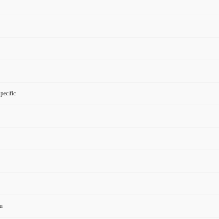
pecific
m