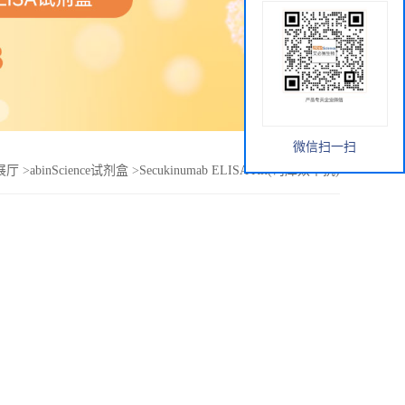
微信扫一扫
展厅
>
abinScience试剂盒
>
Secukinumab ELISA Kit(司库奴单抗)