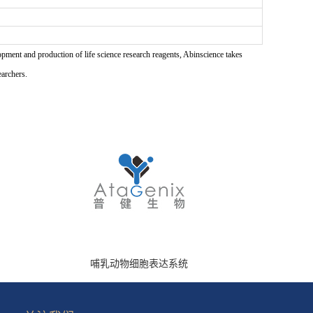
pment and production of life science research reagents, Abinscience takes
earchers.
哺乳动物细胞表达系统