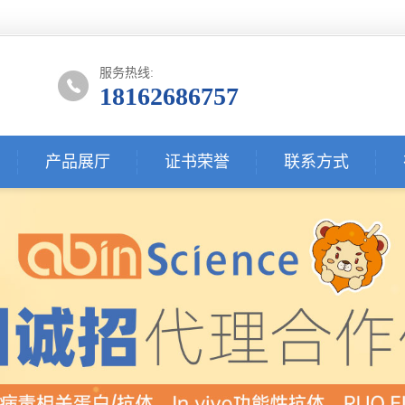
服务热线:
18162686757
产品展厅
证书荣誉
联系方式