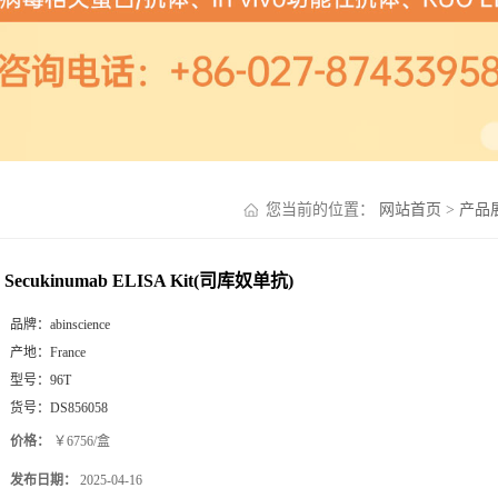
您当前的位置：
网站首页
>
产品
Secukinumab ELISA Kit(司库奴单抗)
品牌：
abinscience
产地：
France
型号：
96T
货号：
DS856058
价格：
￥6756/盒
发布日期：
2025-04-16