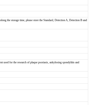
olong the storage time, please store the Standard, Detection A, Detection B and
nt used for the research of plaque psoriasis, ankylosing spondylitis and