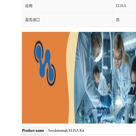
ELISA
应用
是否进口
否
Product name
Secukinumab ELISA Kit