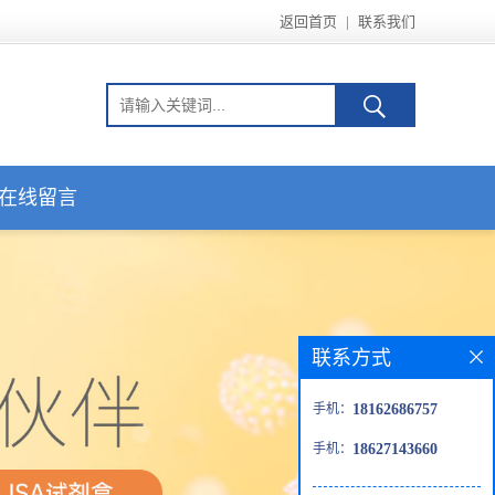
返回首页
|
联系我们
在线留言
联系方式
手机：
18162686757
手机：
18627143660