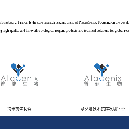
n Strasbourg, France, is the core research reagent brand of ProteoGenix. Focusing on the develo
high-quality and innovative biological reagent products and technical solutions for global res
纳米抗体制备
杂交瘤技术抗体发现平台