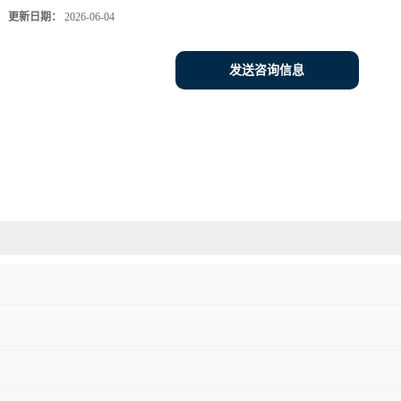
更新日期：
2026-06-04
发送咨询信息