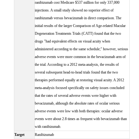
ranibizumab cost Medicare $537 million for only 337,000
injections. A small study showed no superior effect of
ranibizumab versus bevacizumab in direct comparison. The
initial results of the larger Comparison of Age-related Macular
Degeneration Treatments Trials (CATT) found that the two
drugs "had equivalent effects on visual acuity when
administered according to the same schedule;" however, serious
adverse events were more common in the bevacizumab arm of
the trial. According to a 2012 meta-analysis, the results of
several subsequent head-to-head trials found that the two
therapies performed equally at restoring visual acuity. A 2012
meta-analysis focused specifically on safety issues concluded
that the rates of several adverse events were higher with
bevacizumab, although the absolute rates of ocular serious
adverse events were low with both therapies: ocular adverse
events were about 2.8 times as frequent with bevacizumab than
with ranibizumab.
Target
Ranibizumab