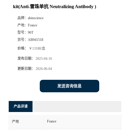
kit(Anti-雷珠单抗 Neutralizing Antibody )
品牌：
abinscience
产地：
France
型号：
96T
货号：
AB941518
价格：
￥13188/盒
发布日期：
2025-04-16
更新日期：
2026-06-04
发送咨询信息
产品详请
France
产地