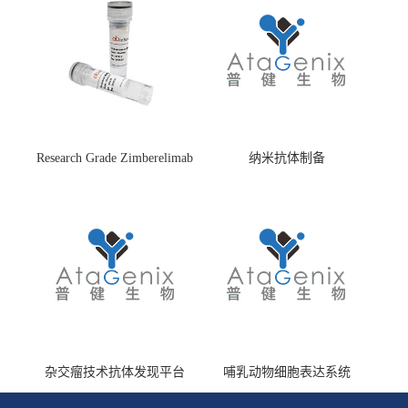
Research Grade Zimberelimab
纳米抗体制备
(HS870296)
杂交瘤技术抗体发现平台
哺乳动物细胞表达系统