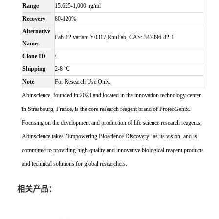
Range
15.625-1,000 ng/ml
Recovery
80-120%
Alternative
Fab-12 variant Y0317,RhuFab, CAS: 347396-82-1
Names
Clone ID
\
Shipping
2-8 ℃
Note
For Research Use Only.
Abinscience, founded in 2023 and located in the innovation technology center
in Strasbourg, France, is the core research reagent brand of ProteoGenix.
Focusing on the development and production of life science research reagents,
Abinscience takes "Empowering Bioscience Discovery" as its vision, and is
committed to providing high-quality and innovative biological reagent products
and technical solutions for global researchers.
相关产品：