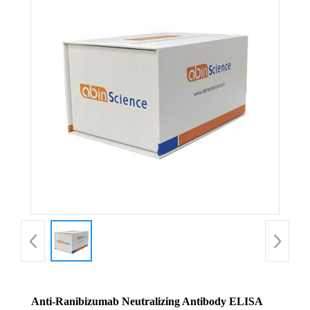
Anti-Ranibizumab Neutralizing Antibody ELISA