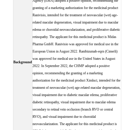
Agency (EMA) adopted a positive opinion, recommending the
granting of a marketing authorization for the medicinal product
Ranivisio, intended for the treatment of neovascular (wet) age-
related macular degeneration, visual impairment due to macular
edema or choroidal neovascularization, and proliferative diabetic
retinopathy. The applicant for this medicinal product is Midas
Pharma GmbH. Ranivisio was approved for medical use in the
European Union in August 2022. Ranibizumab-eqrn (Cimerli)
was approved for medical use in the United States in August
Background
2022. In September 2022, the CHMP adopted a positive
opinion, recommending the granting of a marketing
authorization for the medicinal product Ximluci, intended for the
treatment of neovascular (wet) age-related macular degeneration,
visual impairment due to diabetic macular edema, proliferative
diabetic retinopathy, visual impairment due to macular edema
secondary to retinal vein occlusion (branch RVO or central
RVO), and visual impairment due to choroidal
neovascularization. The applicant for this medicinal product is