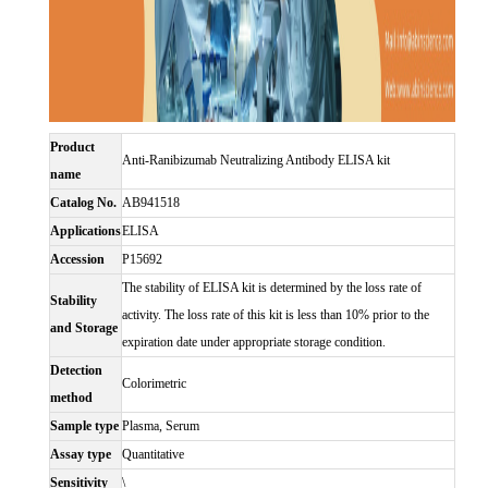
Product
Anti-Ranibizumab Neutralizing Antibody ELISA kit
name
Catalog No.
AB941518
Applications
ELISA
Accession
P15692
The stability of ELISA kit is determined by the loss rate of
Stability
activity. The loss rate of this kit is less than 10% prior to the
and Storage
expiration date under appropriate storage condition.
Detection
Colorimetric
method
Sample type
Plasma, Serum
Assay type
Quantitative
Sensitivity
\