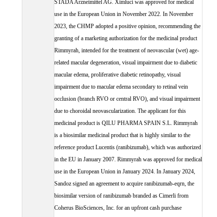
STADA Arzneimittel AG. Ximluci was approved for medical
use in the European Union in November 2022. In November
2023, the CHMP adopted a positive opinion, recommending the
granting of a marketing authorization for the medicinal product
Rimmyrah, intended for the treatment of neovascular (wet) age-
related macular degeneration, visual impairment due to diabetic
macular edema, proliferative diabetic retinopathy, visual
impairment due to macular edema secondary to retinal vein
occlusion (branch RVO or central RVO), and visual impairment
due to choroidal neovascularization. The applicant for this
medicinal product is QILU PHARMA SPAIN S.L. Rimmyrah
is a biosimilar medicinal product that is highly similar to the
reference product Lucentis (ranibizumab), which was authorized
in the EU in January 2007. Rimmyrah was approved for medical
use in the European Union in January 2024. In January 2024,
Sandoz signed an agreement to acquire ranibizumab-eqrn, the
biosimilar version of ranibizumab branded as Cimerli from
Coherus BioSciences, Inc. for an upfront cash purchase