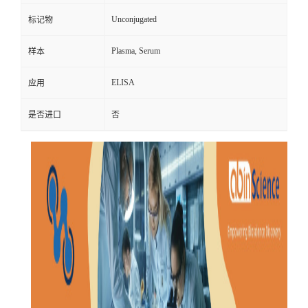
Unconjugated
标记物
Plasma, Serum
样本
ELISA
应用
是否进口
否