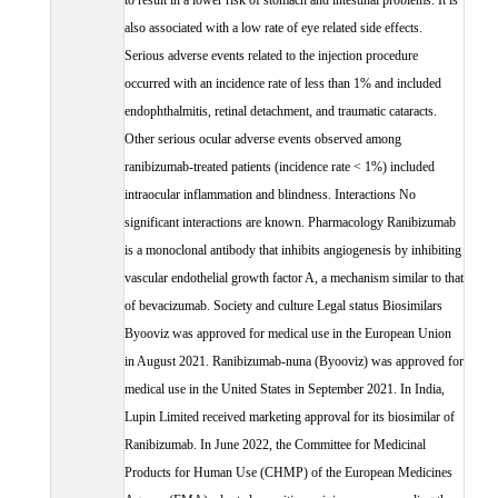
to result in a lower risk of stomach and intestinal problems. It is
also associated with a low rate of eye related side effects.
Serious adverse events related to the injection procedure
occurred with an incidence rate of less than 1% and included
endophthalmitis, retinal detachment, and traumatic cataracts.
Other serious ocular adverse events observed among
ranibizumab-treated patients (incidence rate < 1%) included
intraocular inflammation and blindness. Interactions No
significant interactions are known. Pharmacology Ranibizumab
is a monoclonal antibody that inhibits angiogenesis by inhibiting
vascular endothelial growth factor A, a mechanism similar to that
of bevacizumab. Society and culture Legal status Biosimilars
Byooviz was approved for medical use in the European Union
in August 2021. Ranibizumab-nuna (Byooviz) was approved for
medical use in the United States in September 2021. In India,
Lupin Limited received marketing approval for its biosimilar of
Ranibizumab. In June 2022, the Committee for Medicinal
Products for Human Use (CHMP) of the European Medicines