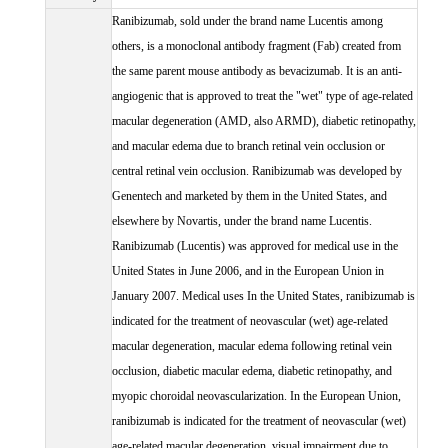
Ranibizumab, sold under the brand name Lucentis among
others, is a monoclonal antibody fragment (Fab) created from
the same parent mouse antibody as bevacizumab. It is an anti-
angiogenic that is approved to treat the "wet" type of age-related
macular degeneration (AMD, also ARMD), diabetic retinopathy,
and macular edema due to branch retinal vein occlusion or
central retinal vein occlusion. Ranibizumab was developed by
Genentech and marketed by them in the United States, and
elsewhere by Novartis, under the brand name Lucentis.
Ranibizumab (Lucentis) was approved for medical use in the
United States in June 2006, and in the European Union in
January 2007. Medical uses In the United States, ranibizumab is
indicated for the treatment of neovascular (wet) age-related
macular degeneration, macular edema following retinal vein
occlusion, diabetic macular edema, diabetic retinopathy, and
myopic choroidal neovascularization. In the European Union,
ranibizumab is indicated for the treatment of neovascular (wet)
age-related macular degeneration, visual impairment due to