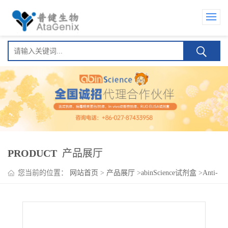
PRODUCT
产品展厅
您当前的位置：
网站首页
>
产品展厅
>
abinScience试剂盒
>
Anti-
Ranibizumab Neutralizing Antibody ELISA kit(Anti-雷珠单抗
Neutralizing Antibody )