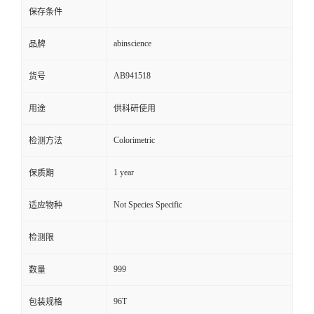
保存条件
abinscience
品牌
AB941518
货号
用途
供科研使用
Colorimetric
检测方法
1 year
保质期
Not Species Specific
适应物种
检测限
999
数量
96T
包装规格