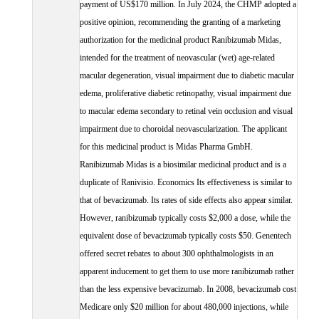
payment of US$170 million. In July 2024, the CHMP adopted a
positive opinion, recommending the granting of a marketing
authorization for the medicinal product Ranibizumab Midas,
intended for the treatment of neovascular (wet) age-related
macular degeneration, visual impairment due to diabetic macular
edema, proliferative diabetic retinopathy, visual impairment due
to macular edema secondary to retinal vein occlusion and visual
impairment due to choroidal neovascularization. The applicant
for this medicinal product is Midas Pharma GmbH.
Ranibizumab Midas is a biosimilar medicinal product and is a
duplicate of Ranivisio. Economics Its effectiveness is similar to
that of bevacizumab. Its rates of side effects also appear similar.
However, ranibizumab typically costs $2,000 a dose, while the
equivalent dose of bevacizumab typically costs $50. Genentech
offered secret rebates to about 300 ophthalmologists in an
apparent inducement to get them to use more ranibizumab rather
than the less expensive bevacizumab. In 2008, bevacizumab cost
Medicare only $20 million for about 480,000 injections, while