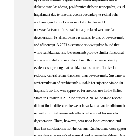
diabetic macular edema, proliferative diabetic retinopathy, visual
impairment due to macular edema secondary to retinal vein
occlusion, and visual impairment due to choroidal
neovascularisation. It is used for age-related wet macular
degeneration. Its effectiveness is similar to that of bevacizumab
and aflibercept. A 2023 systematic review update found that
while ranibizumab and bevacizumab provide similar functional
outcomes in diabetic macular edema, there is low-certainty
evidence suggesting that ranibizumab is more effective in
reducing central retinal thickness than bevacizumab. Susvimo is
a reformulation of ranibizumab suitable for injection via ocular
implant. Susvimo was approved for medical use in the United
States in October 2021. Side effects A 2014 Cochrane review
did not find a difference between bevacizumab and ranibizumab
in deaths or total severe side effects when used for macular
degeneration. There, however, was not a lot of evidence, and
thus this conclusion is not that certain. Ranibizumab does appear