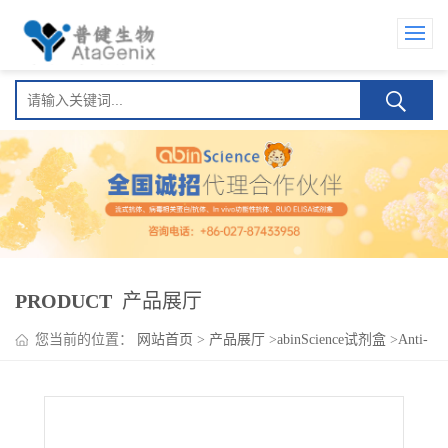
PRODUCT
产品展厅
您当前的位置：
网站首页
>
产品展厅
>
abinScience试剂盒
>
Anti-
SARS-CoV-2 RBD Human IgM ELISA Kit(Anti-新型冠状病毒
RBD Human IgM )