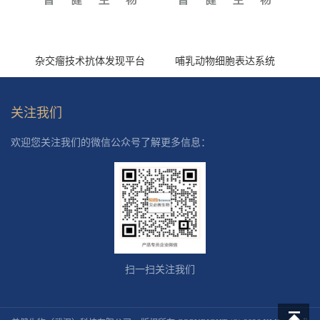
杂交瘤技术抗体发现平台
哺乳动物细胞表达系统
关注我们
欢迎您关注我们的微信公众号了解更多信息：
扫一扫关注我们