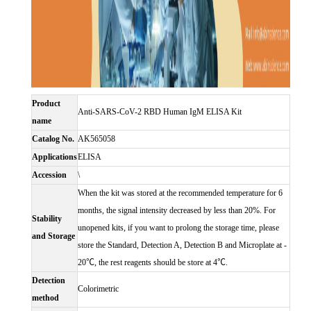
Product
Anti-SARS-CoV-2 RBD Human IgM ELISA Kit
name
Catalog No.
AK565058
Applications
ELISA
Accession
\
When the kit was stored at the recommended temperature for 6
months, the signal intensity decreased by less than 20%. For
Stability
unopened kits, if you want to prolong the storage time, please
and Storage
store the Standard, Detection A, Detection B and Microplate at -
20℃, the rest reagents should be store at 4℃.
Detection
Colorimetric
method