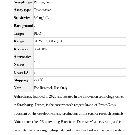
Sample type
Plasma, Serum
Assay type
Quantitative
Sensitivity
3.6 ng/mL
Background
\
Target
RBD
Range
31.25 - 2,000 ng/mL
Recovery
80-120%
Alternative
\
Names
Clone ID
\
Shipping
2-8 ℃
Note
For Research Use Only.
Abinscience, founded in 2023 and located in the innovation technology center
in Strasbourg, France, is the core research reagent brand of ProteoGenix.
Focusing on the development and production of life science research reagents,
Abinscience takes "Empowering Bioscience Discovery" as its vision, and is
committed to providing high-quality and innovative biological reagent products