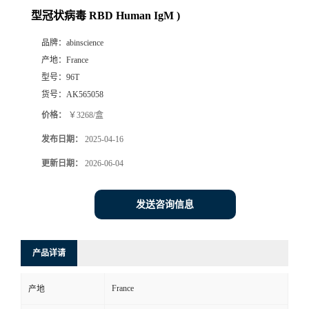
型冠状病毒 RBD Human IgM )
品牌：
abinscience
产地：
France
型号：
96T
货号：
AK565058
价格：
￥3268/盒
发布日期：
2025-04-16
更新日期：
2026-06-04
发送咨询信息
产品详请
France
产地