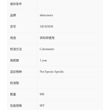
保存条件
abinscience
品牌
AK565058
货号
用途
供科研使用
Colorimetric
检测方法
1 year
保质期
Not Species Specific
适应物种
检测限
999
数量
96T
包装规格