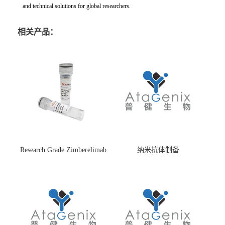
and technical solutions for global researchers.
相关产品：
Research Grade Zimberelimab
纳米抗体制备
(HS870296)