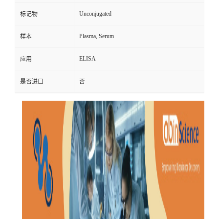
Unconjugated
标记物
Plasma, Serum
样本
ELISA
应用
是否进口
否