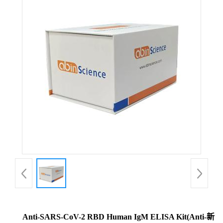
Anti-SARS-CoV-2 RBD Human IgM ELISA Kit(Anti-新