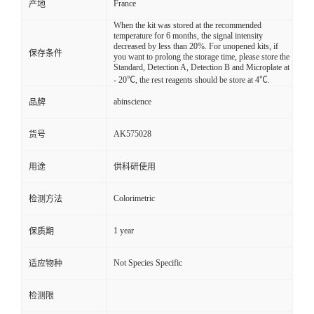
France
产地
When the kit was stored at the recommended
temperature for 6 months, the signal intensity
decreased by less than 20%. For unopened kits, if
保存条件
you want to prolong the storage time, please store the
Standard, Detection A, Detection B and Microplate at
- 20℃, the rest reagents should be store at 4℃.
abinscience
品牌
AK575028
货号
用途
供科研使用
Colorimetric
检测方法
1 year
保质期
Not Species Specific
适应物种
检测限