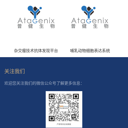
杂交瘤技术抗体发现平台
哺乳动物细胞表达系统
关注我们
欢迎您关注我们的微信公众号了解更多信息：