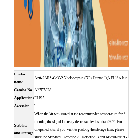
Product
Anti-SARS-CoV-2 Nucleocapsid (NP) Human IgA ELISA Kit
name
Catalog No.
AK575028
Applications
ELISA
Accession
\
When the kit was stored at the recommended temperature for 6
months, the signal intensity decreased by less than 20%. For
Stability
unopened kits, if you want to prolong the storage time, please
and Storage
store the Standard, Detection A, Detection B and Microplate at -