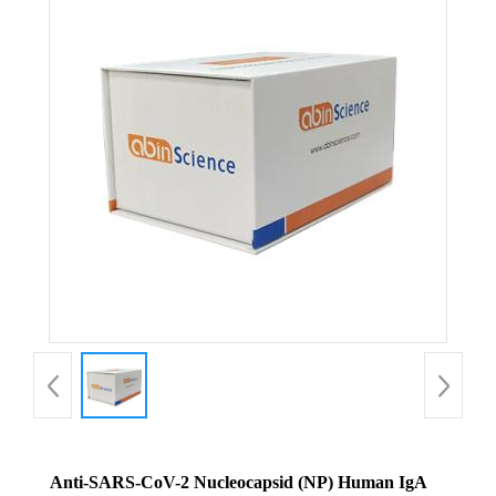
Anti-SARS-CoV-2 Nucleocapsid (NP) Human IgA