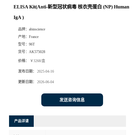
ELISA Kit(Anti-新型冠状病毒 核衣壳蛋白 (NP) Human
IgA )
品牌：
abinscience
产地：
France
型号：
96T
货号：
AK575028
价格：
￥3268/盒
发布日期：
2025-04-16
更新日期：
2026-06-04
发送咨询信息
产品详请