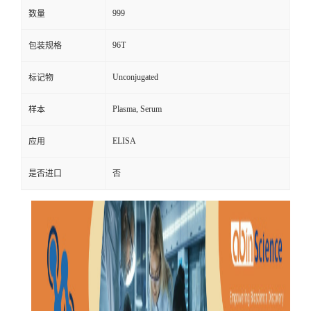
999
数量
96T
包装规格
Unconjugated
标记物
Plasma, Serum
样本
ELISA
应用
是否进口
否