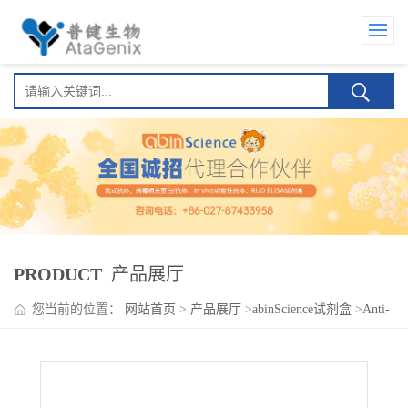
PRODUCT
产品展厅
您当前的位置：
网站首页
>
产品展厅
>
abinScience试剂盒
>
Anti-
SARS-CoV-2 Nucleocapsid (NP) Human IgA ELISA Kit(Anti-新型
冠状病毒 核衣壳蛋白 (NP) Human IgA )