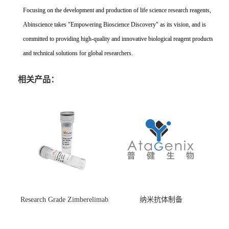
Focusing on the development and production of life science research reagents,
Abinscience takes "Empowering Bioscience Discovery" as its vision, and is
committed to providing high-quality and innovative biological reagent products
and technical solutions for global researchers.
相关产品：
Research Grade Zimberelimab
纳米抗体制备
(HS870296)