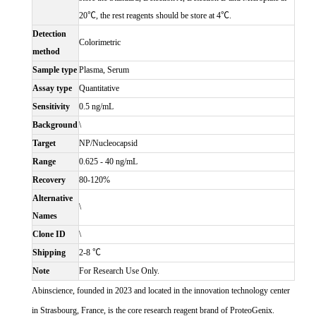
20℃, the rest reagents should be store at 4℃.
Detection
Colorimetric
method
Sample type
Plasma, Serum
Assay type
Quantitative
Sensitivity
0.5 ng/mL
Background
\
Target
NP/Nucleocapsid
Range
0.625 - 40 ng/mL
Recovery
80-120%
Alternative
\
Names
Clone ID
\
Shipping
2-8 ℃
Note
For Research Use Only.
Abinscience, founded in 2023 and located in the innovation technology center
in Strasbourg, France, is the core research reagent brand of ProteoGenix.