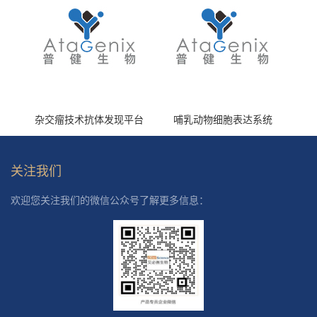
杂交瘤技术抗体发现平台
哺乳动物细胞表达系统
关注我们
欢迎您关注我们的微信公众号了解更多信息：