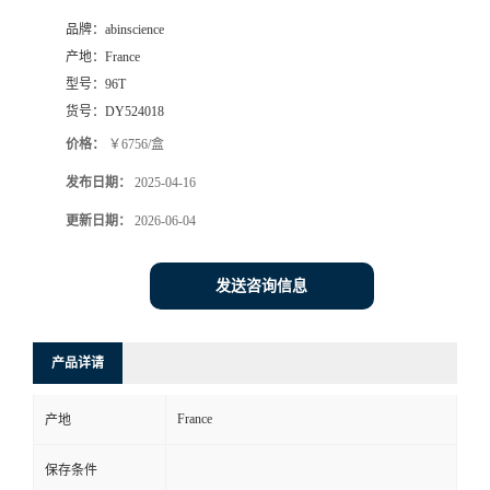
品牌：
abinscience
产地：
France
型号：
96T
货号：
DY524018
价格：
￥6756/盒
发布日期：
2025-04-16
更新日期：
2026-06-04
发送咨询信息
产品详请
France
产地
保存条件