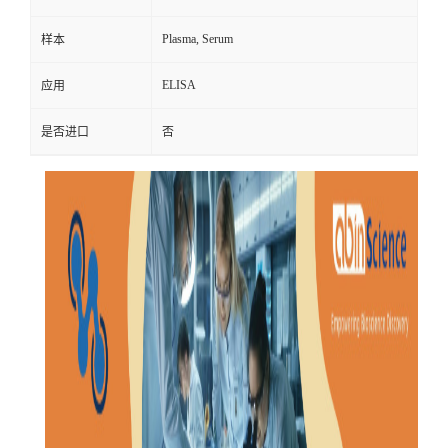
Plasma, Serum
样本
ELISA
应用
是否进口
否