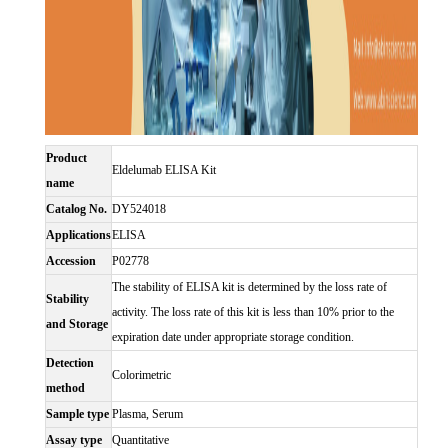
Product
Eldelumab ELISA Kit
name
Catalog No.
DY524018
Applications
ELISA
Accession
P02778
The stability of ELISA kit is determined by the loss rate of
Stability
activity. The loss rate of this kit is less than 10% prior to the
and Storage
expiration date under appropriate storage condition.
Detection
Colorimetric
method
Sample type
Plasma, Serum
Assay type
Quantitative