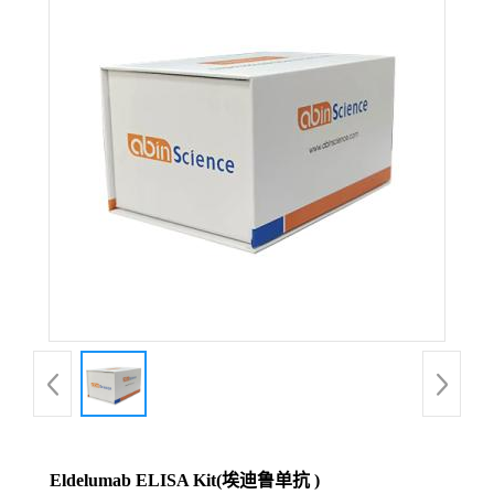
Eldelumab ELISA Kit(埃迪鲁单抗 )