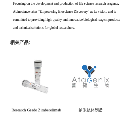
Focusing on the development and production of life science research reagents,
Abinscience takes "Empowering Bioscience Discovery" as its vision, and is
committed to providing high-quality and innovative biological reagent products
and technical solutions for global researchers.
相关产品：
Research Grade Zimberelimab
纳米抗体制备
(HS870296)