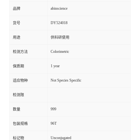
abinscience
品牌
DY524018
货号
用途
供科研使用
Colorimetric
检测方法
1 year
保质期
Not Species Specific
适应物种
检测限
999
数量
96T
包装规格
Unconjugated
标记物