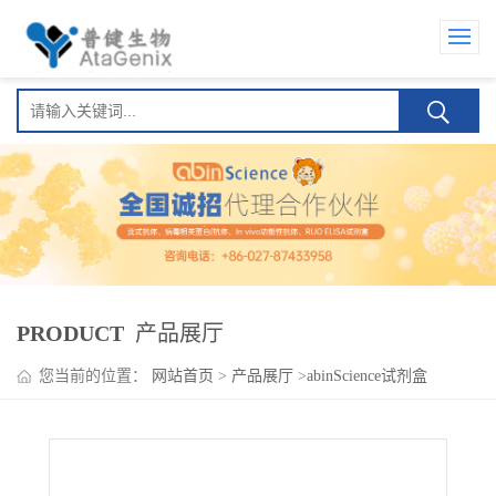
PRODUCT
产品展厅
您当前的位置：
网站首页
>
产品展厅
>
abinScience试剂盒
>
Eldelumab ELISA Kit(埃迪鲁单抗 )