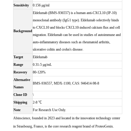
Sensitivity
0.156 μg/ml
Eldelumab (BMS-936557) is a human anti-CXCL10 (IP-10)
monoclonal antibody (IgG1 type). Eldelumab selectively binds
to CXCL10 and blocks CXCL10-induced calcium flux and cell
Background
migration. Eldelumab can be used in studies of autoimmune and
auto-inflammatory diseases such as rheumatoid arthritis,
ulcerative colitis and crohn's disease.
Target
Eldelumab
Range
0.31-5 μg/mL
Recovery
80-120%
Alternative
BMS-936557, MDX-1100, CAS: 946414-98-8
Names
Clone ID
\
Shipping
2-8 ℃
Note
For Research Use Only.
Abinscience, founded in 2023 and located in the innovation technology center
in Strasbourg, France, is the core research reagent brand of ProteoGenix.