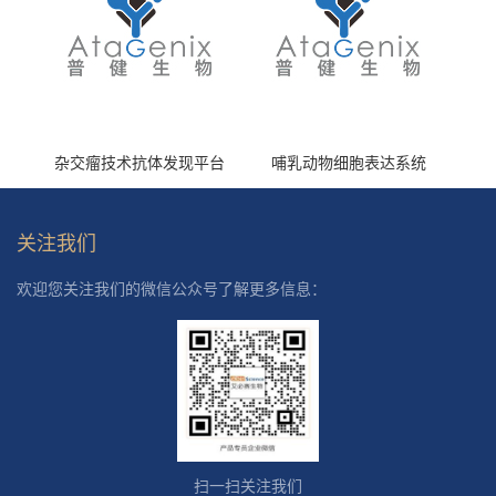
杂交瘤技术抗体发现平台
哺乳动物细胞表达系统
关注我们
欢迎您关注我们的微信公众号了解更多信息：
扫一扫关注我们