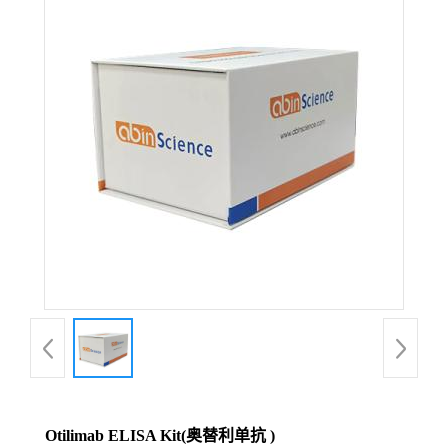
Otilimab ELISA Kit(奥替利单抗 )