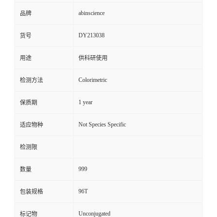
abinscience
品牌
DY213038
货号
用途
供科研使用
Colorimetric
检测方法
1 year
保质期
Not Species Specific
适应物种
检测限
999
数量
96T
包装规格
Unconjugated
标记物