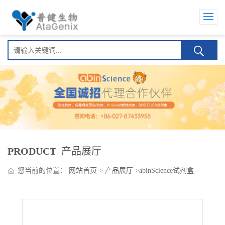
PRODUCT
产品展厅
您当前的位置：
网站首页
>
产品展厅
>
abinScience试剂盒
>
Otilimab ELISA Kit(奥替利单抗 )