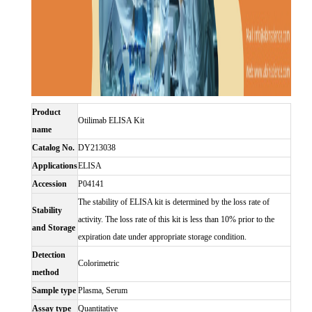
Product
Otilimab ELISA Kit
name
Catalog No.
DY213038
Applications
ELISA
Accession
P04141
The stability of ELISA kit is determined by the loss rate of
Stability
activity. The loss rate of this kit is less than 10% prior to the
and Storage
expiration date under appropriate storage condition.
Detection
Colorimetric
method
Sample type
Plasma, Serum
Assay type
Quantitative