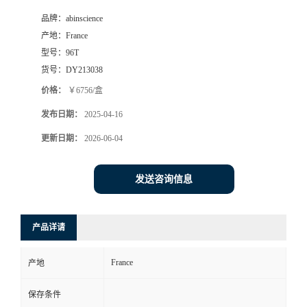
品牌：
abinscience
产地：
France
型号：
96T
货号：
DY213038
价格：
￥6756/盒
发布日期：
2025-04-16
更新日期：
2026-06-04
发送咨询信息
产品详请
France
产地
保存条件