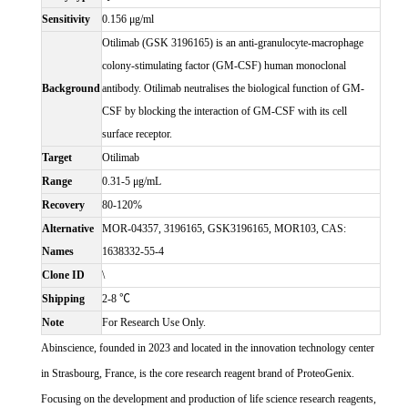
Sensitivity
0.156 μg/ml
Otilimab (GSK 3196165) is an anti-granulocyte-macrophage
colony-stimulating factor (GM-CSF) human monoclonal
Background
antibody. Otilimab neutralises the biological function of GM-
CSF by blocking the interaction of GM-CSF with its cell
surface receptor.
Target
Otilimab
Range
0.31-5 μg/mL
Recovery
80-120%
Alternative
MOR-04357, 3196165, GSK3196165, MOR103, CAS:
Names
1638332-55-4
Clone ID
\
Shipping
2-8 ℃
Note
For Research Use Only.
Abinscience, founded in 2023 and located in the innovation technology center
in Strasbourg, France, is the core research reagent brand of ProteoGenix.
Focusing on the development and production of life science research reagents,