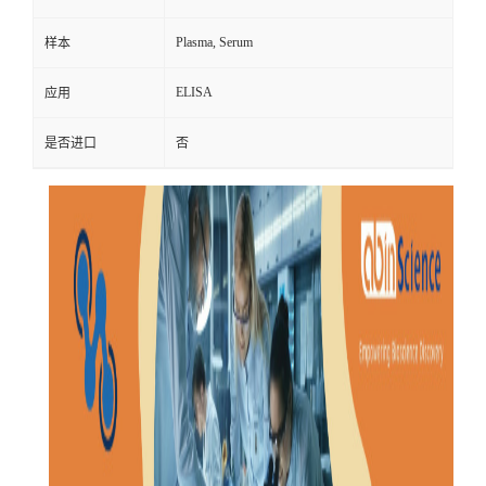
Plasma, Serum
样本
ELISA
应用
是否进口
否