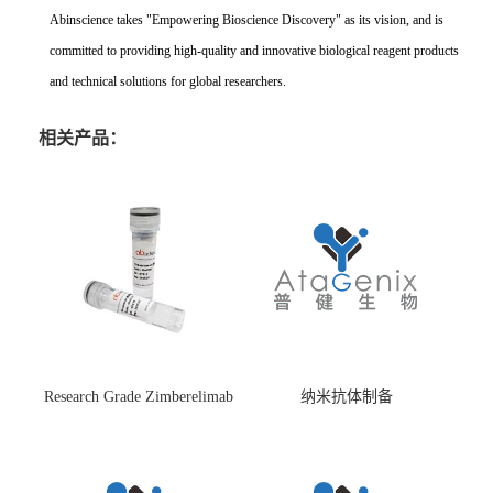
Abinscience takes "Empowering Bioscience Discovery" as its vision, and is
committed to providing high-quality and innovative biological reagent products
and technical solutions for global researchers.
相关产品：
Research Grade Zimberelimab
纳米抗体制备
(HS870296)