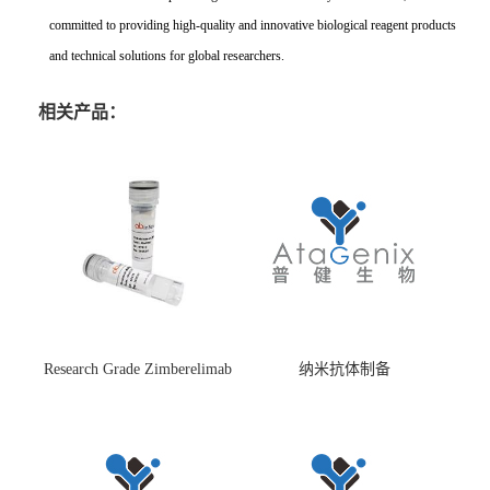
committed to providing high-quality and innovative biological reagent products
and technical solutions for global researchers.
相关产品：
Research Grade Zimberelimab
纳米抗体制备
(HS870296)