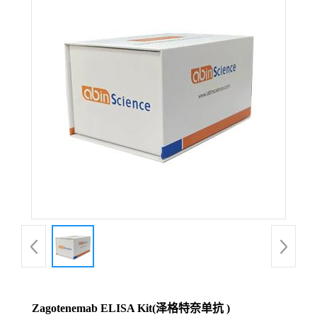
Zagotenemab ELISA Kit(泽格特奈单抗 )