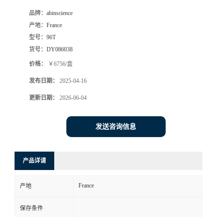
品牌：
abinscience
产地：
France
型号：
96T
货号：
DY086038
价格：
￥6756/盒
发布日期：
2025-04-16
更新日期：
2026-06-04
发送咨询信息
产品详请
France
产地
保存条件