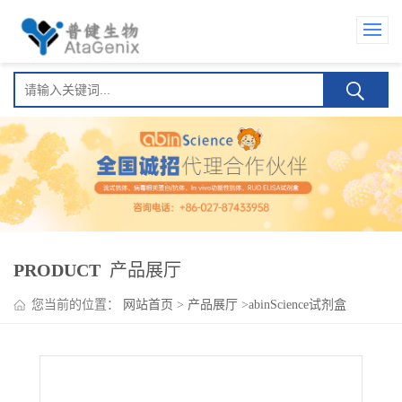
PRODUCT
产品展厅
您当前的位置：
网站首页
>
产品展厅
>
abinScience试剂盒
>
Zagotenemab ELISA Kit(泽格特奈单抗 )