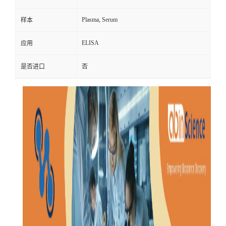
Plasma, Serum
样本
ELISA
应用
是否进口
否