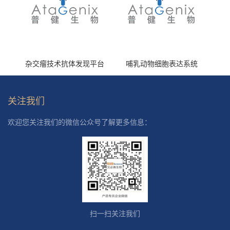
杂交瘤技术抗体发现平台
哺乳动物细胞表达系统
关注我们
欢迎您关注我们的微信公众号了解更多信息：
扫一扫关注我们