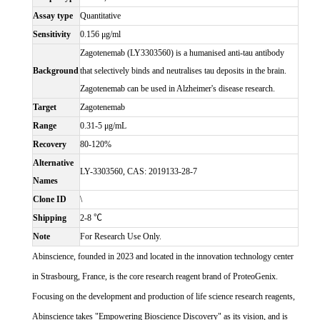
Assay type
Quantitative
Sensitivity
0.156 μg/ml
Zagotenemab (LY3303560) is a humanised anti-tau antibody
Background
that selectively binds and neutralises tau deposits in the brain.
Zagotenemab can be used in Alzheimer's disease research.
Target
Zagotenemab
Range
0.31-5 μg/mL
Recovery
80-120%
Alternative
LY-3303560, CAS: 2019133-28-7
Names
Clone ID
\
Shipping
2-8 ℃
Note
For Research Use Only.
Abinscience, founded in 2023 and located in the innovation technology center
in Strasbourg, France, is the core research reagent brand of ProteoGenix.
Focusing on the development and production of life science research reagents,
Abinscience takes "Empowering Bioscience Discovery" as its vision, and is