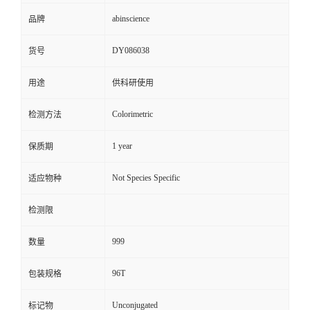
abinscience
品牌
DY086038
货号
用途
供科研使用
Colorimetric
检测方法
1 year
保质期
Not Species Specific
适应物种
检测限
999
数量
96T
包装规格
Unconjugated
标记物