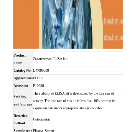
Product
Zagotenemab ELISA Kit
name
Catalog No.
DY086038
Applications
ELISA
Accession
P10636
The stability of ELISA kit is determined by the loss rate of
Stability
activity. The loss rate of this kit is less than 10% prior to the
and Storage
expiration date under appropriate storage condition.
Detection
Colorimetric
method
Sample type
Plasma, Serum