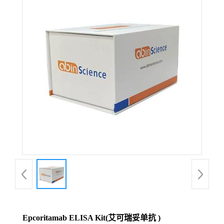
Epcoritamab ELISA Kit(艾可瑞妥单抗 )