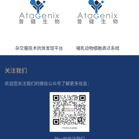
杂交瘤技术抗体发现平台
哺乳动物细胞表达系统
关注我们
欢迎您关注我们的微信公众号了解更多信息：
扫一扫关注我们