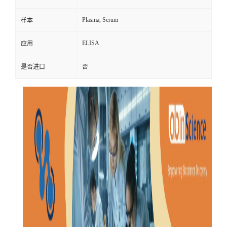
Plasma, Serum
样本
ELISA
应用
是否进口
否