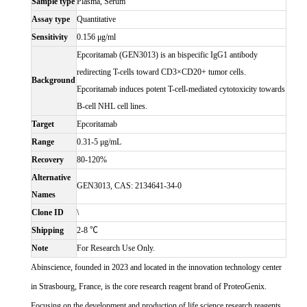
Sample type
Plasma, Serum
Assay type
Quantitative
Sensitivity
0.156 μg/ml
Epcoritamab (GEN3013) is an bispecific IgG1 antibody
redirecting T-cells toward CD3×CD20+ tumor cells.
Background
Epcoritamab induces potent T-cell-mediated cytotoxicity towards
B-cell NHL cell lines.
Target
Epcoritamab
Range
0.31-5 μg/mL
Recovery
80-120%
Alternative
GEN3013, CAS: 2134641-34-0
Names
Clone ID
\
Shipping
2-8 ℃
Note
For Research Use Only.
Abinscience, founded in 2023 and located in the innovation technology center
in Strasbourg, France, is the core research reagent brand of ProteoGenix.
Focusing on the development and production of life science research reagents,