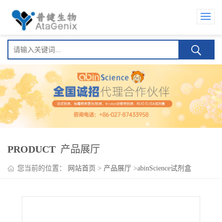
PRODUCT
产品展厅
您当前的位置：
网站首页
>
产品展厅
>
abinScience试剂盒
>
Epcoritamab ELISA Kit(艾可瑞妥单抗 )