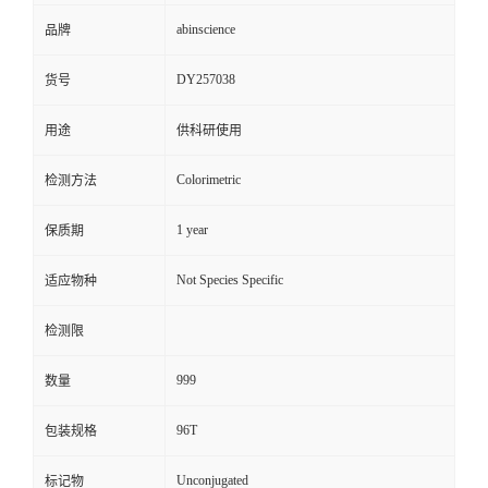
abinscience
品牌
DY257038
货号
用途
供科研使用
Colorimetric
检测方法
1 year
保质期
Not Species Specific
适应物种
检测限
999
数量
96T
包装规格
Unconjugated
标记物