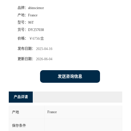
品牌：
abinscience
产地：
France
型号：
96T
货号：
DY257038
价格：
￥6756/盒
发布日期：
2025-04-16
更新日期：
2026-06-04
发送咨询信息
产品详请
France
产地
保存条件