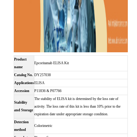
Product
Epcoritamab ELISA Kit
name
Catalog No.
DY257038
Applications
ELISA
Accession
P11836 & P07766
The stability of ELISA kit is determined by the loss rate of
Stability
activity. The loss rate of this kit is less than 10% prior to the
and Storage
expiration date under appropriate storage condition.
Detection
Colorimetric
method