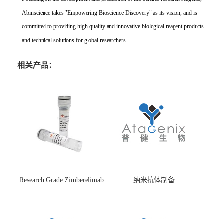
Abinscience takes "Empowering Bioscience Discovery" as its vision, and is
committed to providing high-quality and innovative biological reagent products
and technical solutions for global researchers.
相关产品：
Research Grade Zimberelimab
纳米抗体制备
(HS870296)