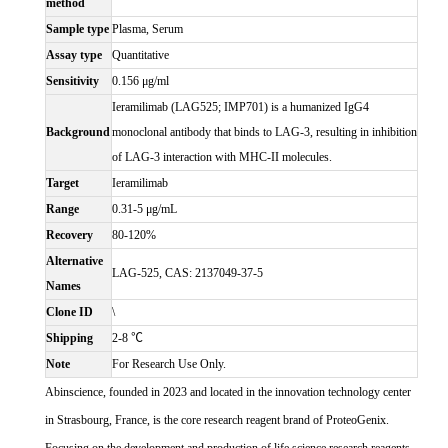
method
Sample type
Plasma, Serum
Assay type
Quantitative
Sensitivity
0.156 μg/ml
Ieramilimab (LAG525; IMP701) is a humanized IgG4
Background
monoclonal antibody that binds to LAG-3, resulting in inhibition
of LAG-3 interaction with MHC-II molecules.
Target
Ieramilimab
Range
0.31-5 μg/mL
Recovery
80-120%
Alternative
LAG-525, CAS: 2137049-37-5
Names
Clone ID
\
Shipping
2-8 ℃
Note
For Research Use Only.
Abinscience, founded in 2023 and located in the innovation technology center
in Strasbourg, France, is the core research reagent brand of ProteoGenix.