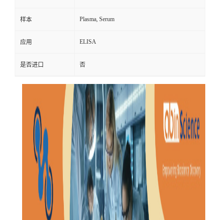
Plasma, Serum
样本
ELISA
应用
是否进口
否