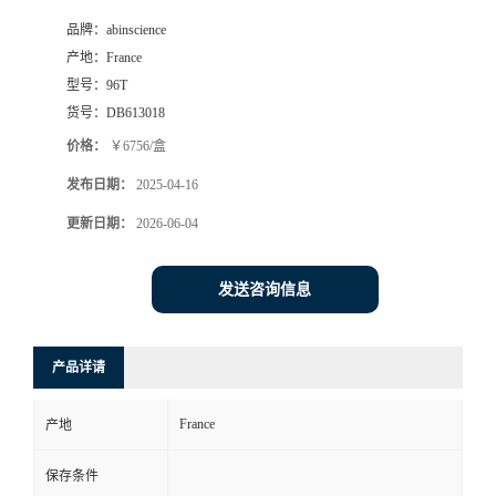
品牌：
abinscience
产地：
France
型号：
96T
货号：
DB613018
价格：
￥6756/盒
发布日期：
2025-04-16
更新日期：
2026-06-04
发送咨询信息
产品详请
France
产地
保存条件