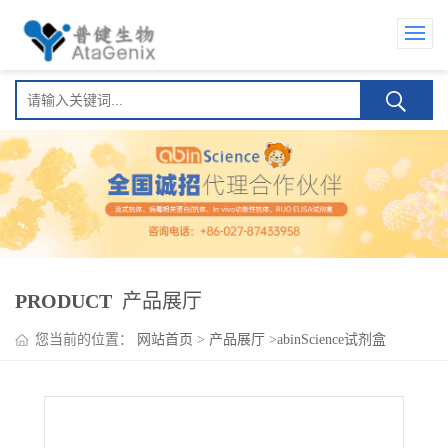
PRODUCT
产品展厅
您当前的位置：
网站首页
>
产品展厅
>
abinScience试剂盒
>
Ieramilimab ELISA Kit(埃拉利单抗 )