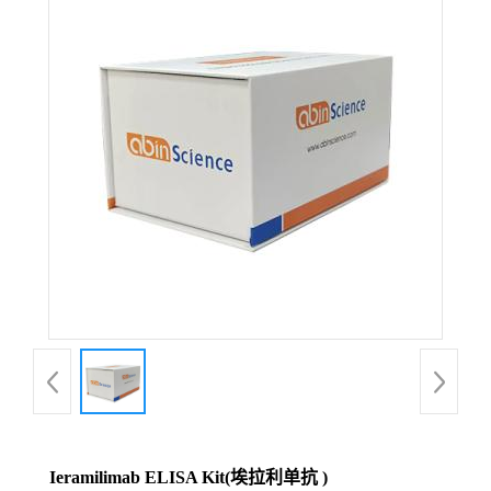
Ieramilimab ELISA Kit(埃拉利单抗 )