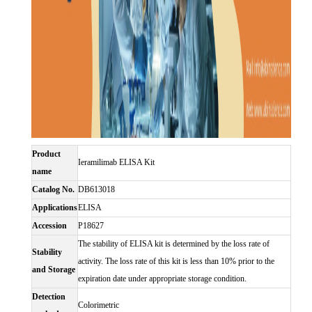
Product
Ieramilimab ELISA Kit
name
Catalog No.
DB613018
Applications
ELISA
Accession
P18627
The stability of ELISA kit is determined by the loss rate of
Stability
activity. The loss rate of this kit is less than 10% prior to the
and Storage
expiration date under appropriate storage condition.
Detection
Colorimetric