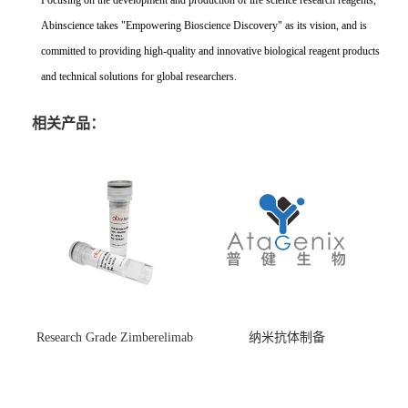
Focusing on the development and production of life science research reagents,
Abinscience takes "Empowering Bioscience Discovery" as its vision, and is
committed to providing high-quality and innovative biological reagent products
and technical solutions for global researchers.
相关产品：
Research Grade Zimberelimab
纳米抗体制备
(HS870296)