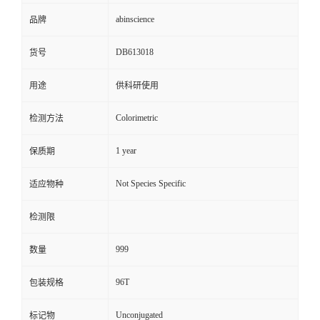
abinscience
品牌
DB613018
货号
用途
供科研使用
Colorimetric
检测方法
1 year
保质期
Not Species Specific
适应物种
检测限
999
数量
96T
包装规格
Unconjugated
标记物