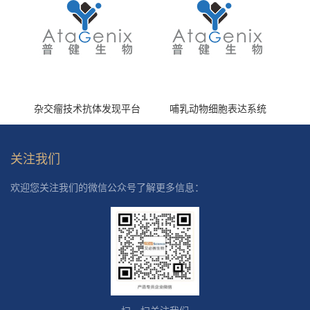
杂交瘤技术抗体发现平台
哺乳动物细胞表达系统
关注我们
欢迎您关注我们的微信公众号了解更多信息：