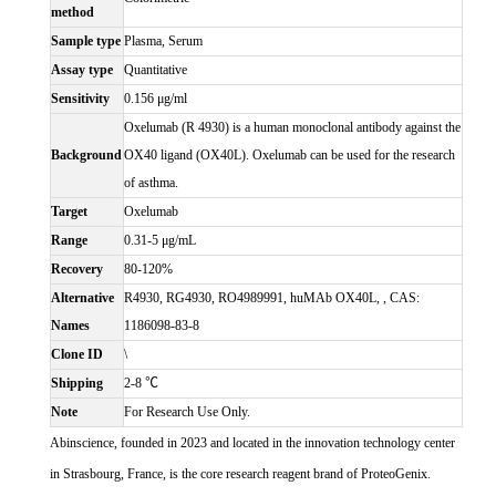
method
Sample type
Plasma, Serum
Assay type
Quantitative
Sensitivity
0.156 μg/ml
Oxelumab (R 4930) is a human monoclonal antibody against the
Background
OX40 ligand (OX40L). Oxelumab can be used for the research
of asthma.
Target
Oxelumab
Range
0.31-5 μg/mL
Recovery
80-120%
Alternative
R4930, RG4930, RO4989991, huMAb OX40L, , CAS:
Names
1186098-83-8
Clone ID
\
Shipping
2-8 ℃
Note
For Research Use Only.
Abinscience, founded in 2023 and located in the innovation technology center
in Strasbourg, France, is the core research reagent brand of ProteoGenix.