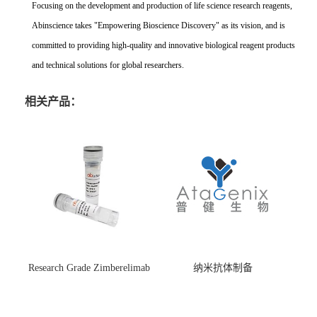
Focusing on the development and production of life science research reagents,
Abinscience takes "Empowering Bioscience Discovery" as its vision, and is
committed to providing high-quality and innovative biological reagent products
and technical solutions for global researchers.
相关产品：
Research Grade Zimberelimab
纳米抗体制备
(HS870296)