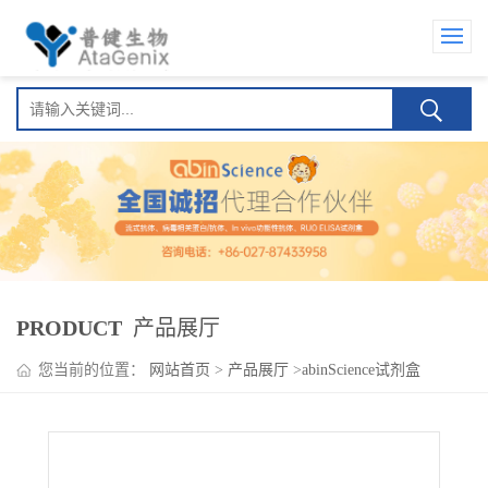
PRODUCT
产品展厅
您当前的位置：
网站首页
>
产品展厅
>
abinScience试剂盒
>
Oxelumab ELISA Kit(奥塞芦单抗)