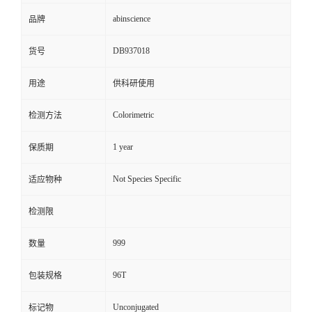
abinscience
品牌
DB937018
货号
用途
供科研使用
Colorimetric
检测方法
1 year
保质期
Not Species Specific
适应物种
检测限
999
数量
96T
包装规格
Unconjugated
标记物