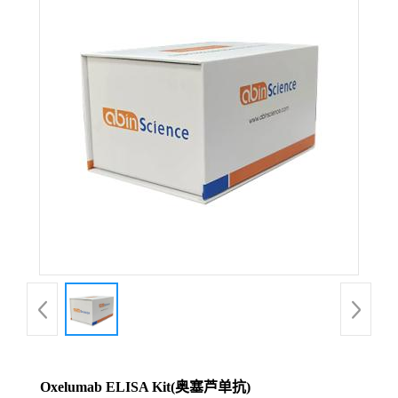
Oxelumab ELISA Kit(奥塞芦单抗)