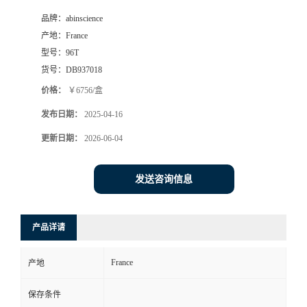
品牌：
abinscience
产地：
France
型号：
96T
货号：
DB937018
价格：
￥6756/盒
发布日期：
2025-04-16
更新日期：
2026-06-04
发送咨询信息
产品详请
France
产地
保存条件