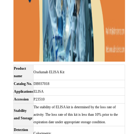
Product
Oxelumab ELISA Kit
name
Catalog No.
DB937018
Applications
ELISA
Accession
P23510
The stability of ELISA kit is determined by the loss rate of
Stability
activity. The loss rate of this kit is less than 10% prior to the
and Storage
expiration date under appropriate storage condition.
Detection
Colorimetric