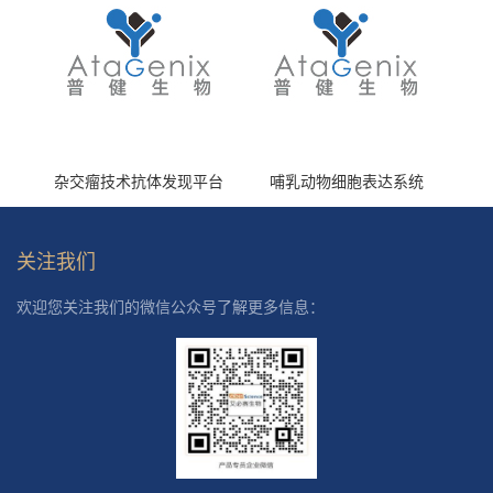
杂交瘤技术抗体发现平台
哺乳动物细胞表达系统
关注我们
欢迎您关注我们的微信公众号了解更多信息：