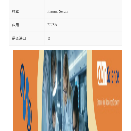
Plasma, Serum
样本
ELISA
应用
是否进口
否