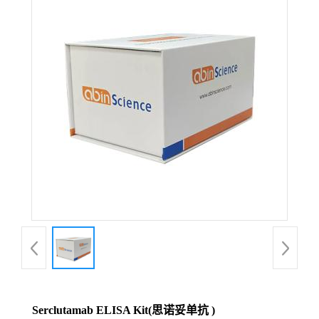
Serclutamab ELISA Kit(思诺妥单抗 )