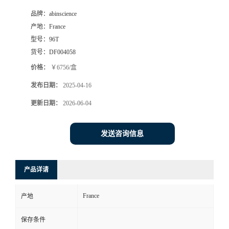
品牌：
abinscience
产地：
France
型号：
96T
货号：
DF004058
价格：
￥6756/盒
发布日期：
2025-04-16
更新日期：
2026-06-04
发送咨询信息
产品详请
France
产地
保存条件