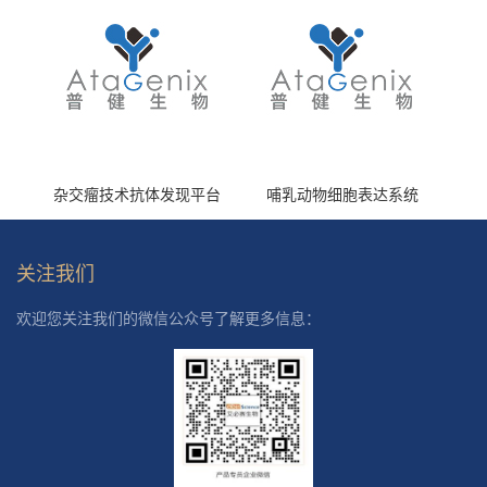
杂交瘤技术抗体发现平台
哺乳动物细胞表达系统
关注我们
欢迎您关注我们的微信公众号了解更多信息：