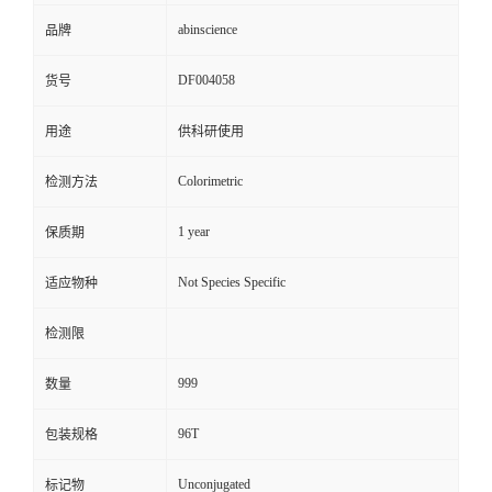
abinscience
品牌
DF004058
货号
用途
供科研使用
Colorimetric
检测方法
1 year
保质期
Not Species Specific
适应物种
检测限
999
数量
96T
包装规格
Unconjugated
标记物