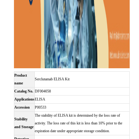
Product
Serclutamab ELISA Kit
name
Catalog No.
DF004058
Applications
ELISA
Accession
P00533
The stability of ELISA kit is determined by the loss rate of
Stability
activity. The loss rate of this kit is less than 10% prior to the
and Storage
expiration date under appropriate storage condition.