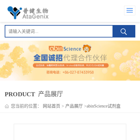
PRODUCT
产品展厅
您当前的位置：
网站首页
>
产品展厅
>
abinScience试剂盒
>
Serclutamab ELISA Kit(思诺妥单抗 )