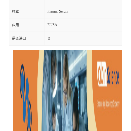
Plasma, Serum
样本
ELISA
应用
是否进口
否