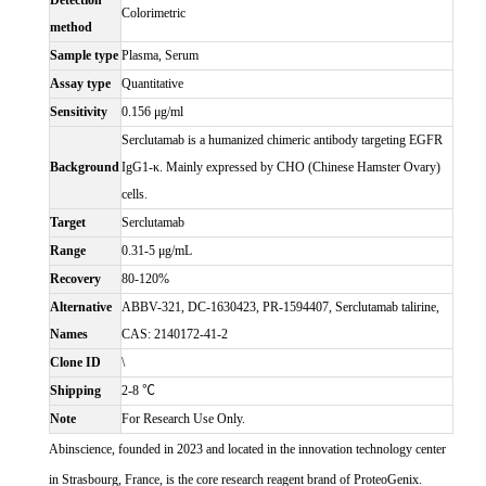
Detection
Colorimetric
method
Sample type
Plasma, Serum
Assay type
Quantitative
Sensitivity
0.156 μg/ml
Serclutamab is a humanized chimeric antibody targeting EGFR
Background
IgG1-κ. Mainly expressed by CHO (Chinese Hamster Ovary)
cells.
Target
Serclutamab
Range
0.31-5 μg/mL
Recovery
80-120%
Alternative
ABBV-321, DC-1630423, PR-1594407, Serclutamab talirine,
Names
CAS: 2140172-41-2
Clone ID
\
Shipping
2-8 ℃
Note
For Research Use Only.
Abinscience, founded in 2023 and located in the innovation technology center
in Strasbourg, France, is the core research reagent brand of ProteoGenix.