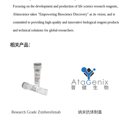
Focusing on the development and production of life science research reagents,
Abinscience takes "Empowering Bioscience Discovery" as its vision, and is
committed to providing high-quality and innovative biological reagent products
and technical solutions for global researchers.
相关产品：
Research Grade Zimberelimab
纳米抗体制备
(HS870296)