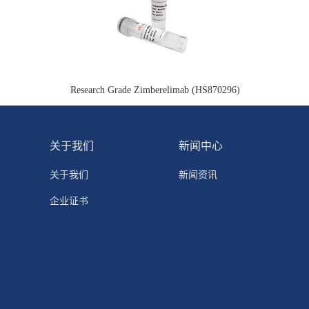
Research Grade Zimberelimab (HS870296)
关于我们
新闻中心
关于我们
新闻资讯
企业证书