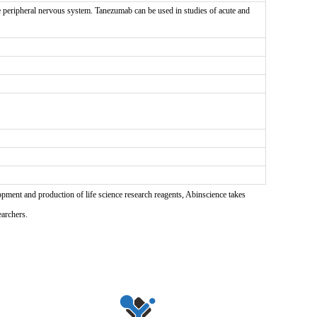
peripheral nervous system. Tanezumab can be used in studies of acute and
pment and production of life science research reagents, Abinscience takes
earchers.