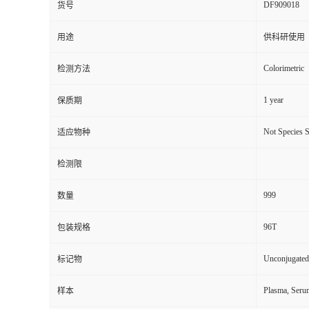
DF909018
货号
用途
供科研使用
Colorimetric
检测方法
1 year
保质期
Not Species S
适应物种
检测限
999
数量
96T
包装规格
Unconjugated
标记物
Plasma, Seru
样本