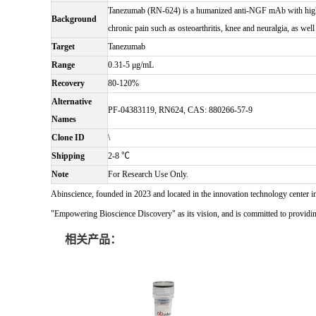
Tanezumab (RN-624) is a humanized anti-NGF mAb with high aff
Background
chronic pain such as osteoarthritis, knee and neuralgia, as well
Target
Tanezumab
Range
0.31-5 μg/mL
Recovery
80-120%
Alternative
PF-04383119, RN624, CAS: 880266-57-9
Names
Clone ID
\
Shipping
2-8 ℃
Note
For Research Use Only.
Abinscience, founded in 2023 and located in the innovation technology center i
"Empowering Bioscience Discovery" as its vision, and is committed to providing 
相关产品：