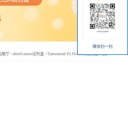
微信扫一扫
品展厅
>
abinScience试剂盒
>
Tanezumab ELISA Kit(他尼组单抗)