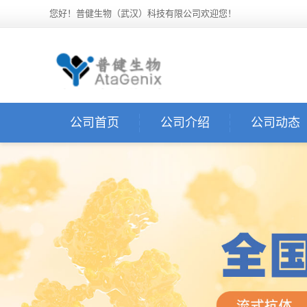
您好！普健生物（武汉）科技有限公司欢迎您！
公司首页
公司介绍
公司动态