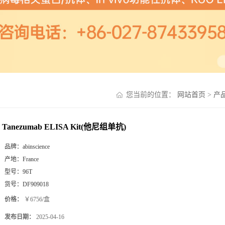
您当前的位置：
网站首页
>
产
Tanezumab ELISA Kit(他尼组单抗)
品牌：
abinscience
产地：
France
型号：
96T
货号：
DF909018
价格：
￥6756/盒
发布日期：
2025-04-16