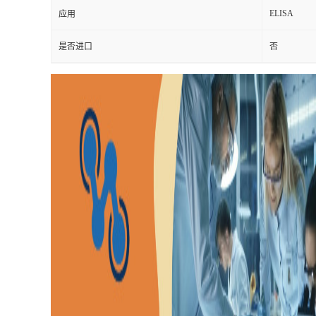
ELISA
应用
是否进口
否