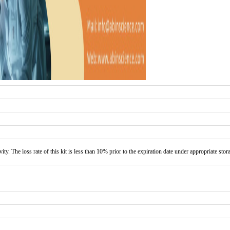
vity. The loss rate of this kit is less than 10% prior to the expiration date under appropriate stor