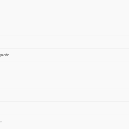
pecific
m