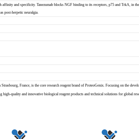
inity and specificity. Tanezumab blocks NGF binding to its receptors, p75 and TrkA, in the 
 as post-herpetic neuralgia.
n Strasbourg, France, is the core research reagent brand of ProteoGenix. Focusing on the develo
high-quality and innovative biological reagent products and technical solutions for global res