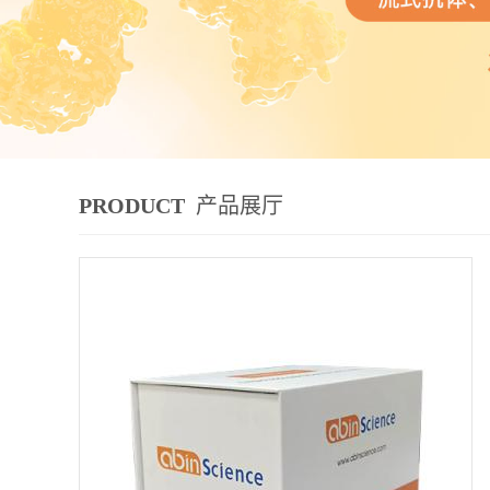
PRODUCT
产品展厅