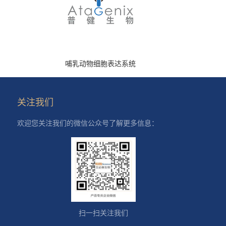
哺乳动物细胞表达系统
关注我们
欢迎您关注我们的微信公众号了解更多信息：
扫一扫关注我们