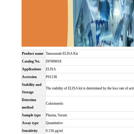
Product name
Tanezumab ELISA Kit
Catalog No.
DF909018
Applications
ELISA
Accession
P01138
Stability and
The stability of ELISA kit is determined by the loss rate of acti
Storage
Detection
Colorimetric
method
Sample type
Plasma, Serum
Assay type
Quantitative
Sensitivity
0.156 μg/ml