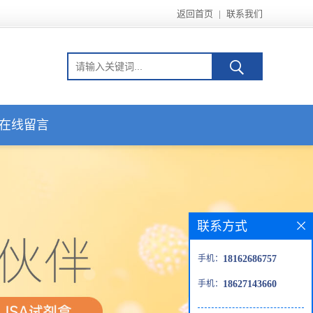
返回首页
|
联系我们
在线留言
联系方式
手机：
18162686757
手机：
18627143660