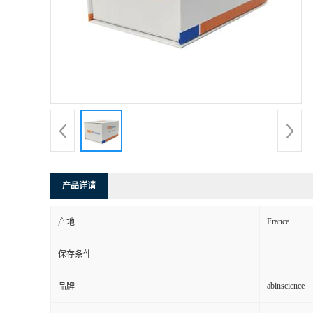
产品详请
France
产地
保存条件
abinscience
品牌