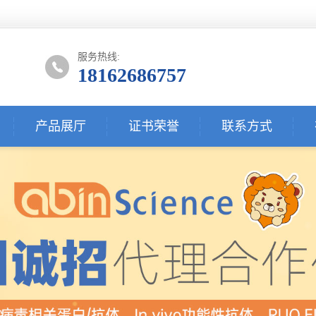
服务热线:
18162686757
产品展厅
证书荣誉
联系方式