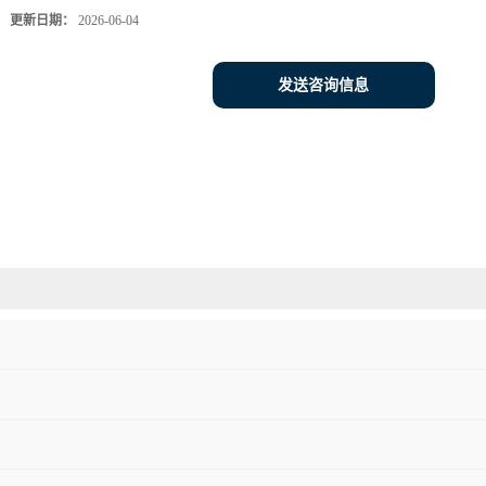
更新日期：
2026-06-04
发送咨询信息