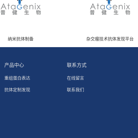
纳米抗体制备
杂交瘤技术抗体发现平台
产品中心
联系方式
重组蛋白表达
在线留言
抗体定制发现
联系我们