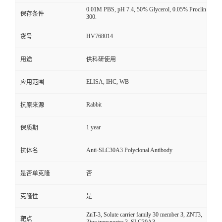
0.01M PBS, pH 7.4, 50% Glycerol, 0.05% Proclin
保存条件
300.
HV768014
货号
用途
供科研使用
ELISA, IHC, WB
应用范围
Rabbit
抗原来源
1 year
保质期
Anti-SLC30A3 Polyclonal Antibody
抗体名
是否单克隆
否
克隆性
是
ZnT-3, Solute carrier family 30 member 3, ZNT3,
靶点