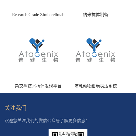
Research Grade Zimberelimab
纳米抗体制备
(HS870296)
杂交瘤技术抗体发现平台
哺乳动物细胞表达系统
关注我们
欢迎您关注我们的微信公众号了解更多信息：