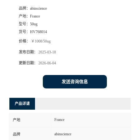
品牌：
abinscience
产地：
France
型号：
50ug
货号：
HV768014
价格：
￥1008/50ug
发布日期：
2025-03-18
更新日期：
2026-06-04
发送咨询信息
产品详请
France
产地
abinscience
品牌