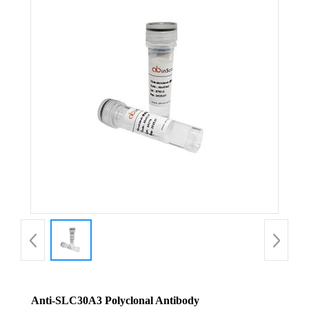
Anti-SLC30A3 Polyclonal Antibody