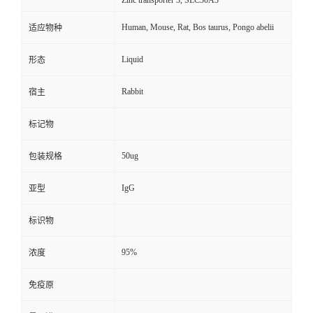
Zinc transporter 3, SLC30A3
Human, Mouse, Rat, Bos taurus, Pongo abelii
适应物种
Liquid
形态
Rabbit
宿主
标记物
50ug
包装规格
IgG
亚型
标识物
95%
浓度
免疫原