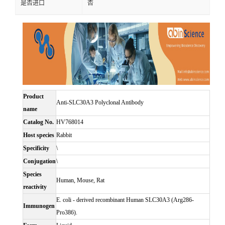
是否进口
否
Product
Anti-SLC30A3 Polyclonal Antibody
name
Catalog No.
HV768014
Host species
Rabbit
Specificity
\
Conjugation
\
Species
Human, Mouse, Rat
reactivity
E. coli - derived recombinant Human SLC30A3 (Arg286-
Immunogen
Pro386).