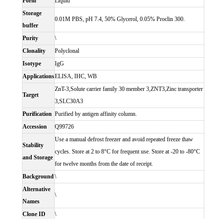
Form
Liquid
Storage
0.01M PBS, pH 7.4, 50% Glycerol, 0.05% Proclin 300.
buffer
Purity
\
Clonality
Polyclonal
Isotype
IgG
Applications
ELISA, IHC, WB
ZnT-3,Solute carrier family 30 member 3,ZNT3,Zinc transporter
Target
3,SLC30A3
Purification
Purified by antigen affinity column.
Accession
Q99726
Use a manual defrost freezer and avoid repeated freeze thaw
Stability
cycles. Store at 2 to 8°C for frequent use. Store at -20 to -80°C
and Storage
for twelve months from the date of receipt.
Background
\
Alternative
\
Names
Clone ID
\