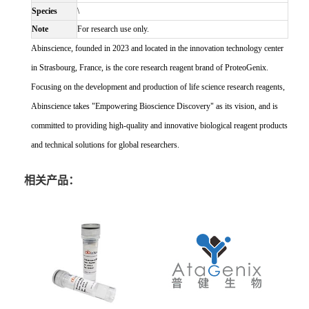
Species
\
Note
For research use only.
Abinscience, founded in 2023 and located in the innovation technology center
in Strasbourg, France, is the core research reagent brand of ProteoGenix.
Focusing on the development and production of life science research reagents,
Abinscience takes "Empowering Bioscience Discovery" as its vision, and is
committed to providing high-quality and innovative biological reagent products
and technical solutions for global researchers.
相关产品：