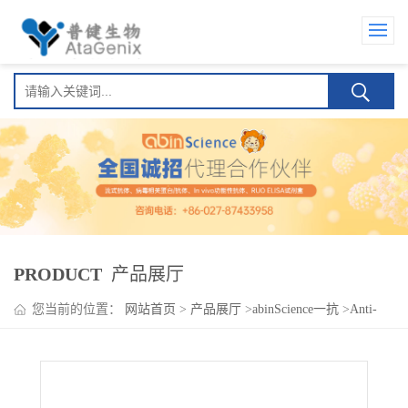
PRODUCT
产品展厅
您当前的位置：
网站首页
>
产品展厅
>
abinScience一抗
>
Anti-
SLC30A3 Polyclonal Antibody