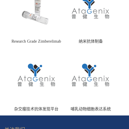
Research Grade Zimberelimab
纳米抗体制备
(HS870296)
杂交瘤技术抗体发现平台
哺乳动物细胞表达系统