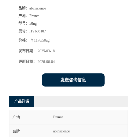
品牌：
abinscience
产地：
France
型号：
50ug
货号：
HV686107
价格：
￥1178/50ug
发布日期：
2025-03-18
更新日期：
2026-06-04
发送咨询信息
产品详请
France
产地
abinscience
品牌