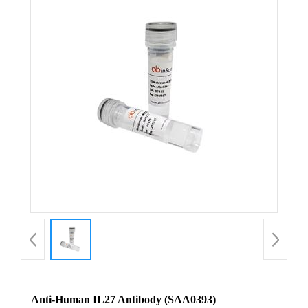
Anti-Human IL27 Antibody (SAA0393)