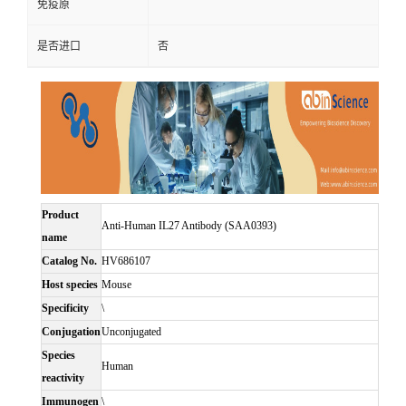
免疫原
是否进口
否
Product
Anti-Human IL27 Antibody (SAA0393)
name
Catalog No.
HV686107
Host species
Mouse
Specificity
\
Conjugation
Unconjugated
Species
Human
reactivity
Immunogen
\