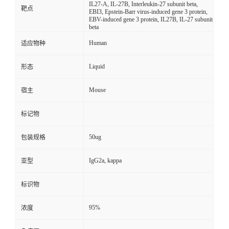
IL27-A, IL-27B, Interleukin-27 subunit beta,
靶点
EBI3, Epstein-Barr virus-induced gene 3 protein,
EBV-induced gene 3 protein, IL27B, IL-27 subunit
beta
Human
适应物种
Liquid
形态
Mouse
宿主
标记物
50ug
包装规格
IgG2a, kappa
亚型
标识物
95%
浓度