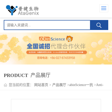
PRODUCT
产品展厅
您当前的位置：
网站首页
>
产品展厅
>
abinScience一抗
>
Anti-
Human IL27 Antibody (SAA0393)