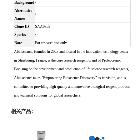
Background
\
Alternative
\
Names
Clone ID
SAA0393
Species
\
Note
For research use only.
Abinscience, founded in 2023 and located in the innovation technology center
in Strasbourg, France, is the core research reagent brand of ProteoGenix.
Focusing on the development and production of life science research reagents,
Abinscience takes "Empowering Bioscience Discovery" as its vision, and is
committed to providing high-quality and innovative biological reagent products
and technical solutions for global researchers.
相关产品：