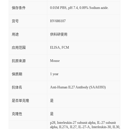
0.01M PBS, pH 7.4, 0.09% Sodium azide.
保存条件
HV686107
货号
用途
供科研使用
ELISA, FCM
应用范围
Mouse
抗原来源
1 year
保质期
Anti-Human IL27 Antibody (SAA0393)
抗体名
是否单克隆
是
克隆性
是
p28, Interleukin-27 subunit alpha, IL-27 subunit
alpha, IL27A, IL27, IL-27-A, Interleukin-30, IL30,