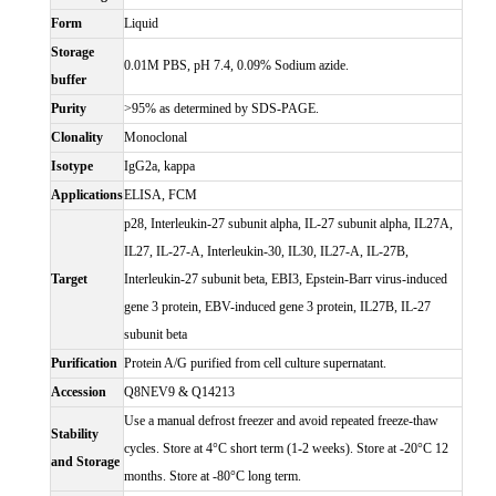
Form
Liquid
Storage
0.01M PBS, pH 7.4, 0.09% Sodium azide.
buffer
Purity
>95% as determined by SDS-PAGE.
Clonality
Monoclonal
Isotype
IgG2a, kappa
Applications
ELISA, FCM
p28, Interleukin-27 subunit alpha, IL-27 subunit alpha, IL27A,
IL27, IL-27-A, Interleukin-30, IL30, IL27-A, IL-27B,
Target
Interleukin-27 subunit beta, EBI3, Epstein-Barr virus-induced
gene 3 protein, EBV-induced gene 3 protein, IL27B, IL-27
subunit beta
Purification
Protein A/G purified from cell culture supernatant.
Accession
Q8NEV9 & Q14213
Use a manual defrost freezer and avoid repeated freeze-thaw
Stability
cycles. Store at 4°C short term (1-2 weeks). Store at -20°C 12
and Storage
months. Store at -80°C long term.