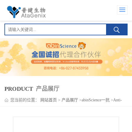
PRODUCT
产品展厅
您当前的位置：
网站首页
>
产品展厅
>
abinScience一抗
>
Anti-
Human OSMR/IL-31RB Antibody (SAA0162)