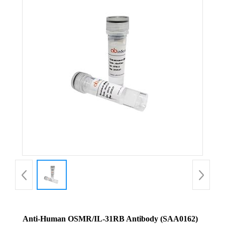
Anti-Human OSMR/IL-31RB Antibody (SAA0162)