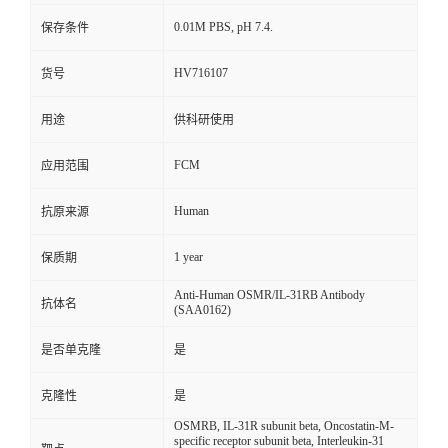
0.01M PBS, pH 7.4.
保存条件
HV716107
货号
用途
供科研使用
FCM
应用范围
Human
抗原来源
1 year
保质期
Anti-Human OSMR/IL-31RB Antibody
抗体名
(SAA0162)
是否单克隆
是
克隆性
是
OSMRB, IL-31R subunit beta, Oncostatin-M-
specific receptor subunit beta, Interleukin-31