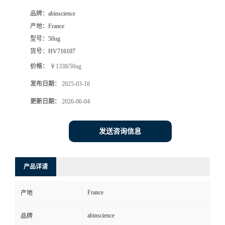
品牌：
abinscience
产地：
France
型号：
50ug
货号：
HV716107
价格：
￥1338/50ug
发布日期：
2025-03-18
更新日期：
2026-06-04
发送咨询信息
产品详请
France
产地
abinscience
品牌