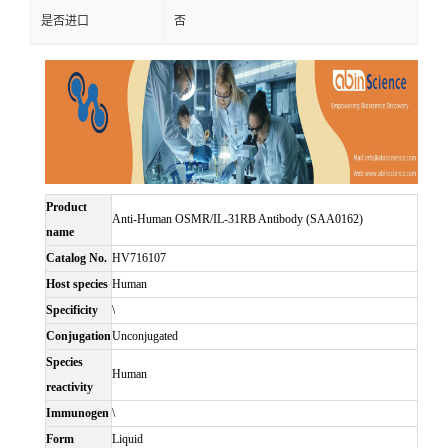
是否进口
否
Product
Anti-Human OSMR/IL-31RB Antibody (SAA0162)
name
Catalog No.
HV716107
Host species
Human
Specificity
\
Conjugation
Unconjugated
Species
Human
reactivity
Immunogen
\
Form
Liquid