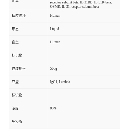
靶点
receptor subunit beta, IL-31RB, IL-31R-beta,
OSMR, IL-31 receptor subunit beta
Human
适应物种
Liquid
形态
Human
宿主
标记物
50ug
包装规格
IgG1, Lambda
亚型
标识物
95%
浓度
免疫原