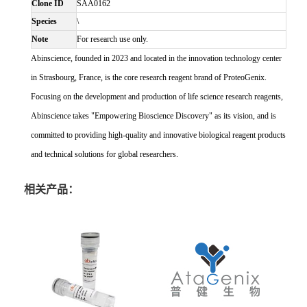
Clone ID
SAA0162
Species
\
Note
For research use only.
Abinscience, founded in 2023 and located in the innovation technology center
in Strasbourg, France, is the core research reagent brand of ProteoGenix.
Focusing on the development and production of life science research reagents,
Abinscience takes "Empowering Bioscience Discovery" as its vision, and is
committed to providing high-quality and innovative biological reagent products
and technical solutions for global researchers.
相关产品：