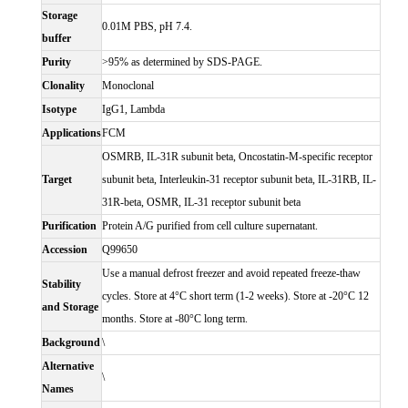
Storage
0.01M PBS, pH 7.4.
buffer
Purity
>95% as determined by SDS-PAGE.
Clonality
Monoclonal
Isotype
IgG1, Lambda
Applications
FCM
OSMRB, IL-31R subunit beta, Oncostatin-M-specific receptor
Target
subunit beta, Interleukin-31 receptor subunit beta, IL-31RB, IL-
31R-beta, OSMR, IL-31 receptor subunit beta
Purification
Protein A/G purified from cell culture supernatant.
Accession
Q99650
Use a manual defrost freezer and avoid repeated freeze-thaw
Stability
cycles. Store at 4°C short term (1-2 weeks). Store at -20°C 12
and Storage
months. Store at -80°C long term.
Background
\
Alternative
\
Names