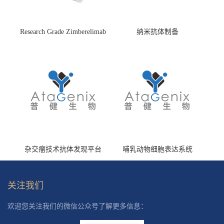
Research Grade Zimberelimab
纳米抗体制备
(HS870296)
杂交瘤技术抗体发现平台
哺乳动物细胞表达系统
关注我们
欢迎您关注我们的微信公众号了解更多信息：