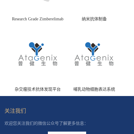
Research Grade Zimberelimab
纳米抗体制备
(HS870296)
杂交瘤技术抗体发现平台
哺乳动物细胞表达系统
关注我们
欢迎您关注我们的微信公众号了解更多信息：