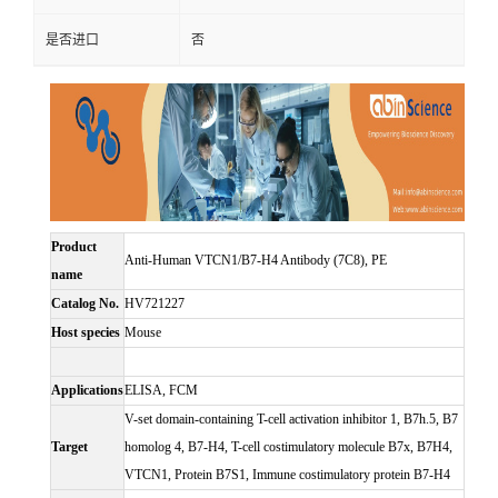
是否进口
否
Product
Anti-Human VTCN1/B7-H4 Antibody (7C8), PE
name
Catalog No.
HV721227
Host species
Mouse
Applications
ELISA, FCM
V-set domain-containing T-cell activation inhibitor 1, B7h.5, B7
Target
homolog 4, B7-H4, T-cell costimulatory molecule B7x, B7H4,
VTCN1, Protein B7S1, Immune costimulatory protein B7-H4