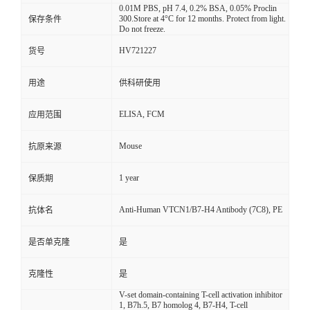
0.01M PBS, pH 7.4, 0.2% BSA, 0.05% Proclin
300.Store at 4°C for 12 months. Protect from light.
保存条件
Do not freeze.
HV721227
货号
用途
供科研使用
ELISA, FCM
应用范围
Mouse
抗原来源
1 year
保质期
Anti-Human VTCN1/B7-H4 Antibody (7C8), PE
抗体名
是否单克隆
是
克隆性
是
V-set domain-containing T-cell activation inhibitor
1, B7h.5, B7 homolog 4, B7-H4, T-cell