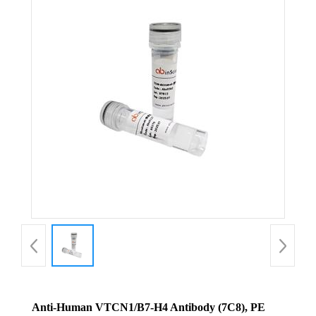
Anti-Human VTCN1/B7-H4 Antibody (7C8), PE