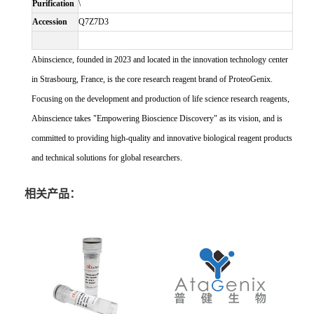
Purification
\
Accession
Q7Z7D3
Abinscience, founded in 2023 and located in the innovation technology center
in Strasbourg, France, is the core research reagent brand of ProteoGenix.
Focusing on the development and production of life science research reagents,
Abinscience takes "Empowering Bioscience Discovery" as its vision, and is
committed to providing high-quality and innovative biological reagent products
and technical solutions for global researchers.
相关产品：