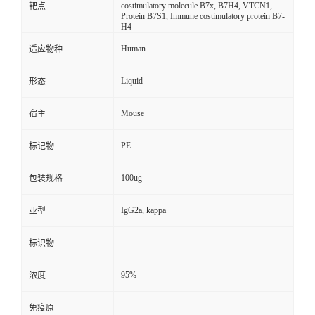
costimulatory molecule B7x, B7H4, VTCN1,
靶点
Protein B7S1, Immune costimulatory protein B7-
H4
Human
适应物种
Liquid
形态
Mouse
宿主
PE
标记物
100ug
包装规格
IgG2a, kappa
亚型
标识物
95%
浓度
免疫原