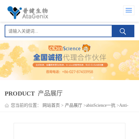
PRODUCT
产品展厅
您当前的位置：
网站首页
>
产品展厅
>
abinScience一抗
>
Anti-
Human VTCN1/B7-H4 Antibody (7C8), PE