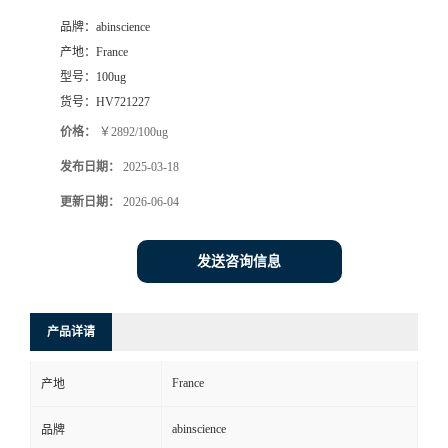
品牌：
abinscience
产地：
France
型号：
100ug
货号：
HV721227
价格：
￥2892/100ug
发布日期：
2025-03-18
更新日期：
2026-06-04
发送咨询信息
产品详请
France
产地
abinscience
品牌